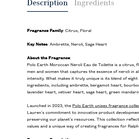
Description
Ingredients
Fragrance Family
: Citrus, Floral
Key Notes
: Ambrette, Neroli, Sage Heart
About the Fragrance
:
Polo Earth Moroccan Neroli Eau de Toilette is a citrus, f
men and women that captures the essence of neroli in all
intensity. What makes it truly unique is its blend of eigh
ingredients, including ambrette, bergamot heart, bourbo
lavender heart, vetiver heart, sage heart, green mandarin
Launched in 2023, the
Polo Earth unisex fragrance colle
Lauren’s commitment to innovative product developmen
preserving our planet’s resources. This collection refle
values and a unique way of creating fragrances for Ralp