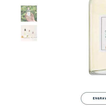
ENGRA