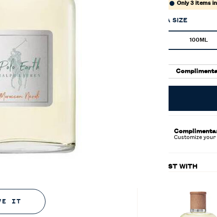
$119.00
Only 3 items i
SELECT A SIZE
Select a size
100ML
Select
, 1 of 2
Complimenta
Complimenta
Customize your 
PAIRS BEST WITH
VE IT