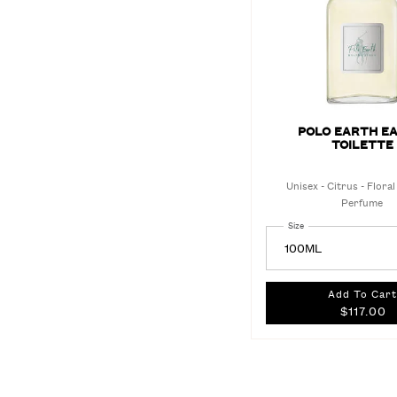
POLO EARTH EA
TOILETTE
Unisex - Citrus - Floral
Perfume
Select a
Size
for Polo Earth Eau de T
Add To Cart
$117.00
POL