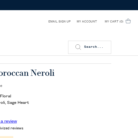
EMAIL SIGN UP
MY CART
0
MY ACCOUNT
0 PRODUCT IN CART
Search...
oroccan Neroli
me
Floral
li, Sage Heart
 a review
ivized reviews