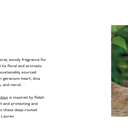
loral, woody fragrance for
 its floral and aromatic
t sustainably sourced
n geranium heart, diva
, and neroli.
ction
is inspired by Ralph
t and protecting and
cts these deep-rooted
h Lauren.