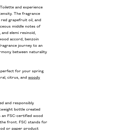
Toilette and experience
tensity. The fragrance
 red grapefruit oil, and
aceous middle notes of
, and elemi resinoid,
 wood accord, benzoin
fragrance journey to an
armony between naturality
perfect for your spring
ral, citrus, and
woody
ed and responsibly
tweight bottle created
s an FSC-certified wood
 the front. FSC stands for
wood or paper product