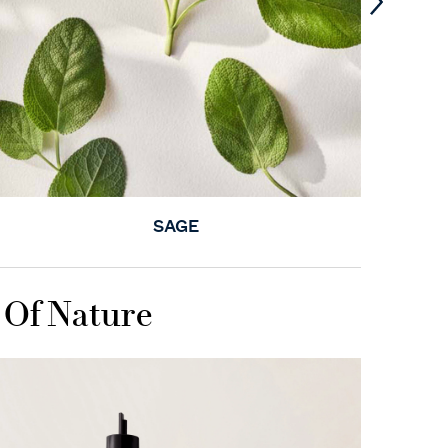
SAGE
 Of Nature