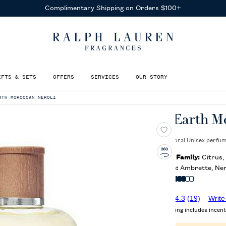
Complimentary Shipping on Orders $100+
IFTS & SETS
OFFERS
SERVICES
OUR STORY
RTH MOROCCAN NEROLI
Polo Earth M
A Citrus, Floral Unisex perfu
Olfactory Family:
Citrus, 
Key Notes:
Ambrette, Nero
Intensity:
4.3
(19)
Write
Average rating includes incent