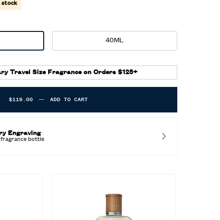
n stock
40ML
Selected
, 2 of 2
ed
ry Travel Size Fragrance on Orders $125+
$119.00
―
ADD TO CART
POLO EARTH MOROCCAN NEROLI
ry Engraving
fragrance bottle