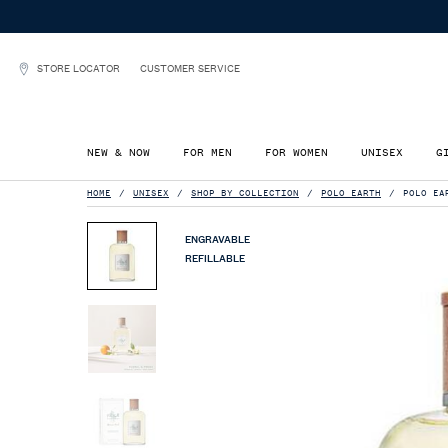
STORE LOCATOR
CUSTOMER SERVICE
NEW & NOW
FOR MEN
FOR WOMEN
UNISEX
G
Main content
HOME
UNISEX
SHOP BY COLLECTION
POLO EARTH
POLO EA
ENGRAVABLE
REFILLABLE