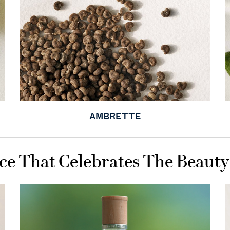
AMBRETTE
ce That Celebrates The Beauty