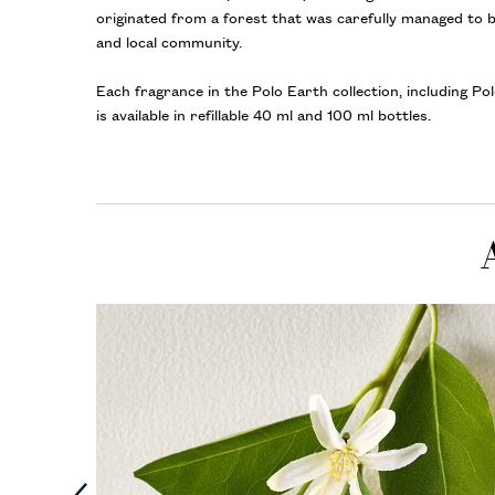
originated from a forest that was carefully managed to 
and local community.
Each fragrance in the Polo Earth collection, including P
is available in refillable 40 ml and 100 ml bottles.