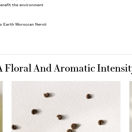
benefit the environment
olo Earth Moroccan Neroli
A Floral And Aromatic Intensit