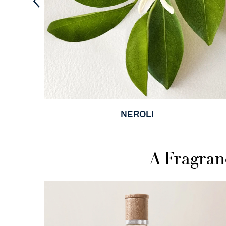
NEROLI
A Fragran