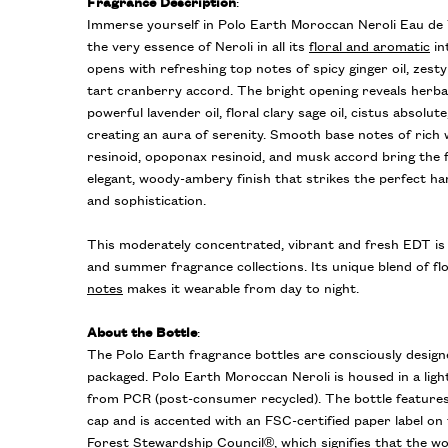
Fragrance Description
:
Immerse yourself in Polo Earth Moroccan Neroli Eau de 
the very essence of Neroli in all its
floral and aromatic
in
opens with refreshing top notes of spicy ginger oil, zesty
tart cranberry accord. The bright opening reveals herb
powerful lavender oil, floral clary sage oil, cistus absolute
creating an aura of serenity. Smooth base notes of rich
resinoid, opoponax resinoid, and musk accord bring the 
elegant, woody-ambery finish that strikes the perfect h
and sophistication.
This moderately concentrated, vibrant and fresh EDT is 
and summer fragrance collections. Its unique blend of flo
notes
makes it wearable from day to night.
About the Bottle
:
The Polo Earth fragrance bottles are consciously design
packaged. Polo Earth Moroccan Neroli is housed in a ligh
from PCR (post-consumer recycled). The bottle feature
cap and is accented with an FSC-certified paper label on
Forest Stewardship Council®, which signifies that the 