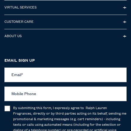
VIRTUAL SERVICES
CUSTOMER CARE
ABOUT US
EMAIL SIGN UP
Email
*
Mobile Phone
By submitting this form, I expressly agree to Ralph Lauren
Fragrances, directly or by third parties acting on its behalf, sending me
promotional & marketing messages (e.g. cart reminders) - including
texts or calls using automated means (including for the selection or
dialing of a telephone number) or pre-recorded or artificial voice