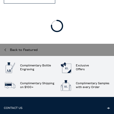
Back to Featured
Complimentary Bottle
Exclusive
Engraving
Offers
Complimentary Shipping
Complimentary Samples
on $100+
with every Order
Footer navigation
CONTACT US