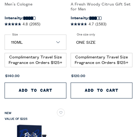
Men’s Cologne
A Fresh Woody Citrus Gift Set
for Men
Intensity:
Intensity:
4.8
(2065)
4.7
(1583)
Select a
Size
for Ralph’s Club New York Eau de Parfum
One size only
for Polo 67 Eau de Toilette Du
ONE SIZE
Complimentary Travel Size
Complimentary Travel Size
Fragrance on Orders $125+
Fragrance on Orders $125+
$140.00
$120.00
ADD TO CART
RALPH’S CLUB NEW YORK EAU D
ADD TO CART
POLO 
NEW
VALUE OF $225