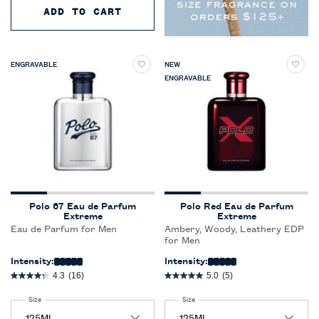
ADD TO CART
RALPH'S CLUB NEW YORK PARF
ENGRAVABLE
NEW
ENGRAVABLE
Polo 67 Eau de Parfum
Polo Red Eau de Parfum
Extreme
Extreme
Eau de Parfum for Men
Ambery, Woody, Leathery EDP
for Men
Intensity:
Intensity:
4.3
(16)
5.0
(5)
Select a
Size
for Polo 67 Eau de Parfum Extreme
Select a
Size
for Polo Red Eau de Parfum Extreme