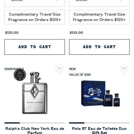
Complimentary Travel Size
Complimentary Travel Size
Fragrance on Orders $125+
Fragrance on Orders $125+
$135.00
$135.00
ADD TO CART
POLO 67 EAU DE PARFUM EXTR
ADD TO CART
POLO 
ENGRAVABLE
NEW
VALUE OF $185
Ralph’s Club New York Eau de
Polo 67 Eau de Toilette Duo
Parfum
Gift Set