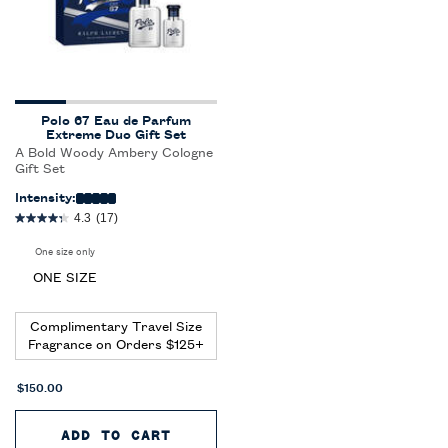
Polo 67 Eau de Parfum
Extreme Duo Gift Set
A Bold Woody Ambery Cologne
Gift Set
Intensity:
4.3
(17)
One size only
for Polo 67 Eau de Parfum Extreme Duo Gift Set
ONE SIZE
Complimentary Travel Size
Fragrance on Orders $125+
$150.00
ADD TO CART
POLO 67 EAU DE PARFUM EXTRE