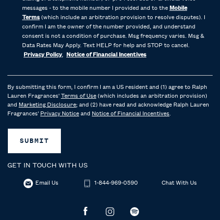
messages - to the mobile number I provided and to the
Mobile
Terms
(which include an arbitration provision to resolve disputes). I
confirm I am the owner of the number provided, and understand
consent is not a condition of purchase. Msg frequency varies. Msg &
Data Rates May Apply. Text HELP for help and STOP to cancel.
Privacy Policy
,
Notice of Financial Incentives
By submitting this form, I confirm I am a US resident and (1) agree to Ralph
Lauren Fragrances'
Terms of Use
(which includes an arbitration provision)
and
Marketing Disclosure
; and (2) have read and acknowledge Ralph Lauren
Fragrances'
Privacy Notice
and
Notice of Financial Incentives
.
SUBMIT
GET IN TOUCH WITH US
Email Us
1-844-969-0590
Chat With Us