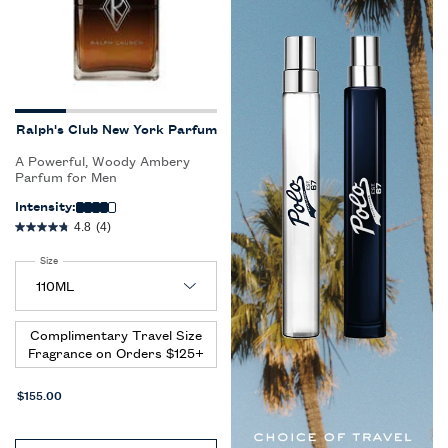
Ralph's Club New York Parfum
A Powerful, Woody Ambery
Parfum for Men
Intensity:
4.8
(4)
Select a
Size
for Ralph's Club New York Parfum
Complimentary Travel Size
Fragrance on Orders $125+
$155.00