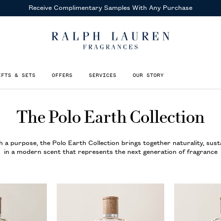
Receive Complimentary Samples
With Any Purchase
IFTS & SETS
OFFERS
SERVICES
OUR STORY
The Polo Earth Collection
 a purpose, the Polo Earth Collection brings together naturality, susta
in a modern scent that represents the next generation of fragrance