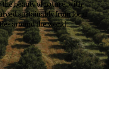
s the beauty of nature, with
urced sustainably from local
es around the world.