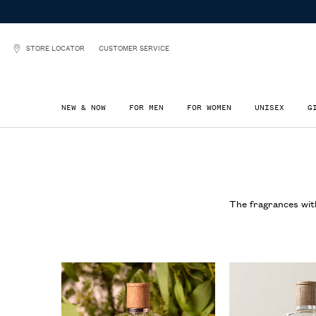
STORE LOCATOR
CUSTOMER SERVICE
NEW & NOW
FOR MEN
FOR WOMEN
UNISEX
G
Main content
The fragrances with