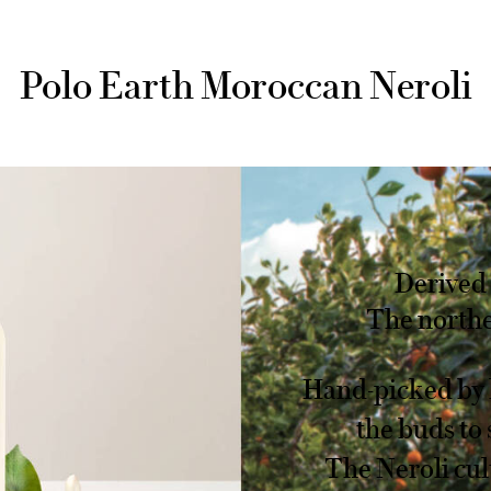
Polo Earth Moroccan Neroli
Derived 
The northe
Hand-picked by 
the buds to 
The Neroli cul