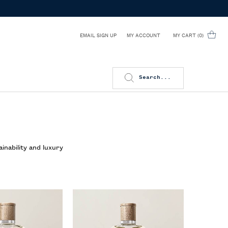
EMAIL SIGN UP
MY CART
0
MY ACCOUNT
0 PRODUCT IN CART
Search...
inability and luxury