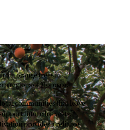
from orange trees in
rn regions of Morocco.
local communities that leave
support future harvests.
tivation provides a reliable