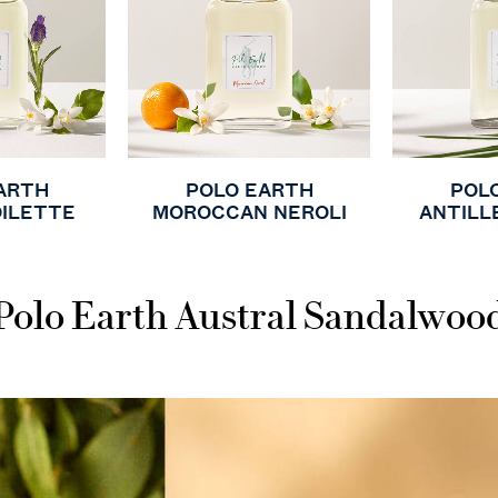
ARTH
POLO EARTH
POL
OILETTE
MOROCCAN NEROLI
ANTILL
Polo Earth Austral Sandalwoo