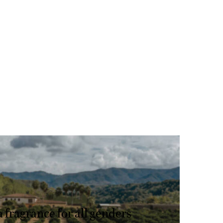
AL SANDALWOOD
a fragrance for all genders