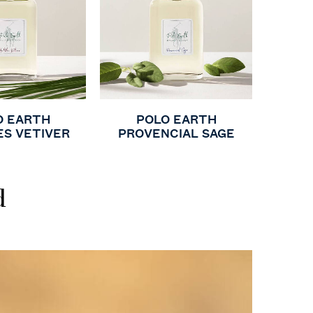
O EARTH
POLO EARTH
ES VETIVER
PROVENCIAL SAGE
d