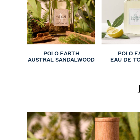
POLO EARTH
POLO E
AUSTRAL SANDALWOOD
EAU DE T