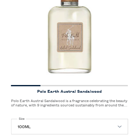
Polo Earth Austral Sandalwood
Polo Earth Austral Sandalwood is a fragrance celebrating the beauty
of nature, with 9 ingredients sourced sustainably from around the
world. Polo Earth is a fragrance for all genders and represents a
new way of creating fragrances for Ralph Lauren.
Select a
Size
for Polo Earth Austral Sandalwood