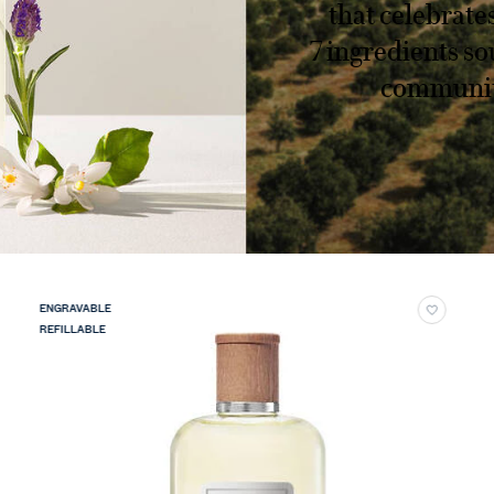
that celebrate
7 ingredients so
communiti
ENGRAVABLE
REFILLABLE