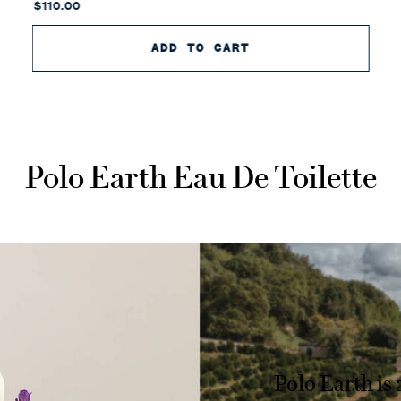
$110.00
ADD TO CART
POLO EARTH AUSTR
Polo Earth Eau De Toilette
Polo Earth is 