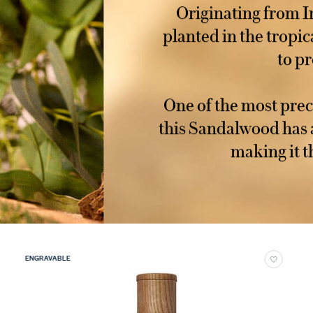
Originating from I
planted in the tropic
to pr
One of the most prec
this Sandalwood has 
making it t
ENGRAVABLE