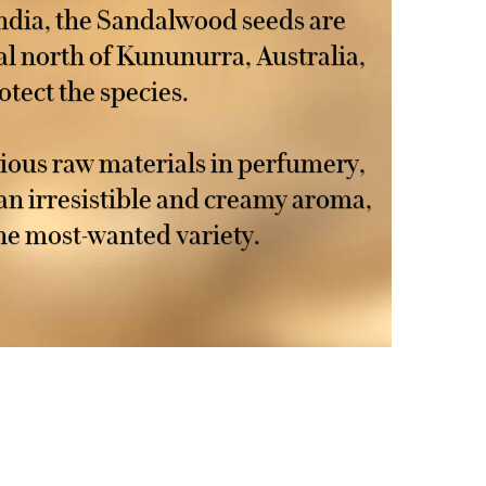
ndia, the Sandalwood seeds are
al north of Kununurra, Australia,
otect the species.
ious raw materials in perfumery,
an irresistible and creamy aroma,
he most-wanted variety.