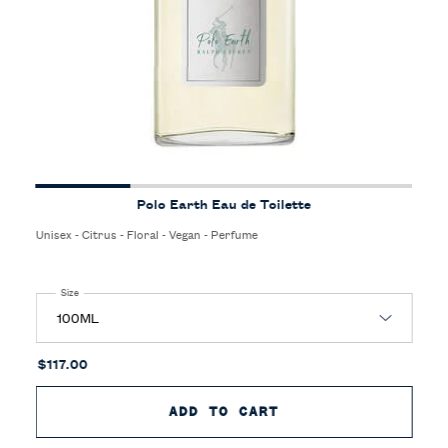
Polo Earth Eau de Toilette
Unisex - Citrus - Floral - Vegan - Perfume
Select a
Size
for Polo Earth Eau de Toilette
$117.00
ADD TO CART
POLO EARTH EAU D