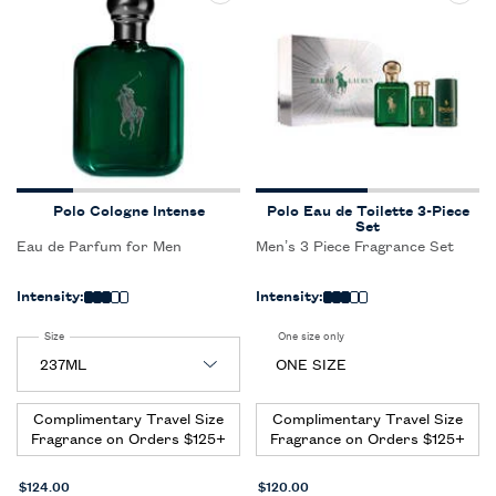
Polo Cologne Intense
Polo Eau de Toilette 3-Piece
Set
Eau de Parfum for Men
Men’s 3 Piece Fragrance Set
Intensity:
Intensity:
Select a
Size
for Polo Cologne Intense
One size only
for Polo Eau de Toilette 3-Pie
ONE SIZE
Complimentary Travel Size
Complimentary Travel Size
Fragrance on Orders $125+
Fragrance on Orders $125+
$124.00
$120.00