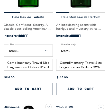
Polo Eau de Toilette
Polo Oud Eau de Parfum
Classic. Confident. Sporty. A
An intoxicating scent with
classic best-selling American
intrigue and mystery at its
fragrance, Polo was inspired by
core. Polo Oud makes an
Intensity:
Intensity:
the raw strength of the polo
unforgettable statement.
player and the sight and sound
of galloping horses on the
Select a
Size
for Polo Eau de Toilette
One size only
for Polo Oud Eau de Parfum
freshly cut, green polo field.
125ML
Complimentary Travel Size
Complimentary Travel Size
Fragrance on Orders $125+
Fragrance on Orders $125+
$116.00
$148.00
ADD TO CART
POLO EAU DE TOILETTE
ADD TO CART
POLO 
ENGRAVABLE
VALUE OF $115