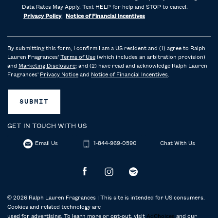
Data Rates May Apply. Text HELP for help and STOP to cancel.
Privacy Policy
,
Notice of Financial Incentives
By submitting this form, I confirm I am a US resident and (1) agree to Ralph
Lauren Fragrances'
Terms of Use
(which includes an arbitration provision)
and
Marketing Disclosure
; and (2) have read and acknowledge Ralph Lauren
Fragrances'
Privacy Notice
and
Notice of Financial Incentives
.
SUBMIT
GET IN TOUCH WITH US
Email Us
1-844-969-0590
Chat With Us
© 2026 Ralph Lauren Fragrances | This site is intended for US consumers.
Cookies and related technology are
used for advertising. To learn more or opt-out, visit
AdChoices
and our