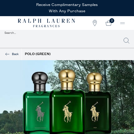
Receive Complimentary Samples
With Any Purchase
0
STORE
MY
0 PRODUCT IN CAR
LOCATOR
CART
Search...
Searc
Main content
POLO (GREEN)
Back