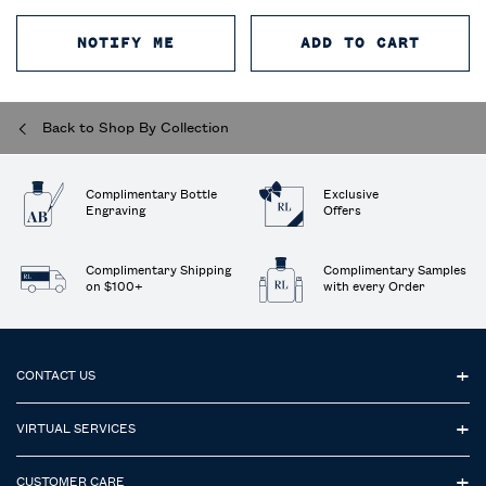
NOTIFY ME
WHEN THE POLO COLOGNE INTENS
ADD TO CART
POLO 
Back to Shop By Collection
Complimentary Bottle
Exclusive
Engraving
Offers
Complimentary Shipping
Complimentary Samples
on $100+
with every Order
Footer navigation
CONTACT US
VIRTUAL SERVICES
CUSTOMER CARE