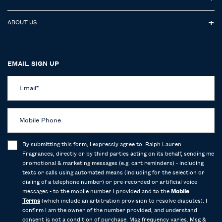
ABOUT US
EMAIL SIGN UP
Email
*
Mobile Phone
By submitting this form, I expressly agree to Ralph Lauren
Fragrances, directly or by third parties acting on its behalf, sending me
promotional & marketing messages (e.g. cart reminders) - including
texts or calls using automated means (including for the selection or
dialing of a telephone number) or pre-recorded or artificial voice
messages - to the mobile number I provided and to the
Mobile
Terms
(which include an arbitration provision to resolve disputes). I
confirm I am the owner of the number provided, and understand
consent is not a condition of purchase. Msg frequency varies. Msg &