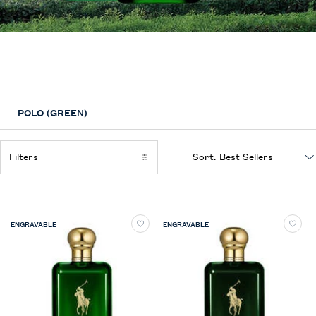
The Polo Collection
Fragrances inspired by the iconic Polo Style that captures the rich heritage
of the thoroughbred sporting tradition
POLO (GREEN)
Filters
Sort:
Filters menu
ENGRAVABLE
ENGRAVABLE