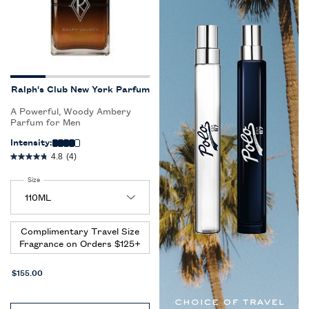
Ralph's Club New York Parfum
A Powerful, Woody Ambery
Parfum for Men
Intensity:
4.8
(4)
Select a
Size
for Ralph's Club New York Parfum
Complimentary Travel Size
Fragrance on Orders $125+
$155.00