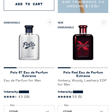
ADD TO CART
RALPH'S CLUB NEW YORK PARF
ENGRAVABLE
NEW
ENGRAVABLE
Polo 67 Eau de Parfum
Polo Red Eau de Parfum
Extreme
Extreme
Eau de Parfum for Men
Ambery, Woody, Leathery EDP
for Men
Intensity:
Intensity:
4.3
(16)
5.0
(5)
Select a
Size
for Polo 67 Eau de Parfum Extreme
Select a
Size
for Polo Red Eau de Parfum Extreme