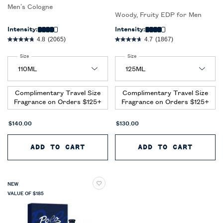
Men’s Cologne
Woody, Fruity EDP for Men
Intensity:
Intensity:
4.8
(2065)
4.7
(1867)
Select a
Size
for Ralph’s Club New York Eau de Parfum
Select a
Size
for Polo 67 Eau de Parfum
Complimentary Travel Size
Complimentary Travel Size
Fragrance on Orders $125+
Fragrance on Orders $125+
$140.00
$130.00
ADD TO CART
RALPH’S CLUB NEW YORK EAU D
ADD TO CART
POLO 
NEW
VALUE OF $185