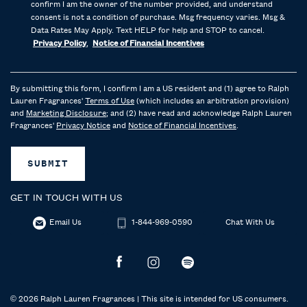
confirm I am the owner of the number provided, and understand
consent is not a condition of purchase. Msg frequency varies. Msg &
Data Rates May Apply. Text HELP for help and STOP to cancel.
Privacy Policy
,
Notice of Financial Incentives
By submitting this form, I confirm I am a US resident and (1) agree to Ralph
Lauren Fragrances'
Terms of Use
(which includes an arbitration provision)
and
Marketing Disclosure
; and (2) have read and acknowledge Ralph Lauren
Fragrances'
Privacy Notice
and
Notice of Financial Incentives
.
SUBMIT
GET IN TOUCH WITH US
Email Us
1-844-969-0590
Chat With Us
© 2026 Ralph Lauren Fragrances | This site is intended for US consumers.