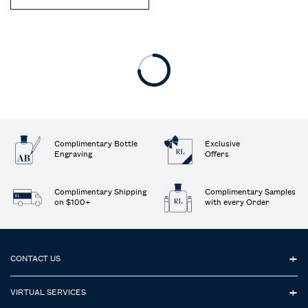
Complimentary Bottle
Exclusive
Engraving
Offers
Complimentary Shipping
Complimentary Samples
on $100+
with every Order
Footer navigation
CONTACT US
VIRTUAL SERVICES