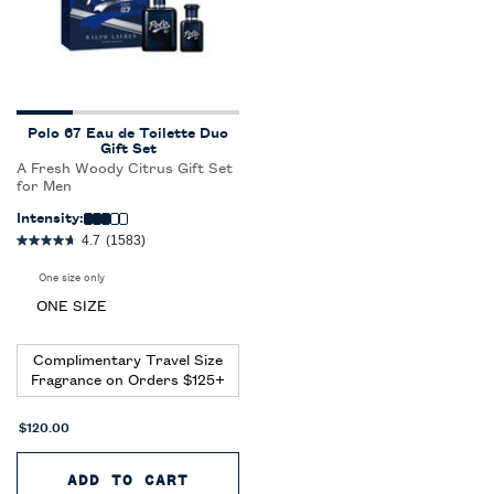
Polo 67 Eau de Toilette Duo
Gift Set
A Fresh Woody Citrus Gift Set
for Men
Intensity:
4.7
(1583)
One size only
for Polo 67 Eau de Toilette Duo Gift Set
ONE SIZE
Complimentary Travel Size
Fragrance on Orders $125+
$120.00
ADD TO CART
POLO 67 EAU DE TOILETTE DU