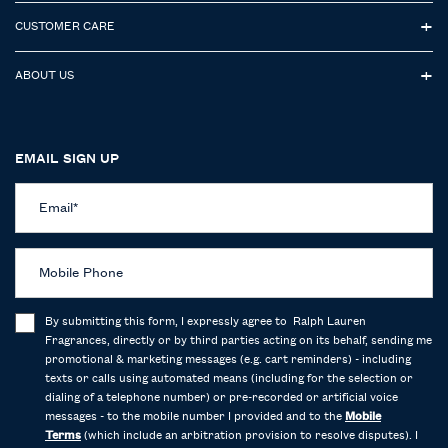
CUSTOMER CARE
ABOUT US
EMAIL SIGN UP
Email
*
Mobile Phone
By submitting this form, I expressly agree to Ralph Lauren
Fragrances, directly or by third parties acting on its behalf, sending me
promotional & marketing messages (e.g. cart reminders) - including
texts or calls using automated means (including for the selection or
dialing of a telephone number) or pre-recorded or artificial voice
messages - to the mobile number I provided and to the
Mobile
Terms
(which include an arbitration provision to resolve disputes). I