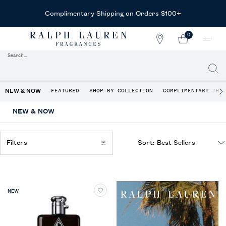
Complimentary Shipping on Orders $100+
0
STORE
MY
0 PRODUCT IN CAR
LOCATOR
CART
Search...
Searc
Main content
NEW & NOW
FEATURED
SHOP BY COLLECTION
COMPLIMENTARY TRA
NEW & NOW
Filters
Sort:
Filters menu
NEW