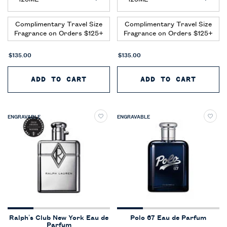
Complimentary Travel Size
Complimentary Travel Size
Fragrance on Orders $125+
Fragrance on Orders $125+
$135.00
$135.00
ADD TO CART
POLO 67 EAU DE PARFUM EXTR
ADD TO CART
POLO 
ENGRAVABLE
ENGRAVABLE
Ralph’s Club New York Eau de
Polo 67 Eau de Parfum
Parfum