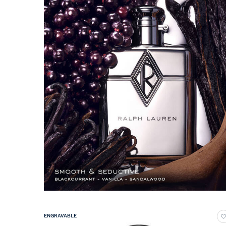
ENGRAVABLE