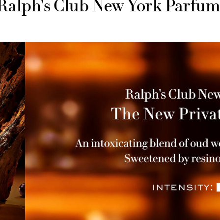
Ralph's Club New York Parfu