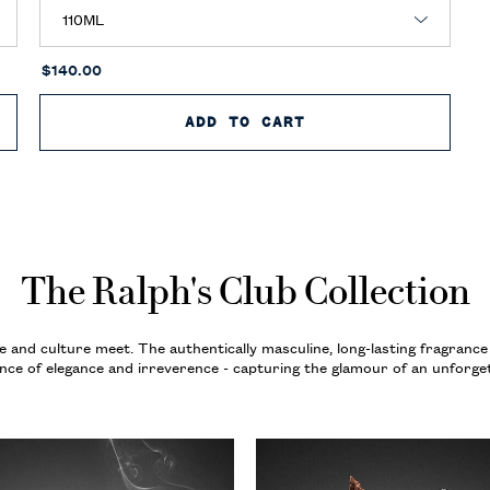
$140.00
B NEW YORK EAU DE PARFUM
ADD TO CART
RALPH’S CLUB NEW
The Ralph's Club Collection
e and culture meet. The authentically masculine, long-lasting fragrance
ance of elegance and irreverence - capturing the glamour of an unforget