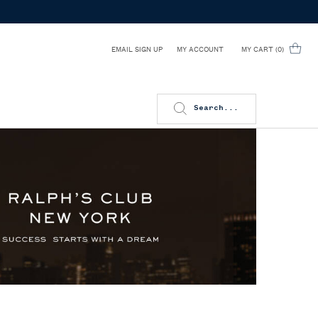
EMAIL SIGN UP
MY CART
0
MY ACCOUNT
0 PRODUCT IN CART
Search...