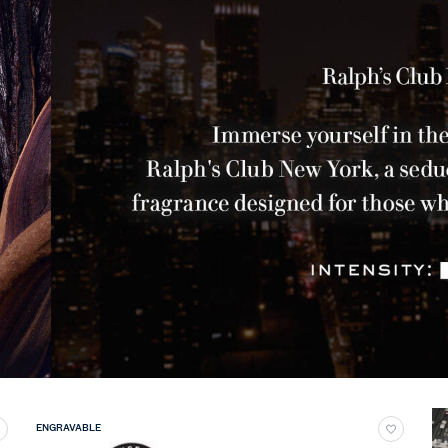
ENGRAVABLE