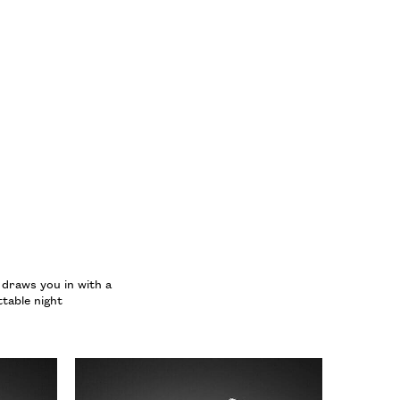
 YORK EAU DE PARFUM
 draws you in with a
table night