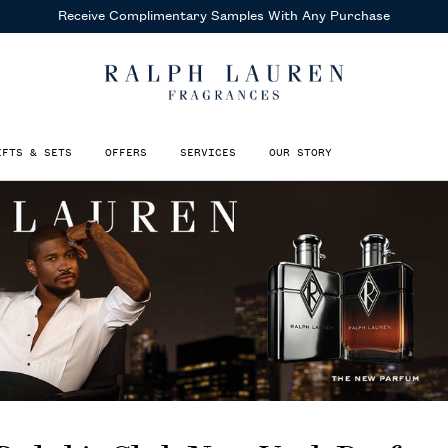
Receive Complimentary Samples
With Any Purchase
IFTS & SETS
OFFERS
SERVICES
OUR STORY