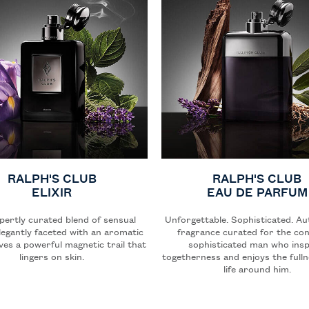
RALPH'S CLUB
RALPH'S CLUB
ELIXIR
EAU DE PARFUM
pertly curated blend of sensual
Unforgettable. Sophisticated. Au
legantly faceted with an aromatic
fragrance curated for the con
aves a powerful magnetic trail that
sophisticated man who insp
lingers on skin.
togetherness and enjoys the fulln
life around him.