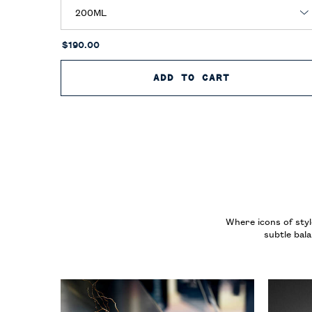
$190.00
ADD TO CART
RALPH’S CLU
Where icons of styl
subtle bal