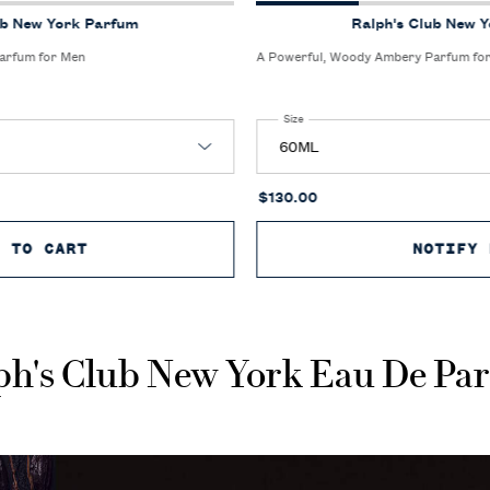
ub New York Parfum
Ralph's Club New 
arfum for Men
A Powerful, Woody Ambery Parfum fo
k Parfum
Select a
Size
for Ralph's Club New York Parfum
$130.00
D TO CART
RALPH'S CLUB NEW YORK PARFUM
NOTIFY 
ph's Club New York Eau De Pa