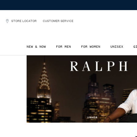
STORE LOCATOR
CUSTOMER SERVICE
NEW & NOW
FOR MEN
FOR WOMEN
UNISEX
G
Main content