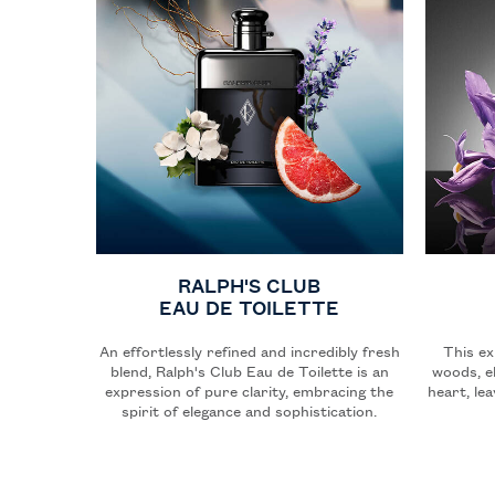
RALPH'S CLUB
EAU DE TOILETTE
An effortlessly refined and incredibly fresh
This ex
blend, Ralph's Club Eau de Toilette is an
woods, e
expression of pure clarity, embracing the
heart, le
spirit of elegance and sophistication.