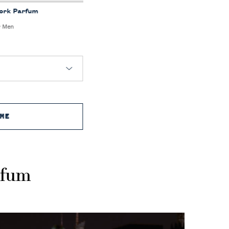
York Parfum
r Men
ME
WHEN THE RALPH'S CLUB NEW YORK PARFUM IS A
rfum