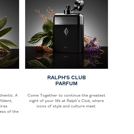
RALPH'S CLUB
PARFUM
thentic. A
Come Together to continue the greatest
fident,
night of your life at Ralph’s Club, where
ires
icons of style and culture meet.
ess of the