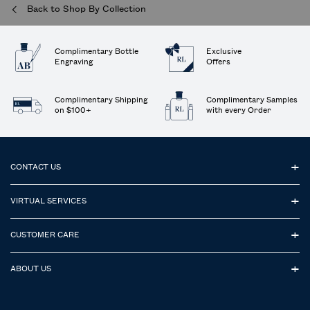
Back to Shop By Collection
Complimentary Bottle
Exclusive
Engraving
Offers
Complimentary Shipping
Complimentary Samples
on $100+
with every Order
Footer navigation
CONTACT US
VIRTUAL SERVICES
CUSTOMER CARE
ABOUT US