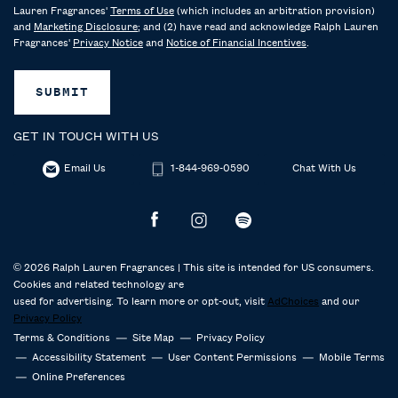
Lauren Fragrances'
Terms of Use
(which includes an arbitration provision)
and
Marketing Disclosure
; and (2) have read and acknowledge Ralph Lauren
Fragrances'
Privacy Notice
and
Notice of Financial Incentives
.
SUBMIT
GET IN TOUCH WITH US
Email Us
1-844-969-0590
Chat With Us
© 2026 Ralph Lauren Fragrances | This site is intended for US consumers.
Cookies and related technology are
used for advertising. To learn more or opt-out, visit
AdChoices
and our
Privacy Policy
Terms & Conditions
Site Map
Privacy Policy
Accessibility Statement
User Content Permissions
Mobile Terms
Online Preferences