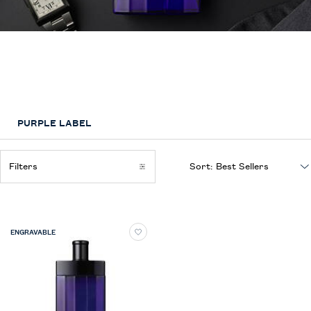
Purple Label
Ralph Lauren’s most exclusive and sophisticated fragrance for men
captures the ultimate luxury, craftmanship and artistry of the Purple Label
suit
PURPLE LABEL
Filters
Sort:
Filters menu
ENGRAVABLE