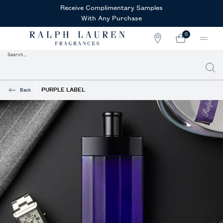
Receive Complimentary Samples
With Any Purchase
0
STORE
MY
0 PRODUCT IN CAR
LOCATOR
CART
Search...
Searc
Main content
PURPLE LABEL
Back