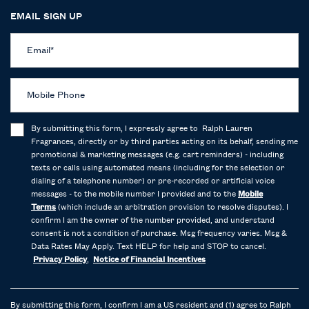
EMAIL SIGN UP
Email
*
Mobile Phone
By submitting this form, I expressly agree to Ralph Lauren
Fragrances, directly or by third parties acting on its behalf, sending me
promotional & marketing messages (e.g. cart reminders) - including
texts or calls using automated means (including for the selection or
dialing of a telephone number) or pre-recorded or artificial voice
messages - to the mobile number I provided and to the
Mobile
Terms
(which include an arbitration provision to resolve disputes). I
confirm I am the owner of the number provided, and understand
consent is not a condition of purchase. Msg frequency varies. Msg &
Data Rates May Apply. Text HELP for help and STOP to cancel.
Privacy Policy
,
Notice of Financial Incentives
By submitting this form, I confirm I am a US resident and (1) agree to Ralph