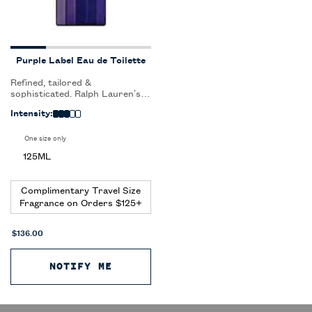
Purple Label Eau de Toilette
Refined, tailored &
sophisticated. Ralph Lauren’s
most exclusive and
Intensity:
sophisticated fragrance for
men captures the ultimate
luxury, craftmanship and
One size only
for Purple Label Eau de Toilette
artistry of the Purple Label
125ML
suit.
Complimentary Travel Size
Fragrance on Orders $125+
$136.00
NOTIFY ME
WHEN THE PURPLE LABEL EAU DE