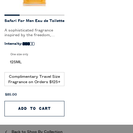
Safari For Men Eau de Toilette
A sophisticated fragrance
inspired by the freedom,
adventure and elegance of
Intensity:
safari.
One size only
for Safari For Men Eau de Toilette
125ML
Complimentary Travel Size
Fragrance on Orders $125+
$85.00
ADD TO CART
SAFARI FOR MEN EAU DE TOIL
Back to Shop By Collection