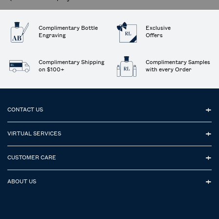
Complimentary Bottle
Exclusive
Engraving
Offers
Complimentary Shipping
Complimentary Samples
on $100+
with every Order
Footer navigation
CONTACT US
VIRTUAL SERVICES
CUSTOMER CARE
ABOUT US