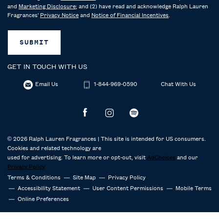
and
Marketing Disclosure
; and (2) have read and acknowledge Ralph Lauren
Fragrances'
Privacy Notice
and
Notice of Financial Incentives
.
SUBMIT
GET IN TOUCH WITH US
Email Us
1-844-969-0590
Chat With Us
© 2026 Ralph Lauren Fragrances | This site is intended for US consumers.
Cookies and related technology are
used for advertising. To learn more or opt-out, visit
AdChoices
and our
Privacy Policy
Terms & Conditions
Site Map
Privacy Policy
Accessibility Statement
User Content Permissions
Mobile Terms
Online Preferences