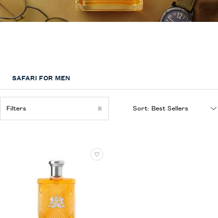
Safari
A sophisticated fragrance inspired by the freedom, adventure and elegance
of safari
SAFARI FOR MEN
Filters
Sort:
Filters menu