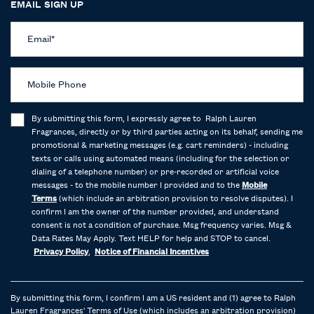
EMAIL SIGN UP
Email
*
Mobile Phone
By submitting this form, I expressly agree to Ralph Lauren
Fragrances, directly or by third parties acting on its behalf, sending me
promotional & marketing messages (e.g. cart reminders) - including
texts or calls using automated means (including for the selection or
dialing of a telephone number) or pre-recorded or artificial voice
messages - to the mobile number I provided and to the
Mobile
Terms
(which include an arbitration provision to resolve disputes). I
confirm I am the owner of the number provided, and understand
consent is not a condition of purchase. Msg frequency varies. Msg &
Data Rates May Apply. Text HELP for help and STOP to cancel.
Privacy Policy
,
Notice of Financial Incentives
By submitting this form, I confirm I am a US resident and (1) agree to Ralph
Lauren Fragrances'
Terms of Use
(which includes an arbitration provision)