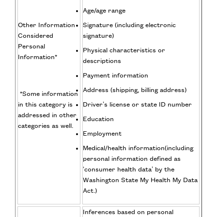
Age/age range
Other Information
Signature (including electronic
Considered
signature)
Personal
Physical characteristics or
Information*
descriptions
Payment information
Address (shipping, billing address)
*Some information
in this category is
Driver’s license or state ID number
addressed in other
Education
categories as well.
Employment
Medical/health information(including
personal information defined as
‘consumer health data’ by the
Washington State My Health My Data
Act.)
Inferences based on personal