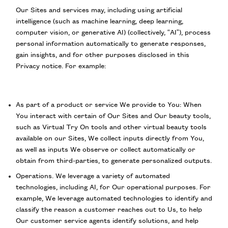
Our Sites and services may, including using artificial
intelligence (such as machine learning, deep learning,
computer vision, or generative AI) (collectively, “AI”), process
personal information automatically to generate responses,
gain insights, and for other purposes disclosed in this
Privacy notice. For example:
As part of a product or service We provide to You: When
You interact with certain of Our Sites and Our beauty tools,
such as Virtual Try On tools and other virtual beauty tools
available on our Sites, We collect inputs directly from You,
as well as inputs We observe or collect automatically or
obtain from third-parties, to generate personalized outputs.
Operations. We leverage a variety of automated
technologies, including AI, for Our operational purposes. For
example, We leverage automated technologies to identify and
classify the reason a customer reaches out to Us, to help
Our customer service agents identify solutions, and help