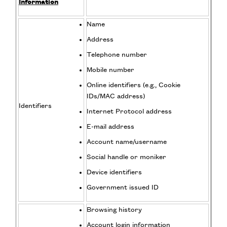
Information
Name
Address
Telephone number
Mobile number
Online identifiers (e.g., Cookie
IDs/MAC address)
Identifiers
Internet Protocol address
E-mail address
Account name/username
Social handle or moniker
Device identifiers
Government issued ID
Browsing history
Account login information