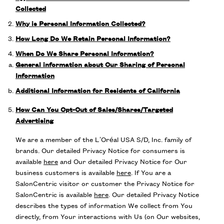
Collected
Why is Personal Information Collected?
How Long Do We Retain Personal Information?
When Do We Share Personal Information?
General information about Our Sharing of Personal
Information
Additional Information for Residents of California
How Can You Opt-Out of Sales/Shares/Targeted
Advertising
We are a member of the L’Oréal USA S/D, Inc. family of
brands. Our detailed Privacy Notice for consumers is
available
here
and Our detailed Privacy Notice for Our
business customers is available
here
. If You are a
SalonCentric visitor or customer the Privacy Notice for
SalonCentric is available
here
. Our detailed Privacy Notice
describes the types of information We collect from You
directly, from Your interactions with Us (on Our websites,