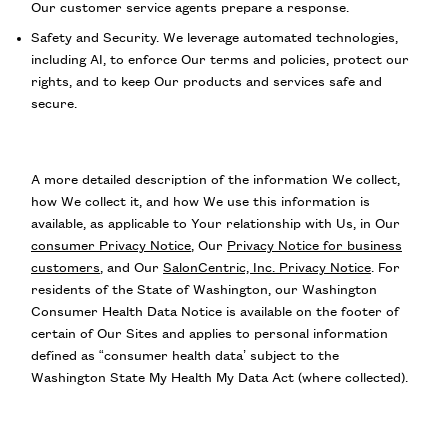
Our customer service agents prepare a response.
Safety and Security. We leverage automated technologies,
including AI, to enforce Our terms and policies, protect our
rights, and to keep Our products and services safe and
secure.
A more detailed description of the information We collect,
how We collect it, and how We use this information is
available, as applicable to Your relationship with Us, in Our
consumer Privacy Notice
, Our
Privacy Notice for business
customers
, and Our
SalonCentric, Inc. Privacy Notice
. For
residents of the State of Washington, our Washington
Consumer Health Data Notice is available on the footer of
certain of Our Sites and applies to personal information
defined as “consumer health data’ subject to the
Washington State My Health My Data Act (where collected).