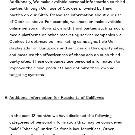
Additionally, We make available personal information to third
parties through Our use of Cookies provided by third
parties on our Sites. Please see information about our use
of Cookies, above. For example, we share or make available
online personal information with third parties such as social
media platforms or other marketing service companies via
Cookies to optimize our marketing campaigns, help Us
display ads for Our goods and services on third-party sites,
and measure the effectiveness of those ads on such third
party sites. These companies use personal information to
improve their own products and optimize their own ad
targeting systems.
Additional Information for Residents of California
In the past 12 months we have disclosed the following
categories of personal information that may be considered
“sale”/ “sharing” under California law: Identifiers, Other