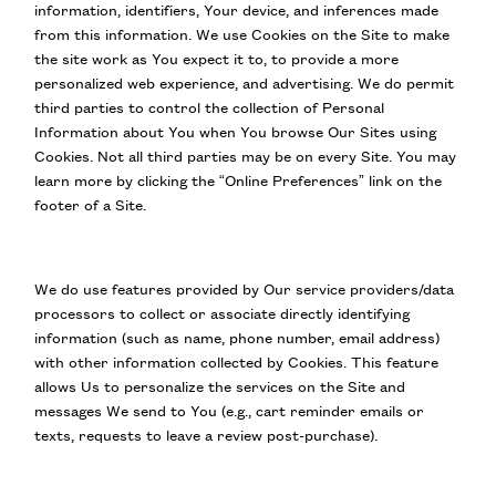
information, identifiers, Your device, and inferences made
from this information. We use Cookies on the Site to make
the site work as You expect it to, to provide a more
personalized web experience, and advertising. We do permit
third parties to control the collection of Personal
Information about You when You browse Our Sites using
Cookies. Not all third parties may be on every Site. You may
learn more by clicking the “Online Preferences” link on the
footer of a Site.
We do use features provided by Our service providers/data
processors to collect or associate directly identifying
information (such as name, phone number, email address)
with other information collected by Cookies. This feature
allows Us to personalize the services on the Site and
messages We send to You (e.g., cart reminder emails or
texts, requests to leave a review post-purchase).