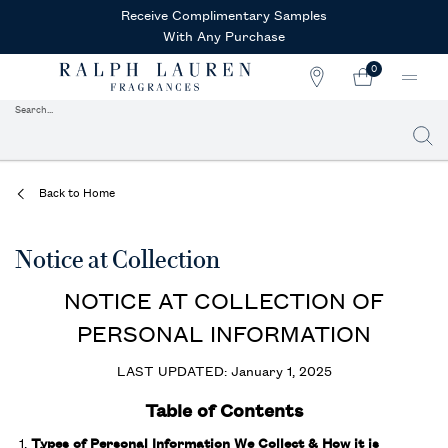
Receive Complimentary Samples
With Any Purchase
0
STORE
MY
0 PRODUCT IN CAR
LOCATOR
CART
Search...
Searc
Main content
Back to Home
Notice at Collection
NOTICE AT COLLECTION OF
PERSONAL INFORMATION
LAST UPDATED: January 1, 2025
Table of Contents
Types of Personal Information We Collect & How it is