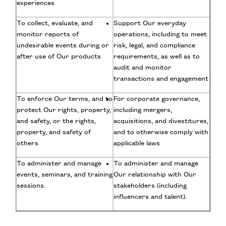
experiences
To collect, evaluate, and
Support Our everyday
monitor reports of
operations, including to meet
undesirable events during or
risk, legal, and compliance
after use of Our products
requirements, as well as to
audit and monitor
transactions and engagement
To enforce Our terms, and to
For corporate governance,
protect Our rights, property,
including mergers,
and safety, or the rights,
acquisitions, and divestitures,
property, and safety of
and to otherwise comply with
others
applicable laws
To administer and manage
To administer and manage
events, seminars, and training
Our relationship with Our
sessions.
stakeholders (including
influencers and talent).