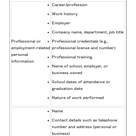
Career/profession
Work history
Employer
Company name, department, job title
Professional or
Professional credentials (e.g.,
employment-related
professional license and number)
personal
Professional training
information
Name of school, employer, or
business owned
School dates of attendance or
graduation date
Nature of work performed
Name
Contact details such as telephone
number and address (personal or
business)