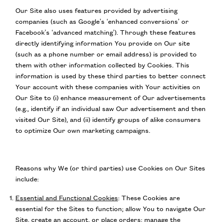
Our Site also uses features provided by advertising
companies (such as Google’s ‘enhanced conversions’ or
Facebook’s ‘advanced matching’). Through these features
directly identifying information You provide on Our site
(such as a phone number or email address) is provided to
them with other information collected by Cookies. This
information is used by these third parties to better connect
Your account with these companies with Your activities on
Our Site to (i) enhance measurement of Our advertisements
(e.g., identify if an individual saw Our advertisement and then
visited Our Site), and (ii) identify groups of alike consumers
to optimize Our own marketing campaigns.
Reasons why We (or third parties) use Cookies on Our Sites
include:
Essential and Functional Cookies
:
These Cookies are
essential for the Sites to function; allow You to navigate Our
Site, create an account, or place orders; manage the