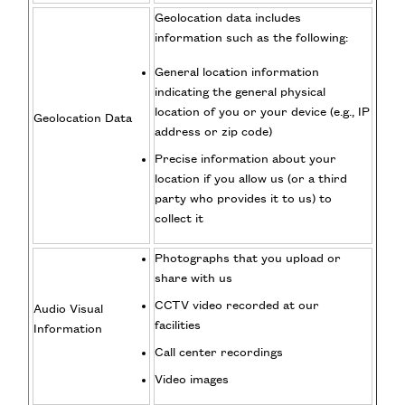
Geolocation data includes
information such as the following:
General location information
indicating the general physical
location of you or your device (e.g., IP
Geolocation Data
address or zip code)
Precise information about your
location if you allow us (or a third
party who provides it to us) to
collect it
Photographs that you upload or
share with us
CCTV video recorded at our
Audio Visual
facilities
Information
Call center recordings
Video images