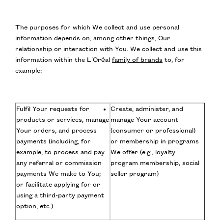
The purposes for which We collect and use personal
information depends on, among other things, Our
relationship or interaction with You. We collect and use this
information within the L’Oréal
family of brands
to, for
example:
Fulfil Your requests for
Create, administer, and
products or services, manage
manage Your account
Your orders, and process
(consumer or professional)
payments (including, for
or membership in programs
example, to process and pay
We offer (e.g., loyalty
any referral or commission
program membership, social
payments We make to You;
seller program)
or facilitate applying for or
using a third-party payment
option, etc.)