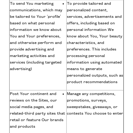
To send You marketing
To provide tailored and
communications, which may
personalized content,
be tailored to Your ‘profile’
services, advertisements and
based on what personal
offers, including based on
information we know about
personal information We
You and Your preferences,
know about You, Your beauty
and otherwise perform and
characteristics, and
provide advertising and
preferences. This includes
marketing activities and
processing personal
services (including targeted
information using automated
advertising)
means to generate
personalized outputs, such as
product recommendations
Post Your continent and
Manage any competitions,
reviews on the Sites, our
promotions, surveys,
social media pages, and
sweepstakes, giveaways, or
related-third party sites that
contests You choose to enter
retail or feature Our brands
and products