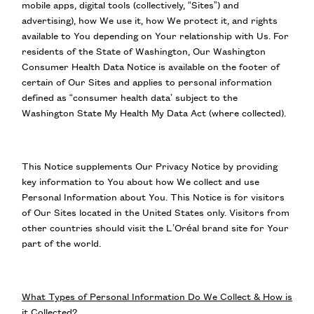
mobile apps, digital tools (collectively, “Sites”) and
advertising), how We use it, how We protect it, and rights
available to You depending on Your relationship with Us. For
residents of the State of Washington, Our Washington
Consumer Health Data Notice is available on the footer of
certain of Our Sites and applies to personal information
defined as “consumer health data’ subject to the
Washington State My Health My Data Act (where collected).
This Notice supplements Our Privacy Notice by providing
key information to You about how We collect and use
Personal Information about You. This Notice is for visitors
of Our Sites located in the United States only. Visitors from
other countries should visit the L’Oréal brand site for Your
part of the world.
What Types of Personal Information Do We Collect & How is
it Collected?