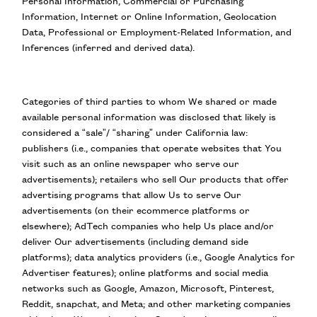
Personal Information, Commercial or Purchasing
Information, Internet or Online Information, Geolocation
Data, Professional or Employment-Related Information, and
Inferences (inferred and derived data).
Categories of third parties to whom We shared or made
available personal information was disclosed that likely is
considered a “sale”/ “sharing” under California law:
publishers (i.e., companies that operate websites that You
visit such as an online newspaper who serve our
advertisements); retailers who sell Our products that offer
advertising programs that allow Us to serve Our
advertisements (on their ecommerce platforms or
elsewhere); AdTech companies who help Us place and/or
deliver Our advertisements (including demand side
platforms); data analytics providers (i.e., Google Analytics for
Advertiser features); online platforms and social media
networks such as Google, Amazon, Microsoft, Pinterest,
Reddit, snapchat, and Meta; and other marketing companies