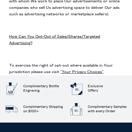
with whom We work to place Our advertisements or online
companies who sell Us advertising space to deliver Our ads
such as advertising networks or marketplace sellers).
How Can You Opt-Out of Sales/Shares/Targeted
Advertising?
To exercise the right of opt-out where available in Your
jurisdiction please use visit
“Your Privacy Choices”
.
Complimentary Bottle
Exclusive
Engraving
Offers
Complimentary Shipping
Complimentary Samples
on $100+
with every Order
Footer navigation