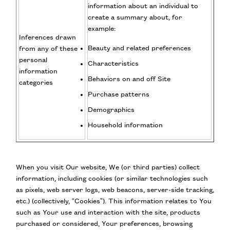
information about an individual to
create a summary about, for
example:
Inferences drawn
Beauty and related preferences
from any of these
personal
Characteristics
information
Behaviors on and off Site
categories
Purchase patterns
Demographics
Household information
When you visit Our website, We (or third parties) collect
information, including cookies (or similar technologies such
as pixels, web server logs, web beacons, server-side tracking,
etc.) (collectively, “Cookies”). This information relates to You
such as Your use and interaction with the site, products
purchased or considered, Your preferences, browsing