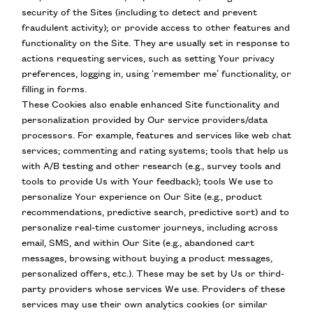
security of the Sites (including to detect and prevent
fraudulent activity); or provide access to other features and
functionality on the Site. They are usually set in response to
actions requesting services, such as setting Your privacy
preferences, logging in, using ‘remember me’ functionality, or
filling in forms.
These Cookies also enable enhanced Site functionality and
personalization provided by Our service providers/data
processors. For example, features and services like web chat
services; commenting and rating systems; tools that help us
with A/B testing and other research (e.g., survey tools and
tools to provide Us with Your feedback); tools We use to
personalize Your experience on Our Site (e.g., product
recommendations, predictive search, predictive sort) and to
personalize real-time customer journeys, including across
email, SMS, and within Our Site (e.g., abandoned cart
messages, browsing without buying a product messages,
personalized offers, etc.). These may be set by Us or third-
party providers whose services We use. Providers of these
services may use their own analytics cookies (or similar