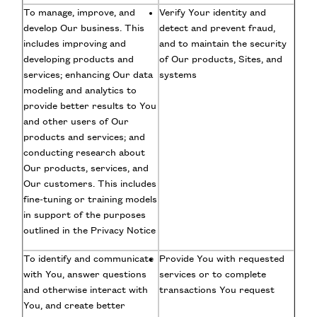
To manage, improve, and
Verify Your identity and
develop Our business. This
detect and prevent fraud,
includes improving and
and to maintain the security
developing products and
of Our products, Sites, and
services; enhancing Our data
systems
modeling and analytics to
provide better results to You
and other users of Our
products and services; and
conducting research about
Our products, services, and
Our customers. This includes
fine-tuning or training models
in support of the purposes
outlined in the Privacy Notice
To identify and communicate
Provide You with requested
with You, answer questions
services or to complete
and otherwise interact with
transactions You request
You, and create better