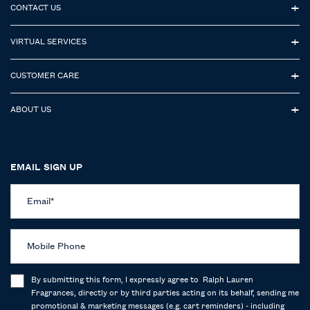
CONTACT US
VIRTUAL SERVICES
CUSTOMER CARE
ABOUT US
EMAIL SIGN UP
Email
*
Mobile Phone
By submitting this form, I expressly agree to Ralph Lauren
Fragrances, directly or by third parties acting on its behalf, sending me
promotional & marketing messages (e.g. cart reminders) - including