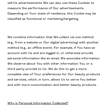
sell Us advertisements We can also use these Cookies to
measure the performance of Our advertisements.
Depending on Your state of residence, this Cookie may be
classified as functional or marketing/targeting.
We combine information that We collect via one method
(e.g., from a website or Our digital advertising) with another
method (e.g., an offline event). For example, if You have an
account with Us and are logged in, or otherwise provide
personal information like an email, We associate information
We observe about You with other information You or a
third party provide to Us. We do this to get a more
complete view of Your preferences for Our beauty products
and services, which, in turn, allows Us to serve You better
and with more customization and better beauty products.
Why is Personal Information Collected?