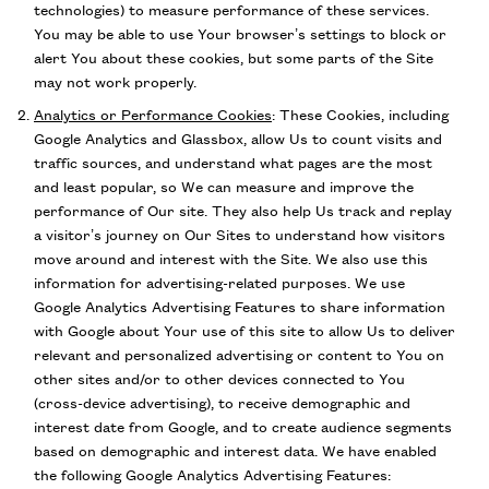
technologies) to measure performance of these services.
You may be able to use Your browser’s settings to block or
alert You about these cookies, but some parts of the Site
may not work properly.
Analytics or Performance Cookies
:
These Cookies, including
Google Analytics and Glassbox, allow Us to count visits and
traffic sources, and understand what pages are the most
and least popular, so We can measure and improve the
performance of Our site. They also help Us track and replay
a visitor’s journey on Our Sites to understand how visitors
move around and interest with the Site. We also use this
information for advertising-related purposes. We use
Google Analytics Advertising Features to share information
with Google about Your use of this site to allow Us to deliver
relevant and personalized advertising or content to You on
other sites and/or to other devices connected to You
(cross-device advertising), to receive demographic and
interest date from Google, and to create audience segments
based on demographic and interest data. We have enabled
the following Google Analytics Advertising Features: