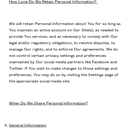
How Long Do We Retain Personal Information?
We will retain Personal Information about You for so long as
You maintain an active account on Our Site(s), as needed to
provide You services, and as necessary to comply with Our
legal and/or regulatory obligations, to resolve disputes, to
manage Our rights, and to enforce Our agreements. We do
not control certain privacy settings and preferences
maintained by Our social media partners like Facebook and
Twitter. If You wish to make changes to those settings and
preferences, You may do so by visiting the Settings page of
the appropriate social media site.
When Do We Share Personal Information?
General Information