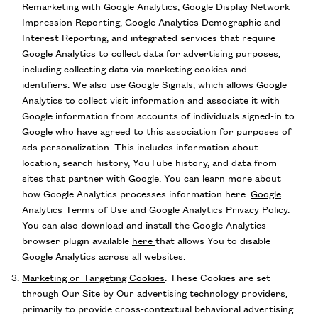
Remarketing with Google Analytics, Google Display Network
Impression Reporting, Google Analytics Demographic and
Interest Reporting, and integrated services that require
Google Analytics to collect data for advertising purposes,
including collecting data via marketing cookies and
identifiers. We also use Google Signals, which allows Google
Analytics to collect visit information and associate it with
Google information from accounts of individuals signed-in to
Google who have agreed to this association for purposes of
ads personalization. This includes information about
location, search history, YouTube history, and data from
sites that partner with Google. You can learn more about
how Google Analytics processes information here:
Google
Analytics Terms of Use
and
Google Analytics Privacy Policy
.
You can also download and install the Google Analytics
browser plugin available
here
that allows You to disable
Google Analytics across all websites.
Marketing or Targeting Cookies
: These Cookies are set
through Our Site by Our advertising technology providers,
primarily to provide cross-contextual behavioral advertising.