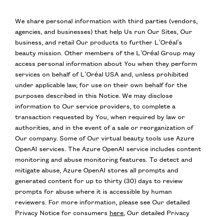
We share personal information with third parties (vendors,
agencies, and businesses) that help Us run Our Sites, Our
business, and retail Our products to further L’Oréal’s
beauty mission. Other members of the L’Oréal Group may
access personal information about You when they perform
services on behalf of L’Oréal USA and, unless prohibited
under applicable law, for use on their own behalf for the
purposes described in this Notice. We may disclose
information to Our service providers, to complete a
transaction requested by You, when required by law or
authorities, and in the event of a sale or reorganization of
Our company. Some of Our virtual beauty tools use Azure
OpenAI services. The Azure OpenAI service includes content
monitoring and abuse monitoring features. To detect and
mitigate abuse, Azure OpenAI stores all prompts and
generated content for up to thirty (30) days to review
prompts for abuse where it is accessible by human
reviewers. For more information, please see Our detailed
Privacy Notice for consumers
here
, Our detailed Privacy