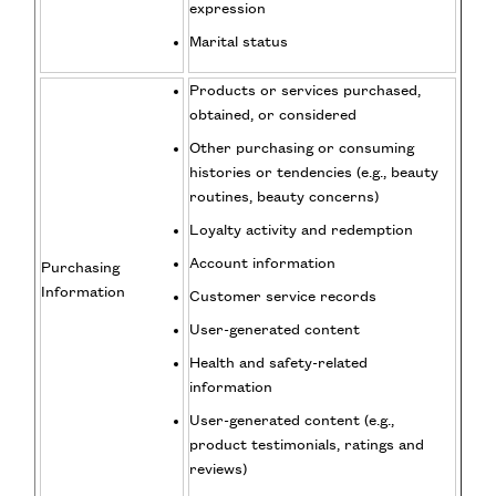
expression
Marital status
Products or services purchased,
obtained, or considered
Other purchasing or consuming
histories or tendencies (e.g., beauty
routines, beauty concerns)
Loyalty activity and redemption
Account information
Purchasing
Information
Customer service records
User-generated content
Health and safety-related
information
User-generated content (e.g.,
product testimonials, ratings and
reviews)