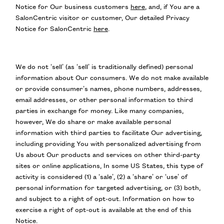
Notice for Our business customers
here
, and, if You are a
SalonCentric visitor or customer, Our detailed Privacy
Notice for SalonCentric
here
.
We do not ‘sell’ (as ‘sell’ is traditionally defined) personal
information about Our consumers. We do not make available
or provide consumer’s names, phone numbers, addresses,
email addresses, or other personal information to third
parties in exchange for money. Like many companies,
however, We do share or make available personal
information with third parties to facilitate Our advertising,
including providing You with personalized advertising from
Us about Our products and services on other third-party
sites or online applications, In some US States, this type of
activity is considered (1) a ‘sale’, (2) a ‘share’ or ‘use’ of
personal information for targeted advertising, or (3) both,
and subject to a right of opt-out. Information on how to
exercise a right of opt-out is available at the end of this
Notice.