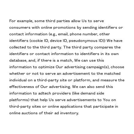
For example, some third parties allow Us to serve
consumers with online promotions by sending identifiers or
contact information (e.g., email, phone number, other
identifiers (cookie ID, device ID, pseudonymous ID)) We have
collected to the third party. The third party compares the
identifiers or contact information to identifiers in its own
database, and, if there is a match, We can use this
information to optimize Our advertising campaign(s), choose
whether or not to serve an advertisement to the matched
individual on a third-party site or platform, and measure the
effectiveness of Our advertising. We can also send this
information to adtech providers (like demand side
platforms) that help Us serve advertisements to You on
third-party sites or online applications that participate in
online auctions of their ad inventory.