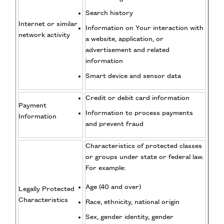
Search history
Internet or similar
Information on Your interaction with
network activity
a website, application, or
advertisement and related
information
Smart device and sensor data
Credit or debit card information
Payment
Information to process payments
Information
and prevent fraud
Characteristics of protected classes
or groups under state or federal law.
For example:
Age (40 and over)
Legally Protected
Characteristics
Race, ethnicity, national origin
Sex, gender identity, gender