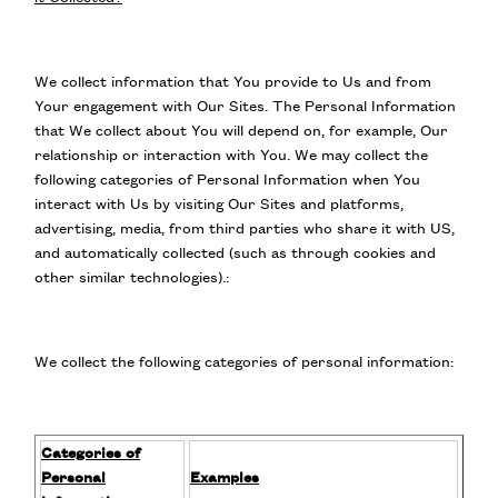
We collect information that You provide to Us and from
Your engagement with Our Sites. The Personal Information
that We collect about You will depend on, for example, Our
relationship or interaction with You. We may collect the
following categories of Personal Information when You
interact with Us by visiting Our Sites and platforms,
advertising, media, from third parties who share it with US,
and automatically collected (such as through cookies and
other similar technologies).:
We collect the following categories of personal information:
Categories of
Personal
Examples