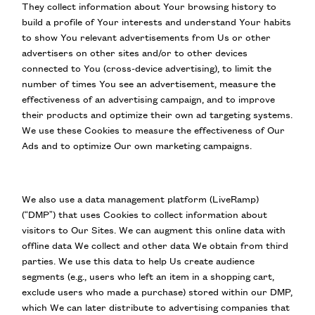
They collect information about Your browsing history to
build a profile of Your interests and understand Your habits
to show You relevant advertisements from Us or other
advertisers on other sites and/or to other devices
connected to You (cross-device advertising), to limit the
number of times You see an advertisement, measure the
effectiveness of an advertising campaign, and to improve
their products and optimize their own ad targeting systems.
We use these Cookies to measure the effectiveness of Our
Ads and to optimize Our own marketing campaigns.
We also use a data management platform (LiveRamp)
(“DMP”) that uses Cookies to collect information about
visitors to Our Sites. We can augment this online data with
offline data We collect and other data We obtain from third
parties. We use this data to help Us create audience
segments (e.g., users who left an item in a shopping cart,
exclude users who made a purchase) stored within our DMP,
which We can later distribute to advertising companies that