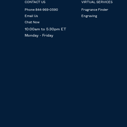
CONTACT US
VIRTUAL SERVICES
Phone 844-969-0590
Fragrance Finder
Email Us
Engraving
Chat Now
10:00am to 5:30pm ET
Monday - Friday