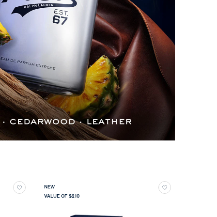
NEW
VALUE OF $210