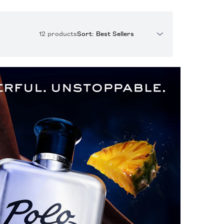
12 products
Sort: