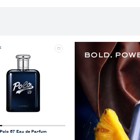
E
Polo 67 Eau de Parfum