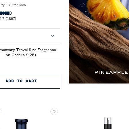
uity EDP for Men
4.7
(1867)
 Polo 67 Eau de Parfum
mentary Travel Size Fragrance
on Orders $125+
ARFUM EXTREME
ADD TO CART
POLO 67 EAU DE PARFUM
E