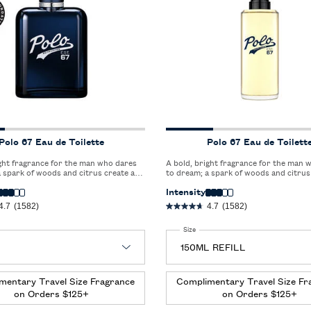
Polo 67 Eau de Toilette
Polo 67 Eau de Toilett
ight fragrance for the man who dares
A bold, bright fragrance for the man 
 spark of woods and citrus create a
to dream; a spark of woods and citrus
 blend that redefines freshness.
captivating blend that redefines fresh
Intensity
4.7
(1582)
4.7
(1582)
 Polo 67 Eau de Toilette
Select a
Size
for Polo 67 Eau de Toilette
mentary Travel Size Fragrance
Complimentary Travel Size Fr
on Orders $125+
on Orders $125+