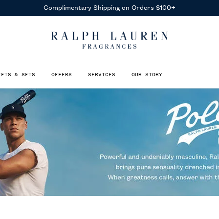
Receive Complimentary Samples
With Any Purchase
IFTS & SETS
OFFERS
SERVICES
OUR STORY