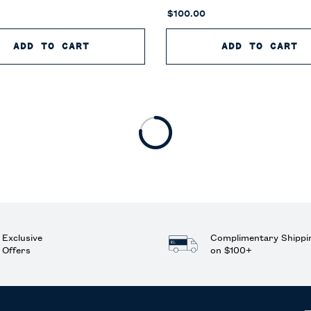
$100.00
OILETTE
ADD TO CART
POLO 67 EAU DE TOILETTE
ADD TO CART
P
Exclusive
Complimentary Shippi
Offers
on $100+