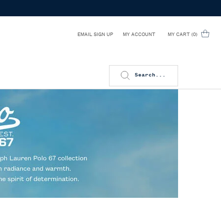
EMAIL SIGN UP
MY CART
0
MY ACCOUNT
0 PRODUCT IN CART
Search...