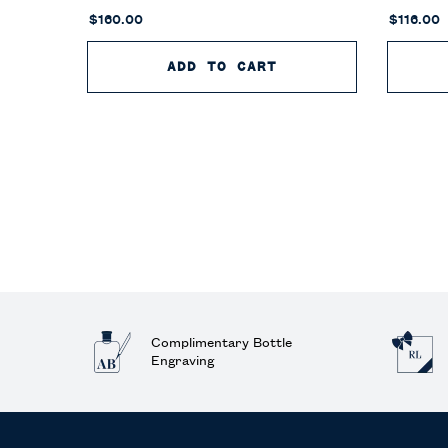
$160.00
$116.00
ADD TO CART
POLO 67 EAU DE T
Complimentary Bottle
Engraving
Footer navigation