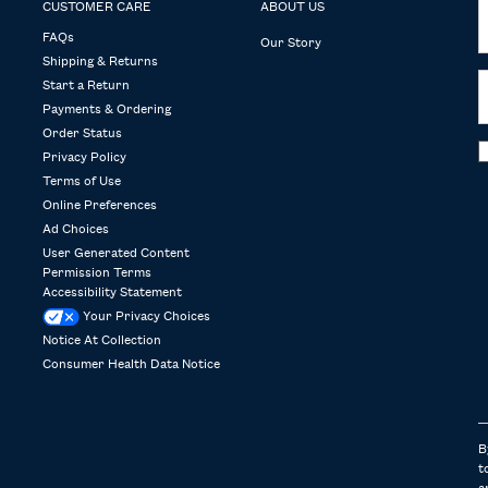
CUSTOMER CARE
ABOUT US
FAQs
Our Story
Shipping & Returns
Start a Return
Payments & Ordering
Order Status
Privacy Policy
Terms of Use
Online Preferences
Ad Choices
User Generated Content
Permission Terms
Accessibility Statement
Your Privacy Choices
Notice At Collection
Consumer Health Data Notice
B
t