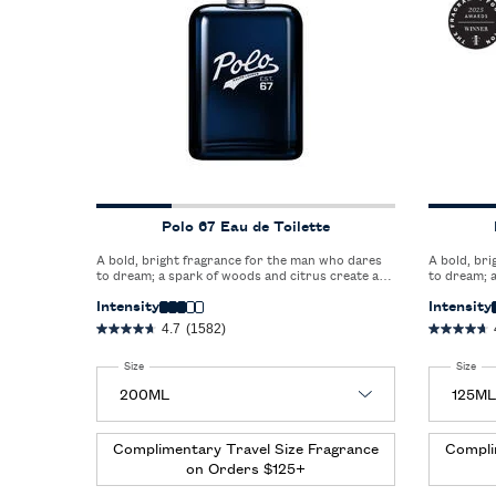
Polo 67 Eau de Toilette
A bold, bright fragrance for the man who dares
A bold, br
to dream; a spark of woods and citrus create a
to dream; a
captivating blend that redefines freshness.
captivating
Intensity
Intensity
4.7
(1582)
Select a
Size
for Polo 67 Eau de Toilette
Select a
Size
for
Complimentary Travel Size Fragrance
Compli
on Orders $125+