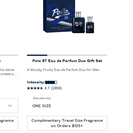
e
Polo 67 Eau de Parfum Duo Gift Set
who dares
A Woody, Fruity Eau de Parfum Duo for Men
 create a
ness.
Intensity:
4.7
(1869)
One size only
for Polo 67 Eau de Parfum Duo Gift Set
ONE SIZE
agrance
Complimentary Travel Size Fragrance
on Orders $125+