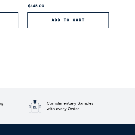
$145.00
OLO 67 EAU DE TOILETTE
ADD TO CART
POLO 67 EAU DE P
ng
Complimentary Samples
with every Order