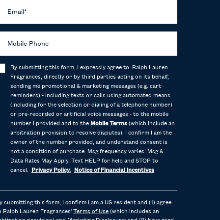
Email
*
Mobile Phone
By submitting this form, I expressly agree to Ralph Lauren
Fragrances, directly or by third parties acting on its behalf,
sending me promotional & marketing messages (e.g. cart
reminders) - including texts or calls using automated means
(including for the selection or dialing of a telephone number)
or pre-recorded or artificial voice messages - to the mobile
number I provided and to the
Mobile Terms
(which include an
arbitration provision to resolve disputes). I confirm I am the
owner of the number provided, and understand consent is
not a condition of purchase. Msg frequency varies. Msg &
Data Rates May Apply. Text HELP for help and STOP to
cancel.
Privacy Policy
,
Notice of Financial Incentives
y submitting this form, I confirm I am a US resident and (1) agree
o Ralph Lauren Fragrances'
Terms of Use
(which includes an