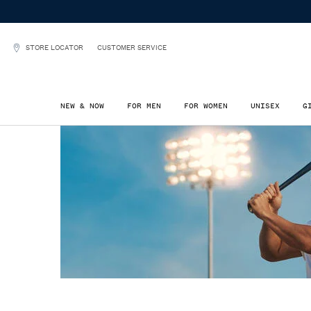
STORE LOCATOR
CUSTOMER SERVICE
NEW & NOW
FOR MEN
FOR WOMEN
UNISEX
G
Main content