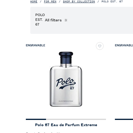
HOME
FOR MEN
SHOP BY COLLECTION
POLO EST. 67
POLO
EST.
All filters
All Filters menu
67
ENGRAVABLE
ENGRAVABL
Polo 67 Eau de Parfum Extreme