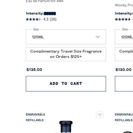
Eau de Parfum for Men
Woody, Fr
Intensity:
Intensity:
4.3
(16)
Select a
Size
for Polo 67 Eau de Parfum Extreme
Select a
Size
for
Complimentary Travel Size Fragrance
Compli
on Orders $125+
$135.00
$130.00
ADD TO CART
POLO 67 EAU DE P
ENGRAVABLE
ENGRAVABL
REFILLABLE
REFILLABLE