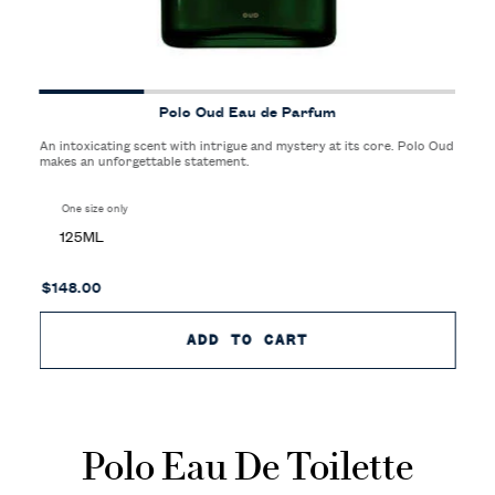
Polo Oud Eau de Parfum
An intoxicating scent with intrigue and mystery at its core. Polo Oud
makes an unforgettable statement.
One size only
for Polo Oud Eau de Parfum
125ML
$148.00
ADD TO CART
POLO OUD EAU DE 
Polo Eau De Toilette