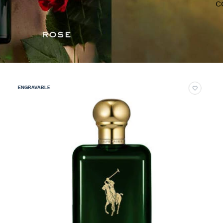
C
ENGRAVABLE