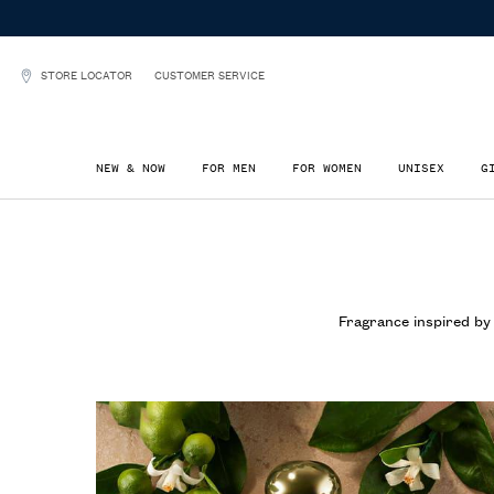
STORE LOCATOR
CUSTOMER SERVICE
NEW & NOW
FOR MEN
FOR WOMEN
UNISEX
G
Main content
Fragrance inspired by 