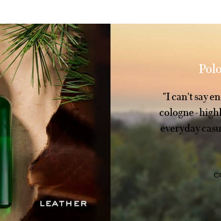
Polo
"I can't say 
cologne - hig
everyday casua
C