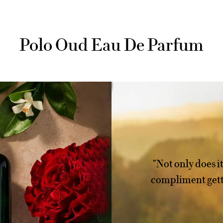
Polo Oud Eau De Parfum
"Not only does it 
compliment gette