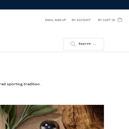
EMAIL SIGN UP
MY CART
0
MY ACCOUNT
0 PRODUCT IN CART
Search...
red sporting tradition.