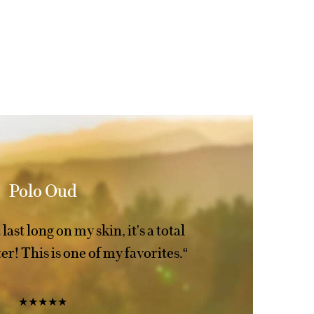
Polo Oud
last long on my skin, it's a total
r! This is one of my favorites.“
★★★★★