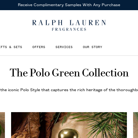
Receive Complimentary Samples
With Any Purchase
IFTS & SETS
OFFERS
SERVICES
OUR STORY
The Polo Green Collection
the iconic Polo Style that captures the rich heritage of the thoroughb