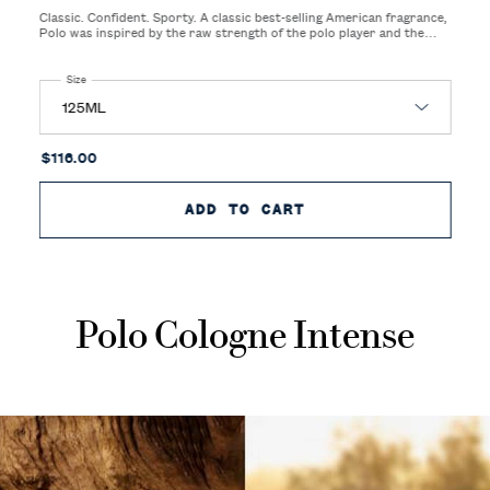
Classic. Confident. Sporty. A classic best-selling American fragrance,
Polo was inspired by the raw strength of the polo player and the
sight and sound of galloping horses on the freshly cut, green polo
field.
Select a
Size
for Polo Eau de Toilette
$116.00
ADD TO CART
POLO EAU DE TOIL
Polo Cologne Intense