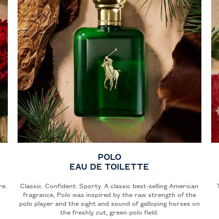
POLO
EAU DE TOILETTE
re.
Classic. Confident. Sporty. A classic best-selling American
fragrance, Polo was inspired by the raw strength of the
polo player and the sight and sound of galloping horses on
the freshly cut, green polo field.