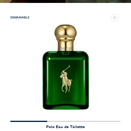
ENGRAVABLE
Polo Eau de Toilette