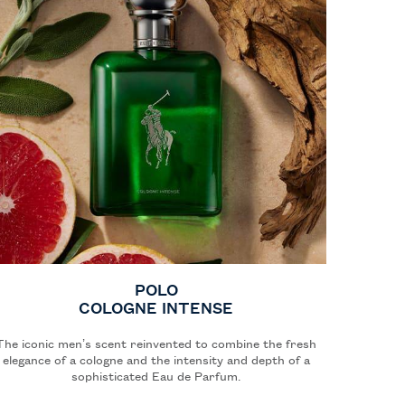
POLO
COLOGNE INTENSE
The iconic men’s scent reinvented to combine the fresh
elegance of a cologne and the intensity and depth of a
sophisticated Eau de Parfum.