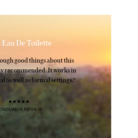
 Eau De Toilette
enough good things about this
hly recommended. It works in
l as well as formal settings.“
★★★★★
ONSUMER REVIEW