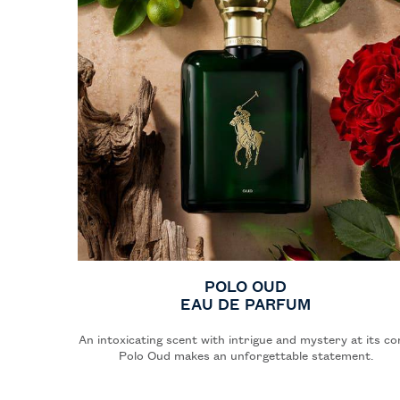
POLO OUD
EAU DE PARFUM
An intoxicating scent with intrigue and mystery at its co
Polo Oud makes an unforgettable statement.