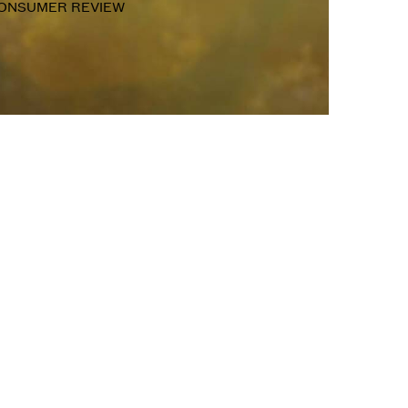
ONSUMER REVIEW