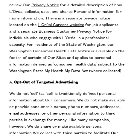
review Our
Privacy Notice
for a detailed description of how
L’Oréal collects, uses, and shares Personal Information for
more information. There is a separate privacy notice
located on the
L’Oréal Careers website
for job applicants
and a separate
Business Customer Privacy Notice
for
individuals who engage with L’Oréal in a professional
capacity. For residents of the State of Washington, our
Washington Consumer Health Data Notice is available on the
footer of certain of Our Sites and applies to personal
information defined as ‘consumer health data’ subject to the
Washington State My Health My Data Act (where collected).
A.
Opt-Out of Targeted Advertising
We do not ‘sell’ (as ‘sell’ is traditionally defined) personal
information about Our consumers. We do not make available
or provide consumer’s names, phone numbers, addresses,
email addresses, or other personal information to third
parties in exchange for money. Like many companies,
however, We do share or make available personal
information We collect with third parties to facilitate Our