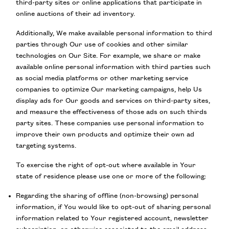
third-party sites or online applications that participate in
online auctions of their ad inventory.
Additionally, We make available personal information to third
parties through Our use of cookies and other similar
technologies on Our Site. For example, we share or make
available online personal information with third parties such
as social media platforms or other marketing service
companies to optimize Our marketing campaigns, help Us
display ads for Our goods and services on third-party sites,
and measure the effectiveness of those ads on such thirds
party sites. These companies use personal information to
improve their own products and optimize their own ad
targeting systems.
To exercise the right of opt-out where available in Your
state of residence please use one or more of the following:
Regarding the sharing of offline (non-browsing) personal
information, if You would like to opt-out of sharing personal
information related to Your registered account, newsletter