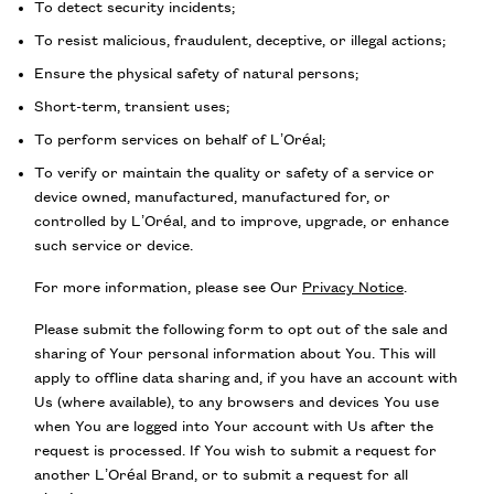
To detect security incidents;
To resist malicious, fraudulent, deceptive, or illegal actions;
Ensure the physical safety of natural persons;
Short-term, transient uses;
To perform services on behalf of L’Oréal;
To verify or maintain the quality or safety of a service or
device owned, manufactured, manufactured for, or
controlled by L’Oréal, and to improve, upgrade, or enhance
such service or device.
For more information, please see Our
Privacy Notice
.
Please submit the following form to opt out of the sale and
sharing of Your personal information about You. This will
apply to offline data sharing and, if you have an account with
Us (where available), to any browsers and devices You use
when You are logged into Your account with Us after the
request is processed. If You wish to submit a request for
another L’Oréal Brand, or to submit a request for all