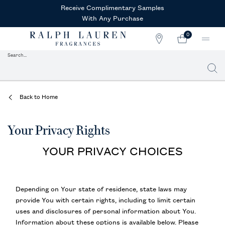
Receive Complimentary Samples
With Any Purchase
0
STORE
MY
0 PRODUCT IN CAR
LOCATOR
CART
Search...
Searc
Main content
Back to Home
Your Privacy Rights
YOUR PRIVACY CHOICES
Depending on Your state of residence, state laws may
provide You with certain rights, including to limit certain
uses and disclosures of personal information about You.
Information about these options is available below. Please