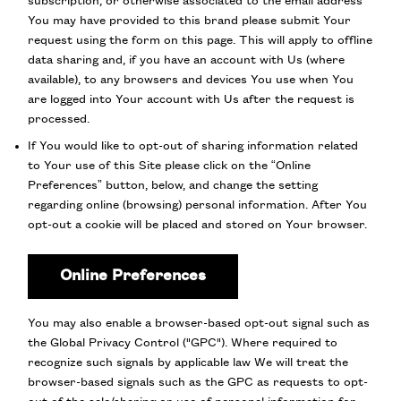
subscription, or otherwise associated to the email address
You may have provided to this brand please submit Your
request using the form on this page. This will apply to offline
data sharing and, if you have an account with Us (where
available), to any browsers and devices You use when You
are logged into Your account with Us after the request is
processed.
If You would like to opt-out of sharing information related
to Your use of this Site please click on the “Online
Preferences” button, below, and change the setting
regarding online (browsing) personal information. After You
opt-out a cookie will be placed and stored on Your browser.
Online Preferences
You may also enable a browser-based opt-out signal such as
the Global Privacy Control ("GPC"). Where required to
recognize such signals by applicable law We will treat the
browser-based signals such as the GPC as requests to opt-