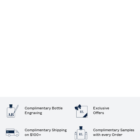
Complimentary Bottle
Exclusive
Engraving
Offers
Complimentary Shipping
Complimentary Samples
on $100+
with every Order