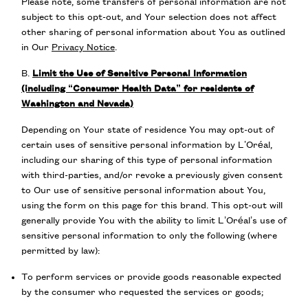
Please note, some transfers of personal information are not
subject to this opt-out, and Your selection does not affect
other sharing of personal information about You as outlined
in Our
Privacy Notice
.
B.
Limit the Use of Sensitive Personal Information
(including “Consumer Health Data” for residents of
Washington and Nevada)
Depending on Your state of residence You may opt-out of
certain uses of sensitive personal information by L’Oréal,
including our sharing of this type of personal information
with third-parties, and/or revoke a previously given consent
to Our use of sensitive personal information about You,
using the form on this page for this brand. This opt-out will
generally provide You with the ability to limit L’Oréal’s use of
sensitive personal information to only the following (where
permitted by law):
To perform services or provide goods reasonable expected
by the consumer who requested the services or goods;