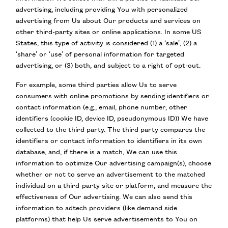
advertising, including providing You with personalized
advertising from Us about Our products and services on
other third-party sites or online applications. In some US
States, this type of activity is considered (1) a ‘sale’, (2) a
‘share’ or ‘use’ of personal information for targeted
advertising, or (3) both, and subject to a right of opt-out.
For example, some third parties allow Us to serve
consumers with online promotions by sending identifiers or
contact information (e.g., email, phone number, other
identifiers (cookie ID, device ID, pseudonymous ID)) We have
collected to the third party. The third party compares the
identifiers or contact information to identifiers in its own
database, and, if there is a match, We can use this
information to optimize Our advertising campaign(s), choose
whether or not to serve an advertisement to the matched
individual on a third-party site or platform, and measure the
effectiveness of Our advertising. We can also send this
information to adtech providers (like demand side
platforms) that help Us serve advertisements to You on