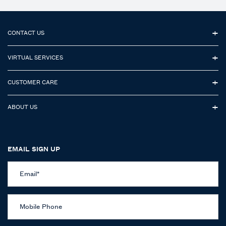
Footer navigation
CONTACT US
VIRTUAL SERVICES
CUSTOMER CARE
ABOUT US
EMAIL SIGN UP
Email
*
Mobile Phone