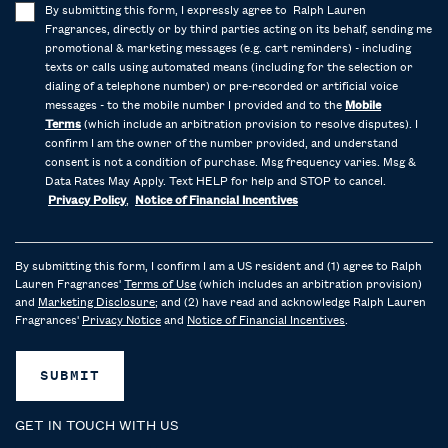
By submitting this form, I expressly agree to Ralph Lauren
Fragrances, directly or by third parties acting on its behalf, sending me
promotional & marketing messages (e.g. cart reminders) - including
texts or calls using automated means (including for the selection or
dialing of a telephone number) or pre-recorded or artificial voice
messages - to the mobile number I provided and to the
Mobile
Terms
(which include an arbitration provision to resolve disputes). I
confirm I am the owner of the number provided, and understand
consent is not a condition of purchase. Msg frequency varies. Msg &
Data Rates May Apply. Text HELP for help and STOP to cancel.
Privacy Policy
,
Notice of Financial Incentives
By submitting this form, I confirm I am a US resident and (1) agree to Ralph
Lauren Fragrances'
Terms of Use
(which includes an arbitration provision)
and
Marketing Disclosure
; and (2) have read and acknowledge Ralph Lauren
Fragrances'
Privacy Notice
and
Notice of Financial Incentives
.
SUBMIT
GET IN TOUCH WITH US