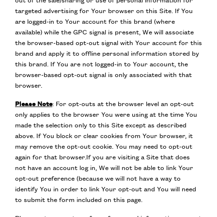
out of the sale/sharing or use of personal information for
targeted advertising for Your browser on this Site. If You
are logged-in to Your account for this brand (where
available) while the GPC signal is present, We will associate
the browser-based opt-out signal with Your account for this
brand and apply it to offline personal information stored by
this brand. If You are not logged-in to Your account, the
browser-based opt-out signal is only associated with that
browser.
Please Note
: For opt-outs at the browser level an opt-out
only applies to the browser You were using at the time You
made the selection only to this Site except as described
above. If You block or clear cookies from Your browser, it
may remove the opt-out cookie. You may need to opt-out
again for that browser.If you are visiting a Site that does
not have an account log in, We will not be able to link Your
opt-out preference (because we will not have a way to
identify You in order to link Your opt-out and You will need
to submit the form included on this page.