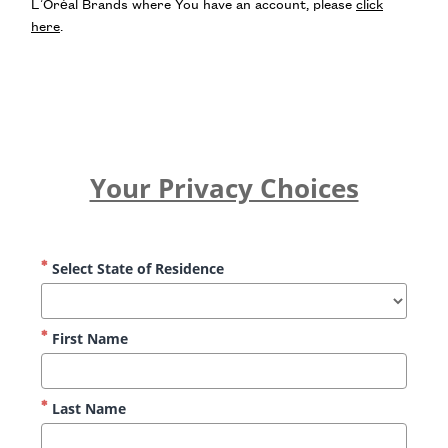
L’Oréal Brands where You have an account, please
click
here
.