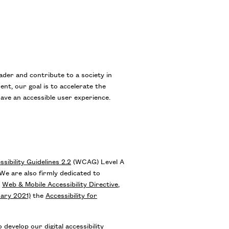
eader and contribute to a society in
ent, our goal is to accelerate the
have an accessible user experience.
ibility Guidelines 2.2
(WCAG) Level A
e are also firmly dedicated to
n
Web & Mobile Accessibility Directive
,
uary 2021)
the
Accessibility for
develop our digital accessibility