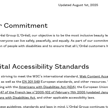
Updated August 1st, 2025
r Commitment
éal Group (L'Oréal), our objective is to be the most inclusive beauty l
veryone can live safely, peacefully, and equally. As part of our commitm
on of people with disabilities and to ensure that all L'Oréal customers 
ital Accessibility Standards
 striving to meet the W3C’s international standard,
Web Content Access
 as well as the
EN 301 549
European standards, and other resources. W
ing with the
Americans with Disabilities Act (ADA)
, the European Unio
e 47 of the French law n°2005-102 of February 11th 2005 (updated Jan
ns with Disabilities Act
,
and other applicable accessibility laws.
ese guidelines, standards and laws in mind, L'Oréal Group continues to 