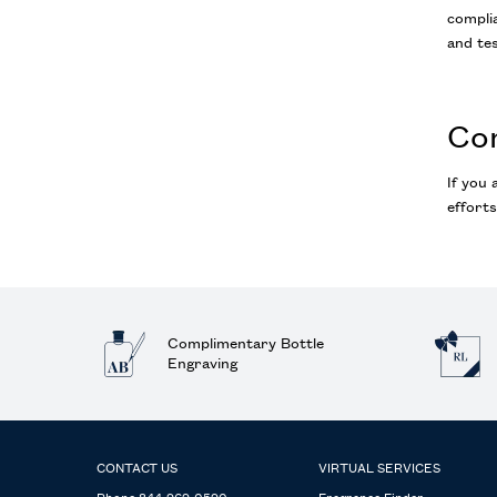
complia
and tes
Co
If you 
efforts
Complimentary Bottle
Engraving
Footer navigation
CONTACT US
VIRTUAL SERVICES