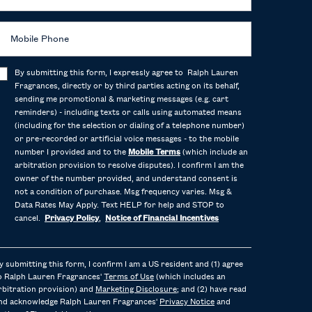
Mobile Phone
By submitting this form, I expressly agree to Ralph Lauren
Fragrances, directly or by third parties acting on its behalf,
sending me promotional & marketing messages (e.g. cart
reminders) - including texts or calls using automated means
(including for the selection or dialing of a telephone number)
or pre-recorded or artificial voice messages - to the mobile
number I provided and to the
Mobile Terms
(which include an
arbitration provision to resolve disputes). I confirm I am the
owner of the number provided, and understand consent is
not a condition of purchase. Msg frequency varies. Msg &
Data Rates May Apply. Text HELP for help and STOP to
cancel.
Privacy Policy
,
Notice of Financial Incentives
y submitting this form, I confirm I am a US resident and (1) agree
o Ralph Lauren Fragrances'
Terms of Use
(which includes an
rbitration provision) and
Marketing Disclosure
; and (2) have read
nd acknowledge Ralph Lauren Fragrances'
Privacy Notice
and