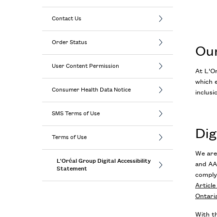
Contact Us
Order Status
Ou
User Content Permission
At L'Or
which e
Consumer Health Data Notice
inclusi
SMS Terms of Use
Dig
Terms of Use
We are
L'Oréal Group Digital Accessibility
and AA
Statement
comply
Articl
Ontaria
With th