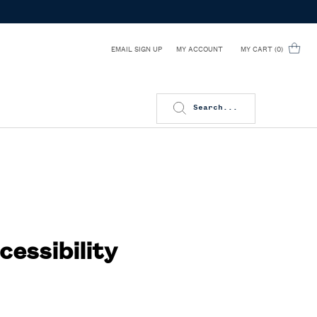
EMAIL SIGN UP
MY CART
0
MY ACCOUNT
0 PRODUCT IN CART
Search...
cessibility