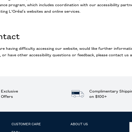
nce program, which includes coordination with our accessibility partner
ting L'Oréal’s websites and online services.
ntact
are having difficulty accessing our website, would like further informati
, or have other accessibility questions or feedback, please contact us a
Exclusive
Complimentary Shippi
Offers
on $100+
CUSTOMER CARE
ABOUT US