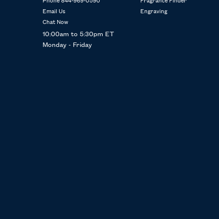
Phone 844-969-0590
Fragrance Finder
Email Us
Engraving
Chat Now
10:00am to 5:30pm ET
Monday - Friday