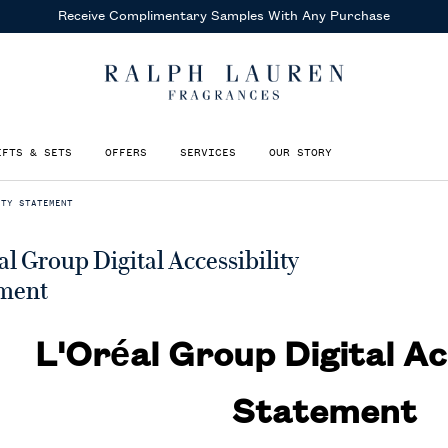
Receive Complimentary Samples
With Any Purchase
IFTS & SETS
OFFERS
SERVICES
OUR STORY
ITY STATEMENT
al Group Digital Accessibility
ment
L'Oréal Group Digital Ac
Statement