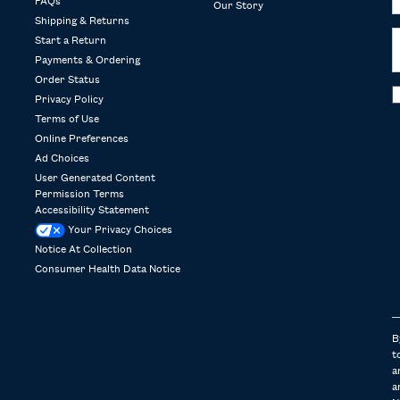
FAQs
Our Story
Shipping & Returns
Start a Return
Payments & Ordering
Order Status
Privacy Policy
Terms of Use
Online Preferences
Ad Choices
User Generated Content
Permission Terms
Accessibility Statement
Your Privacy Choices
Notice At Collection
Consumer Health Data Notice
B
t
a
a