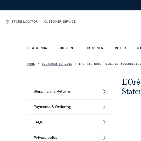
STORE LOCATOR
CUSTOMER SERVICE
NEW & NOW
FOR MEN
FOR WOMEN
UNISEX
G
Main content
HOME
CUSTOMER SERVICE
L'ORÉAL GROUP DIGITAL ACCESSIBIL
L'Oré
State
Shipping and Returns
Payments & Ordering
FAQs
Privacy policy