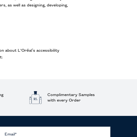
s, as well as designing, developing,
on about L'Oréal’s accessibility
t:
ng
Complimentary Samples
with every Order
Email
*