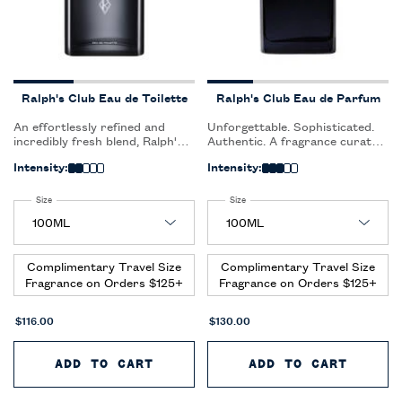
Ralph's Club Eau de Toilette
Ralph's Club Eau de Parfum
An effortlessly refined and
Unforgettable. Sophisticated.
incredibly fresh blend, Ralph's
Authentic. A fragrance curated
Club Eau de Toilette is an
for the confident, sophisticated
Intensity:
Intensity:
expression of pure clarity,
man who inspires togetherness
embracing the spirit of
and enjoys the fullness of the
elegance and sophistication.
life around him.
Select a
Size
for Ralph's Club Eau de Toilette
Select a
Size
for Ralph's Club Eau de Parfum
Complimentary Travel Size
Complimentary Travel Size
Fragrance on Orders $125+
Fragrance on Orders $125+
$116.00
$130.00
ADD TO CART
RALPH'S CLUB EAU DE TOILET
ADD TO CART
RALPH