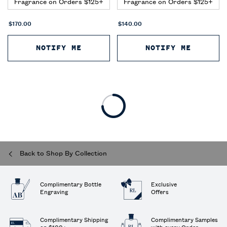
Fragrance on Orders $125+
Fragrance on Orders $125+
$170.00
$140.00
NOTIFY ME
WHEN THE RALPH'S CLUB ELIXIR
NOTIFY ME
WHEN T
Back to Shop By Collection
Complimentary Bottle
Exclusive
Engraving
Offers
Complimentary Shipping
Complimentary Samples