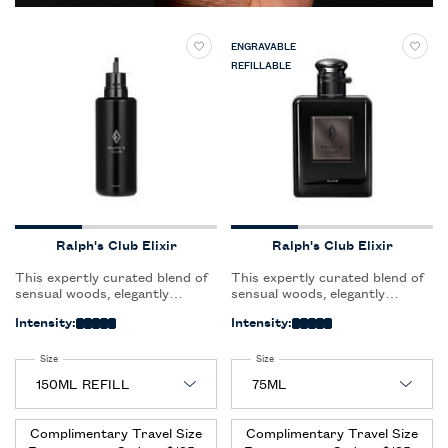
ENGRAVABLE
REFILLABLE
Ralph's Club Elixir
Ralph's Club Elixir
This expertly curated blend of
This expertly curated blend of
sensual woods, elegantly
sensual woods, elegantly
faceted with an aromatic heart,
faceted with an aromatic heart,
Intensity:
Intensity:
leaves a powerful magnetic trail
leaves a powerful magnetic trail
that lingers on skin.
that lingers on skin.
Select a
Size
for Ralph's Club Elixir
Select a
Size
for Ralph's Club Elixir
Complimentary Travel Size
Complimentary Travel Size