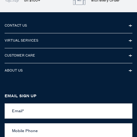
on $100+
with every Order
Footer navigation
CONTACT US
VIRTUAL SERVICES
CUSTOMER CARE
ABOUT US
EMAIL SIGN UP
Email
*
Mobile Phone