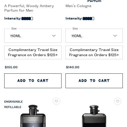
Parfum
A Powerful, Woody Ambery
Men’s Cologne
Parfum for Men
Intensity:
Intensity:
Select a
Size
for Ralph's Club New York Parfum
Select a
Size
for Ralph’s Club New York Eau de Pa
Complimentary Travel Size
Complimentary Travel Size
Fragrance on Orders $125+
Fragrance on Orders $125+
$155.00
$140.00
ADD TO CART
RALPH'S CLUB NEW YORK PARF
ADD TO CART
RALPH’
ENGRAVABLE
REFILLABLE