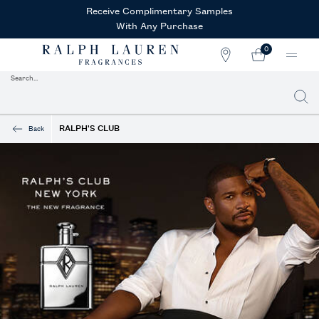
Receive Complimentary Samples
With Any Purchase
0
STORE
MY
0 PRODUCT IN CAR
LOCATOR
CART
Search...
Searc
Main content
RALPH'S CLUB
Back