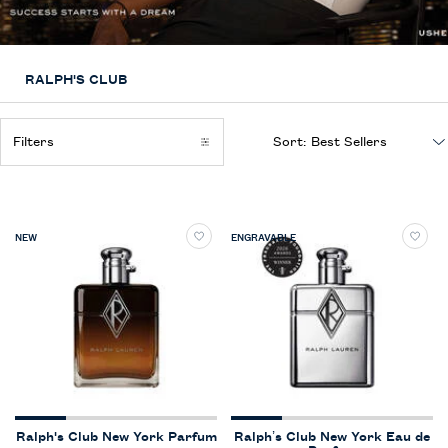
RALPH'S CLUB
Filters
Sort:
Filters menu
NEW
ENGRAVABLE
Ralph's Club New York Parfum
Ralph’s Club New York Eau de