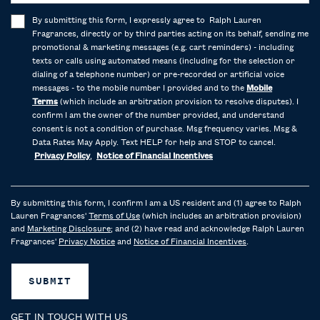
By submitting this form, I expressly agree to Ralph Lauren
Fragrances, directly or by third parties acting on its behalf, sending me
promotional & marketing messages (e.g. cart reminders) - including
texts or calls using automated means (including for the selection or
dialing of a telephone number) or pre-recorded or artificial voice
messages - to the mobile number I provided and to the
Mobile
Terms
(which include an arbitration provision to resolve disputes). I
confirm I am the owner of the number provided, and understand
consent is not a condition of purchase. Msg frequency varies. Msg &
Data Rates May Apply. Text HELP for help and STOP to cancel.
Privacy Policy
,
Notice of Financial Incentives
By submitting this form, I confirm I am a US resident and (1) agree to Ralph
Lauren Fragrances'
Terms of Use
(which includes an arbitration provision)
and
Marketing Disclosure
; and (2) have read and acknowledge Ralph Lauren
Fragrances'
Privacy Notice
and
Notice of Financial Incentives
.
SUBMIT
GET IN TOUCH WITH US