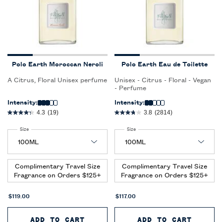
Polo Earth Moroccan Neroli
Polo Earth Eau de Toilette
A Citrus, Floral Unisex perfume
Unisex - Citrus - Floral - Vegan
- Perfume
Intensity:
Intensity:
4.3
(19)
3.8
(2814)
Select a
Size
for Polo Earth Moroccan Neroli
Select a
Size
for Polo Earth Eau de Toilette
Complimentary Travel Size
Complimentary Travel Size
Fragrance on Orders $125+
Fragrance on Orders $125+
$119.00
$117.00
ADD TO CART
POLO EARTH MOROCCAN NEROLI
ADD TO CART
POLO 