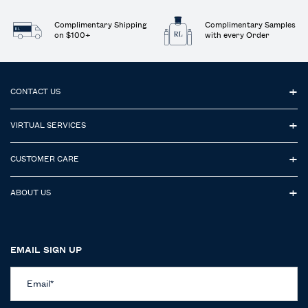
Complimentary Shipping
Complimentary Samples
on $100+
with every Order
Footer navigation
CONTACT US
VIRTUAL SERVICES
CUSTOMER CARE
ABOUT US
EMAIL SIGN UP
Email
*