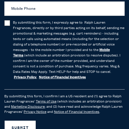
Mobile Phone
By submitting this form, I expressly agree to Ralph Lauren
Fragrances, directly or by third parties acting on its behalf, sending me
promotional & marketing messages (e.g. cart reminders) - including
texts or calls using automated means (including for the selection or
dialing of a telephone number) or pre-recorded or artificial voice
messages - to the mobile number I provided and to the
Mobile
Terms
(which include an arbitration provision to resolve disputes). I
confirm I am the owner of the number provided, and understand
consent is not a condition of purchase. Msg frequency varies. Msg &
Data Rates May Apply. Text HELP for help and STOP to cancel.
Privacy Policy
,
Notice of Financial Incentives
By submitting this form, I confirm I am a US resident and (1) agree to Ralph
Lauren Fragrances'
Terms of Use
(which includes an arbitration provision)
and
Marketing Disclosure
; and (2) have read and acknowledge Ralph Lauren
Fragrances'
Privacy Notice
and
Notice of Financial Incentives
.
SUBMIT