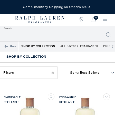
Complimentary Shipping on Orders $100+
0
STORE
MY
0 PRODUCT IN CAR
LOCATOR
CART
Search...
Searc
Main content
SHOP BY COLLECTION
ALL UNISEX FRAGRANCES
POLO E
Back
SHOP BY COLLECTION
Filters
Sort:
Filters menu
ENGRAVABLE
ENGRAVABLE
REFILLABLE
REFILLABLE