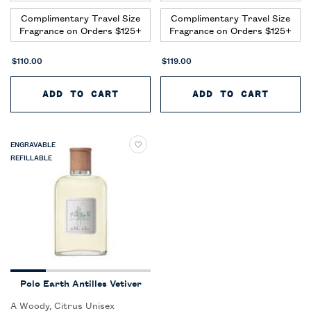
Complimentary Travel Size
Complimentary Travel Size
Fragrance on Orders $125+
Fragrance on Orders $125+
$110.00
$119.00
ADD TO CART
POLO EARTH AUSTRAL SANDALW
ADD TO CART
POLO 
ENGRAVABLE
REFILLABLE
Polo Earth Antilles Vetiver
A Woody, Citrus Unisex