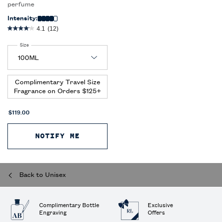
perfume
Intensity:
4.1
(12)
Select a
Size
for Polo Earth Antilles Vetiver
Complimentary Travel Size
Fragrance on Orders $125+
$119.00
NOTIFY ME
WHEN THE POLO EARTH ANTILLES
Back to Unisex
Complimentary Bottle
Exclusive
Engraving
Offers