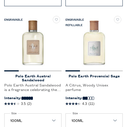
ENGRAVABLE
ENGRAVABLE
REFILLABLE
Polo Earth Austral
Polo Earth Provencial Sage
Sandalwood
Polo Earth Austral Sandalwood
A Citrus, Woody Unisex
is a fragrance celebrating the
perfume
beauty of nature, with 9
Intensity:
Intensity:
ingredients sourced sustainably
from around the world. Polo
3.5
(2)
4.3
(11)
Earth is a fragrance for all
genders and represents a new
Select a
Size
for Polo Earth Austral Sandalwood
Select a
Size
for Polo Earth Provencial Sage
way of creating fragrances for
Ralph Lauren.