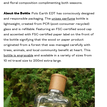
and floral composition complimenting both seasons.
About the Bottle
: Polo Earth EDT has consciously designed
and responsible packaging. The
unisex perfume
bottle is
lightweight, created from PCR (post-consumer recycled)
glass and is refillable. Featuring an FSC-certified wood cap
and accented with FSC-certified paper label on the front of
the bottle signifying that the wood or paper product
originated from a forest that was managed carefully with
trees, animals, and local community benefit at heart. This
bottle is engravable
and available in a variety of sizes from
10 ml travel size to 200ml extra-large.