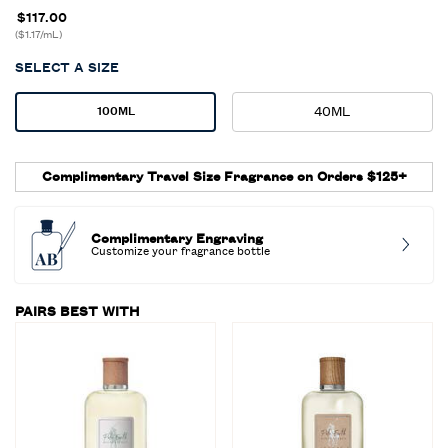
$117.00
($1.17/mL)
SELECT A SIZE
Select a size
40ML
100ML
Selected
, 2 of 2
Selected
, 1 of 2
Complimentary Travel Size Fragrance on Orders $125+
Complimentary Engraving
Customize your fragrance bottle
PAIRS BEST WITH