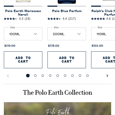
Polo Earth Moroccan
Polo Blue Parfum
Ralph's Club 
Neroli
Parfu
4.3
(19)
4.4
(217)
4.8
(1
Select a
Size
for Polo Earth Moroccan Neroli
Select a
Size
for Polo Blue Parfum
Select a
Size
for Ralph'
$119.00
$178.00
$155.00
ADD TO
ADD TO
ADD 
CART
CART
CAR
POLO EARTH MOROCCAN NEROLI
POLO BLUE PARFUM
R
Comparison Image
The Polo Earth Collection