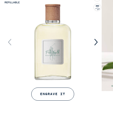
REFILLABLE
ENGRAVE IT