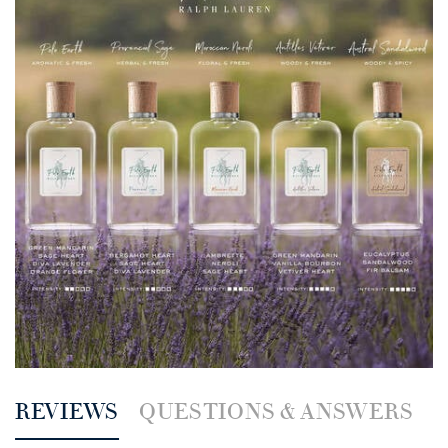
PDP Reviews
REVIEWS
QUESTIONS & ANSWERS