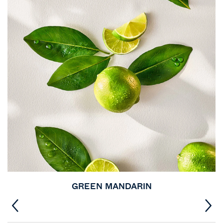
GREEN MANDARIN