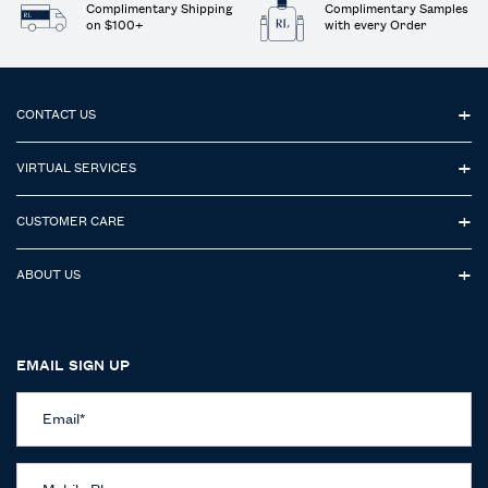
Complimentary Shipping
Complimentary Samples
on $100+
with every Order
Footer navigation
CONTACT US
VIRTUAL SERVICES
CUSTOMER CARE
ABOUT US
EMAIL SIGN UP
Email
*