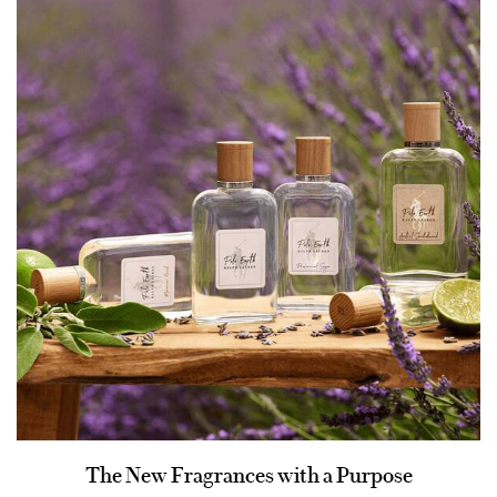
The New Fragrances with a Purpose