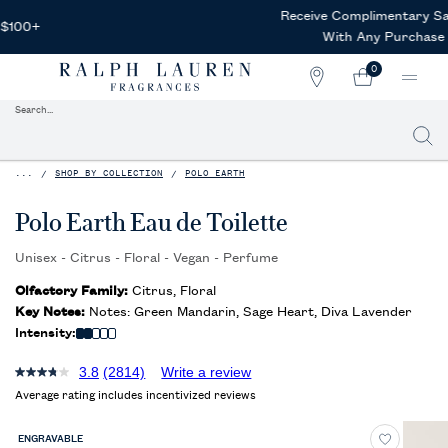
Receive Complimentary Samples
With Any Purchase
0
STORE
MY
0 PRODUCT IN CAR
LOCATOR
CART
Search...
Searc
Main content
...
SHOP BY COLLECTION
POLO EARTH
Polo Earth Eau de Toilette
Unisex - Citrus - Floral - Vegan - Perfume
Olfactory Family:
Citrus, Floral
Key Notes:
Notes: Green Mandarin, Sage Heart, Diva Lavender
Intensity:
3.8
(2814)
Write a review
Average rating includes incentivized reviews
ENGRAVABLE