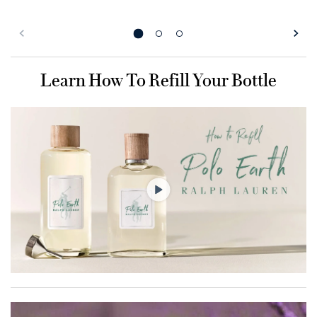
Learn How To Refill Your Bottle