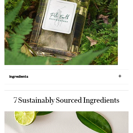
Ingredients
7 Sustainably Sourced Ingredients