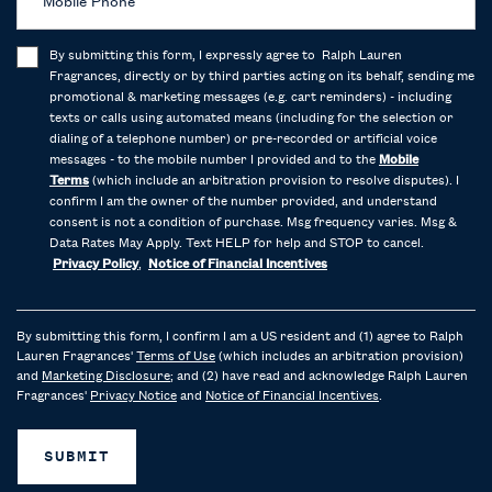
Mobile Phone
By submitting this form, I expressly agree to Ralph Lauren
Fragrances, directly or by third parties acting on its behalf, sending me
promotional & marketing messages (e.g. cart reminders) - including
texts or calls using automated means (including for the selection or
dialing of a telephone number) or pre-recorded or artificial voice
messages - to the mobile number I provided and to the
Mobile
Terms
(which include an arbitration provision to resolve disputes). I
confirm I am the owner of the number provided, and understand
consent is not a condition of purchase. Msg frequency varies. Msg &
Data Rates May Apply. Text HELP for help and STOP to cancel.
Privacy Policy
,
Notice of Financial Incentives
By submitting this form, I confirm I am a US resident and (1) agree to Ralph
Lauren Fragrances'
Terms of Use
(which includes an arbitration provision)
and
Marketing Disclosure
; and (2) have read and acknowledge Ralph Lauren
Fragrances'
Privacy Notice
and
Notice of Financial Incentives
.
SUBMIT