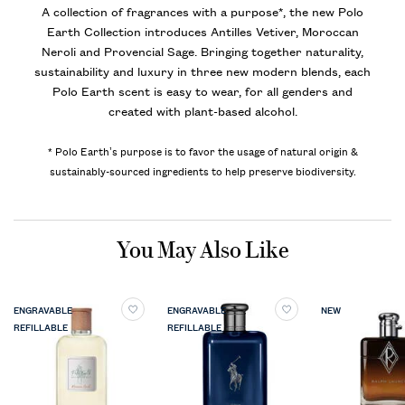
A collection of fragrances with a purpose*, the new Polo
Earth Collection introduces Antilles Vetiver, Moroccan
Neroli and Provencial Sage. Bringing together naturality,
sustainability and luxury in three new modern blends, each
Polo Earth scent is easy to wear, for all genders and
created with plant-based alcohol.
* Polo Earth’s purpose is to favor the usage of natural origin &
sustainably-sourced ingredients to help preserve biodiversity.
PDP Slot 1 Section
You May Also Like
ENGRAVABLE
ENGRAVABLE
NEW
REFILLABLE
REFILLABLE