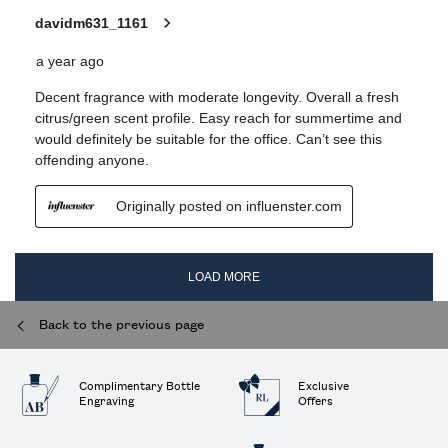
Back to the previous page
Complimentary Bottle
Exclusive
Engraving
Offers