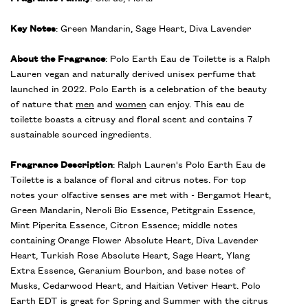
Key Notes
: Green Mandarin, Sage Heart, Diva Lavender
About the Fragrance
: Polo Earth Eau de Toilette is a Ralph
Lauren vegan and naturally derived unisex perfume that
launched in 2022. Polo Earth is a celebration of the beauty
of nature that
men
and
women
can enjoy. This eau de
toilette boasts a citrusy and floral scent and contains 7
sustainable sourced ingredients.
Fragrance Description
: Ralph Lauren's Polo Earth Eau de
Toilette is a balance of floral and citrus notes. For top
notes your olfactive senses are met with - Bergamot Heart,
Green Mandarin, Neroli Bio Essence, Petitgrain Essence,
Mint Piperita Essence, Citron Essence; middle notes
containing Orange Flower Absolute Heart, Diva Lavender
Heart, Turkish Rose Absolute Heart, Sage Heart, Ylang
Extra Essence, Geranium Bourbon, and base notes of
Musks, Cedarwood Heart, and Haitian Vetiver Heart. Polo
Earth EDT is great for Spring and Summer with the citrus