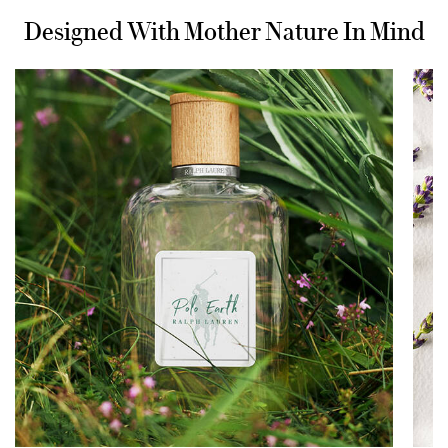
Designed With Mother Nature In Mind
Designed With Mother Nature In Mind