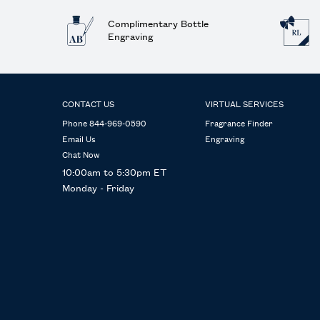
Complimentary Bottle
Engraving
Footer navigation
CONTACT US
VIRTUAL SERVICES
Phone 844-969-0590
Fragrance Finder
Email Us
Engraving
Chat Now
10:00am to 5:30pm ET
Monday - Friday