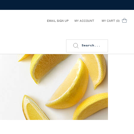
EMAIL SIGN UP
MY CART
0
MY ACCOUNT
0 PRODUCT IN CART
Search...