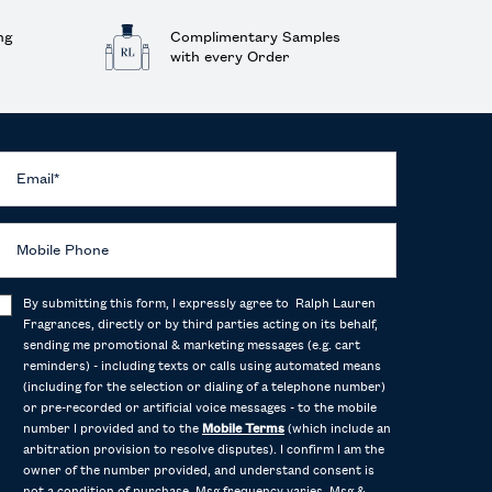
ng
Complimentary Samples
with every Order
Email
*
Mobile Phone
By submitting this form, I expressly agree to Ralph Lauren
Fragrances, directly or by third parties acting on its behalf,
sending me promotional & marketing messages (e.g. cart
reminders) - including texts or calls using automated means
(including for the selection or dialing of a telephone number)
or pre-recorded or artificial voice messages - to the mobile
number I provided and to the
Mobile Terms
(which include an
arbitration provision to resolve disputes). I confirm I am the
owner of the number provided, and understand consent is