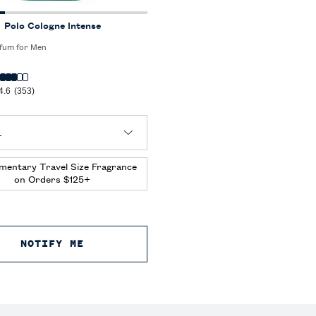
Polo Cologne Intense
fum for Men
4.6
(353)
 Polo Cologne Intense
mentary Travel Size Fragrance
on Orders $125+
E TOILETTE
NOTIFY ME
WHEN THE POLO COLOGNE INTENSE IS