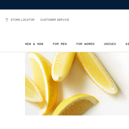
STORE LOCATOR
CUSTOMER SERVICE
NEW & NOW
FOR MEN
FOR WOMEN
UNISEX
G
Main content