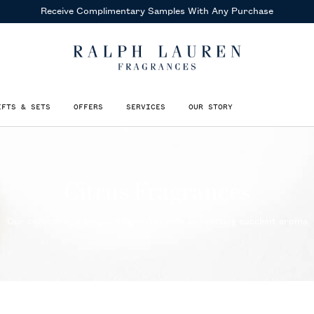
Receive Complimentary Samples
With Any Purchase
IFTS & SETS
OFFERS
SERVICES
OUR STORY
Citrus Fragrances
Our collection of bright fragrances with an uplifting succlent aroma