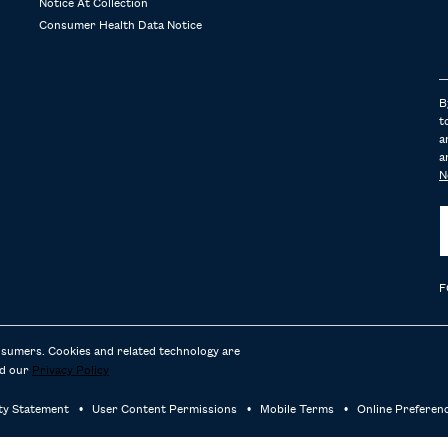
Notice At Collection
Consumer Health Data Notice
B
t
a
a
N
F
nsumers. Cookies and related technology are
d our
Privacy Policy
ity Statement
User Content Permissions
Mobile Terms
Online Preferen