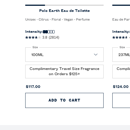
Polo Earth Eau de Toilette
Unisex - Citrus - Floral - Vegan - Perfume
Eau de Par
Intensity:
Intensity:
3.8
(2814)
Select a
Size
for Polo Earth Eau de Toilette
Select a
Size
for
Complimentary Travel Size Fragrance
Compli
on Orders $125+
$117.00
$124.00
ADD TO CART
POLO EARTH EAU D