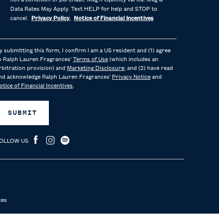
not a condition of purchase. Msg frequency varies. Msg &
Data Rates May Apply. Text HELP for help and STOP to
cancel.
Privacy Policy
,
Notice of Financial Incentives
y submitting this form, I confirm I am a US resident and (1) agree
o Ralph Lauren Fragrances'
Terms of Use
(which includes an
rbitration provision) and
Marketing Disclosure
; and (2) have read
nd acknowledge Ralph Lauren Fragrances'
Privacy Notice
and
otice of Financial Incentives
.
SUBMIT
OLLOW US
ces