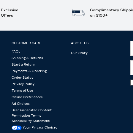
Exclusive
Complimentary Shippi
Offers
on $100+
CUSTOMER CARE
ABOUT US
FAQs
Our Story
Shipping & Returns
Start a Return
Payments & Ordering
Order Status
Privacy Policy
Terms of Use
Online Preferences
Ad Choices
User Generated Content
Permission Terms
Accessibility Statement
Your Privacy Choices