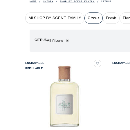
HOME
UNISEX
SHOP BY SCENT FAMILY
CITRUS
All SHOP BY SCENT FAMILY
Citrus
Fresh
Flor
CITRUS
All filters
All Filters menu
ENGRAVABLE
ENGRAVABL
REFILLABLE