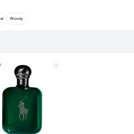
al
Woody
E