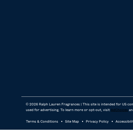
© 2026 Ralph Lauren Fragrances | This site is intended for US co
used for advertising. To learn more or opt-out, visit
AdChoices
an
Terms & Conditions
Site Map
Privacy Policy
Accessibil