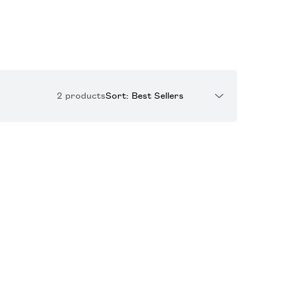
2 products
Sort: