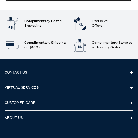
Complimentary Bottle
Exclusive
Engraving
Offers
Complimentary Shipping
Complimentary Samples
on $100+
with every Order
Footer navigation
CONTACT US
VIRTUAL SERVICES
CUSTOMER CARE
ABOUT US