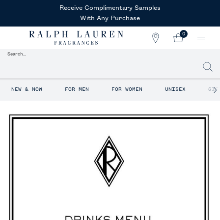
Receive Complimentary Samples
With Any Purchase
0
STORE
MY
0 PRODUCT IN CAR
LOCATOR
CART
Search...
Searc
Main content
NEW & NOW
FOR MEN
FOR WOMEN
UNISEX
GIF