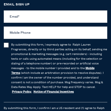
EMAIL SIGN UP
Email
*
Mobile Phone
By submitting this form, I expressly agree to Ralph Lauren
Fragrances, directly or by third parties acting on its behalf, sending me
promotional & marketing messages (e.g. cart reminders) - including
texts or calls using automated means (including for the selection or
dialing of a telephone number) or pre-recorded or artificial voice
messages - to the mobile number I provided and to the
Mobile
Terms
(which include an arbitration provision to resolve disputes). I
confirm I am the owner of the number provided, and understand
consent is not a condition of purchase. Msg frequency varies. Msg &
Data Rates May Apply. Text HELP for help and STOP to cancel.
Privacy Policy
,
Notice of Financial Incentives
By submitting this form, I confirm I am a US resident and (1) agree to Ralph