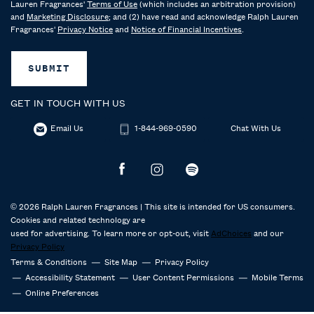
Lauren Fragrances'
Terms of Use
(which includes an arbitration provision)
and
Marketing Disclosure
; and (2) have read and acknowledge Ralph Lauren
Fragrances'
Privacy Notice
and
Notice of Financial Incentives
.
SUBMIT
GET IN TOUCH WITH US
Email Us
1-844-969-0590
Chat With Us
© 2026 Ralph Lauren Fragrances | This site is intended for US consumers.
Cookies and related technology are
used for advertising. To learn more or opt-out, visit
AdChoices
and our
Privacy Policy
Terms & Conditions
Site Map
Privacy Policy
Accessibility Statement
User Content Permissions
Mobile Terms
Online Preferences