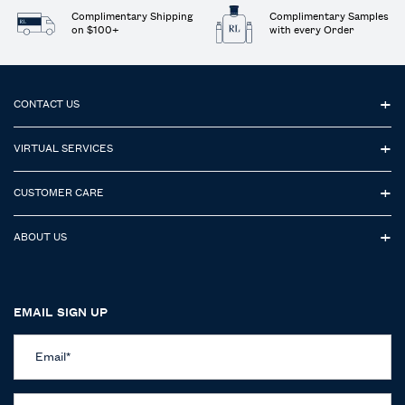
Complimentary Shipping
Complimentary Samples
on $100+
with every Order
Footer navigation
CONTACT US
VIRTUAL SERVICES
CUSTOMER CARE
ABOUT US
EMAIL SIGN UP
Email
*