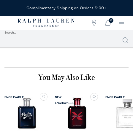
Complimentary Shipping on Orders $100+
0
STORE
MY
0 PRODUCT IN CAR
LOCATOR
CART
Search...
Searc
Main content
You May Also Like
ENGRAVABLE
NEW
ENGRAVABLE
ENGRAVABLE