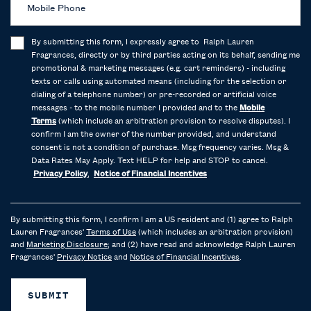
Mobile Phone
By submitting this form, I expressly agree to Ralph Lauren
Fragrances, directly or by third parties acting on its behalf, sending me
promotional & marketing messages (e.g. cart reminders) - including
texts or calls using automated means (including for the selection or
dialing of a telephone number) or pre-recorded or artificial voice
messages - to the mobile number I provided and to the
Mobile
Terms
(which include an arbitration provision to resolve disputes). I
confirm I am the owner of the number provided, and understand
consent is not a condition of purchase. Msg frequency varies. Msg &
Data Rates May Apply. Text HELP for help and STOP to cancel.
Privacy Policy
,
Notice of Financial Incentives
By submitting this form, I confirm I am a US resident and (1) agree to Ralph
Lauren Fragrances'
Terms of Use
(which includes an arbitration provision)
and
Marketing Disclosure
; and (2) have read and acknowledge Ralph Lauren
Fragrances'
Privacy Notice
and
Notice of Financial Incentives
.
SUBMIT