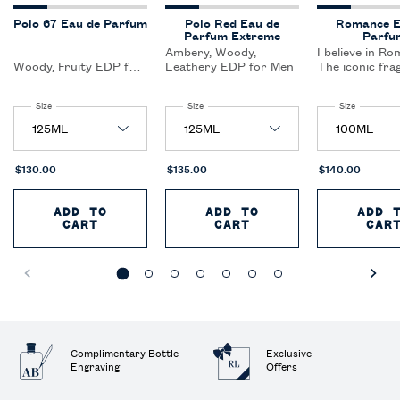
Polo 67 Eau de Parfum
Polo Red Eau de
Romance E
Parfum Extreme
Parfu
Ambery, Woody,
I believe in Ro
Woody, Fruity EDP for
Leathery EDP for Men
The iconic fra
Men
that celebrate
feeling of fallin
Select a
Size
for Polo 67 Eau de Parfum
Select a
Size
for Polo Red Eau de Parfum Extreme
Select a
Size
for Roman
and intimacy.
$130.00
$135.00
$140.00
ADD TO
ADD TO
ADD 
CART
POLO 67 EAU DE PARFUM
CART
POLO RED EAU DE 
CAR
Complimentary Bottle
Exclusive
Engraving
Offers