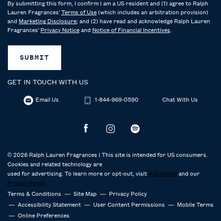
By submitting this form, I confirm I am a US resident and (1) agree to Ralph
Lauren Fragrances'
Terms of Use
(which includes an arbitration provision)
and
Marketing Disclosure
; and (2) have read and acknowledge Ralph Lauren
Fragrances'
Privacy Notice
and
Notice of Financial Incentives
.
SUBMIT
GET IN TOUCH WITH US
Email Us
1-844-969-0590
Chat With Us
© 2026 Ralph Lauren Fragrances | This site is intended for US consumers.
Cookies and related technology are
used for advertising. To learn more or opt-out, visit
AdChoices
and our
Privacy Policy
Terms & Conditions
Site Map
Privacy Policy
Accessibility Statement
User Content Permissions
Mobile Terms
Online Preferences