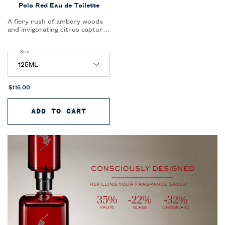
Polo Red Eau de Toilette
A fiery rush of ambery woods
and invigorating citrus capture
the essence of thrill and
seduction in a single, captivating
Select a
Size
for Polo Red Eau de Toilette
scent.
$116.00
ADD TO CART
POLO RED EAU DE TOILETTE