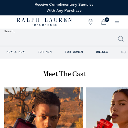
Receive Complimentary Samples
With Any Purchase
0
STORE
MY
0 PRODUCT IN CAR
LOCATOR
CART
Search...
Searc
Main content
NEW & NOW
FOR MEN
FOR WOMEN
UNISEX
GIF
Meet The Cast