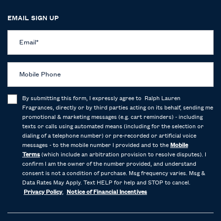
EMAIL SIGN UP
Email
*
Mobile Phone
By submitting this form, I expressly agree to Ralph Lauren
Fragrances, directly or by third parties acting on its behalf, sending me
promotional & marketing messages (e.g. cart reminders) - including
texts or calls using automated means (including for the selection or
dialing of a telephone number) or pre-recorded or artificial voice
messages - to the mobile number I provided and to the
Mobile
Terms
(which include an arbitration provision to resolve disputes). I
confirm I am the owner of the number provided, and understand
consent is not a condition of purchase. Msg frequency varies. Msg &
Data Rates May Apply. Text HELP for help and STOP to cancel.
Privacy Policy
,
Notice of Financial Incentives