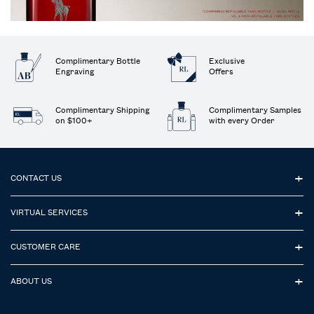
Complimentary Bottle
Exclusive
Engraving
Offers
Complimentary Shipping
Complimentary Samples
on $100+
with every Order
Footer navigation
CONTACT US
VIRTUAL SERVICES
CUSTOMER CARE
ABOUT US