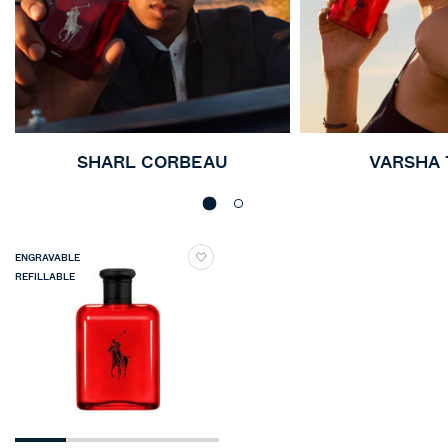
SHARL CORBEAU
VARSHA
ENGRAVABLE
REFILLABLE