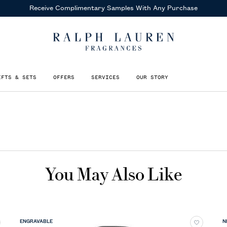
Receive Complimentary Samples
With Any Purchase
IFTS & SETS
OFFERS
SERVICES
OUR STORY
You May Also Like
ENGRAVABLE
N