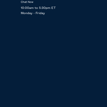
Chat Now
10:00am to 5:30pm ET
Monday - Friday