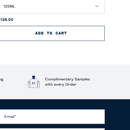
$135.00
$130.00
M
ADD TO CART
POLO RED EAU DE PARFU
ng
Complimentary Samples
with every Order
Email
*