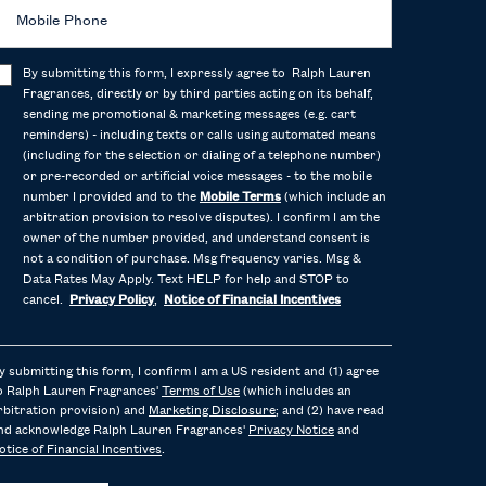
Mobile Phone
By submitting this form, I expressly agree to Ralph Lauren
Fragrances, directly or by third parties acting on its behalf,
sending me promotional & marketing messages (e.g. cart
reminders) - including texts or calls using automated means
(including for the selection or dialing of a telephone number)
or pre-recorded or artificial voice messages - to the mobile
number I provided and to the
Mobile Terms
(which include an
arbitration provision to resolve disputes). I confirm I am the
owner of the number provided, and understand consent is
not a condition of purchase. Msg frequency varies. Msg &
Data Rates May Apply. Text HELP for help and STOP to
cancel.
Privacy Policy
,
Notice of Financial Incentives
y submitting this form, I confirm I am a US resident and (1) agree
o Ralph Lauren Fragrances'
Terms of Use
(which includes an
rbitration provision) and
Marketing Disclosure
; and (2) have read
nd acknowledge Ralph Lauren Fragrances'
Privacy Notice
and
otice of Financial Incentives
.