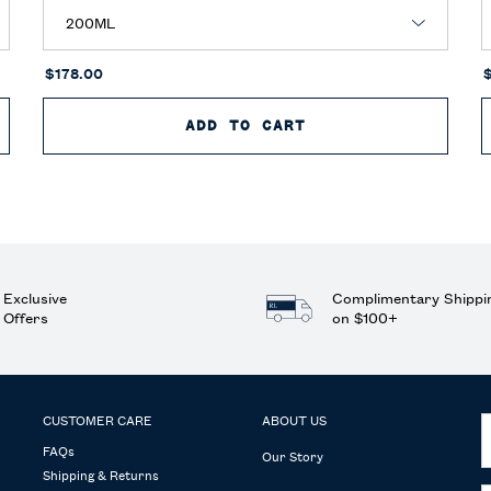
$178.00
 TOILETTE
ADD TO CART
POLO BLUE PARFU
Exclusive
Complimentary Shippi
Offers
on $100+
CUSTOMER CARE
ABOUT US
FAQs
Our Story
Shipping & Returns