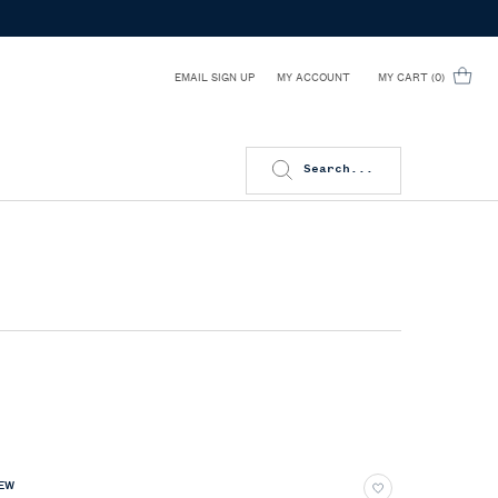
EMAIL SIGN UP
MY CART
0
MY ACCOUNT
0 PRODUCT IN CART
Search...
EW