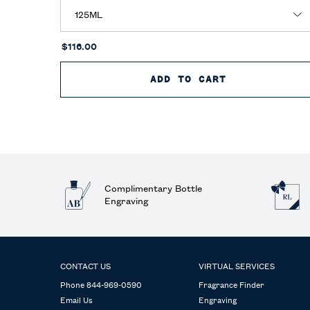
$116.00
ADD TO CART
POLO EAU DE
Complimentary Bottle
Engraving
Footer navigation
CONTACT US
VIRTUAL SERVICES
Phone 844-969-0590
Fragrance Finder
Email Us
Engraving