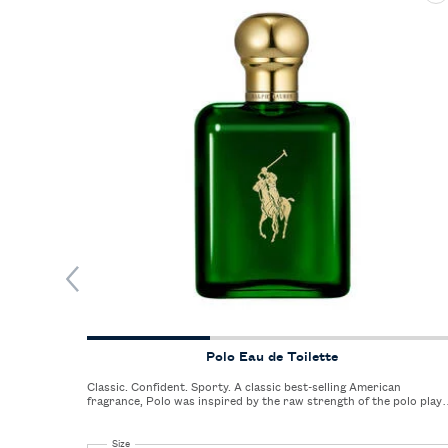
Polo Eau de Toilette
Classic. Confident. Sporty. A classic best-selling American
fragrance, Polo was inspired by the raw strength of the polo play
and the sight and sound of galloping horses on the freshly cut,
green polo field.
Select a
Size
for Polo Eau de Toilette