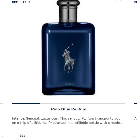
REFILLABLE
E
Polo Blue Parfum
Intense. Sensual. Luxurious. This sensual Parfum transports you
A
er
on a trip of a lifetime. Presented in a refillable bottle with a modern
silhouette.
Select a
Size
for Polo Blue Parfum