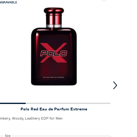
NGRAVABLE
Polo Red Eau de Parfum Extreme
mbery, Woody, Leathery EDP for Men
Unforgetta
the confid
enjoys the
Select a
Size
for Polo Red Eau de Parfum Extreme
Select 
Size
fo