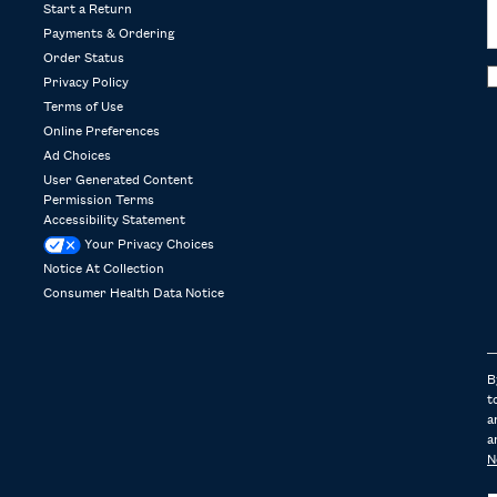
Start a Return
Payments & Ordering
Order Status
Privacy Policy
Terms of Use
Online Preferences
Ad Choices
User Generated Content
Permission Terms
Accessibility Statement
Your Privacy Choices
Notice At Collection
Consumer Health Data Notice
B
t
a
a
N