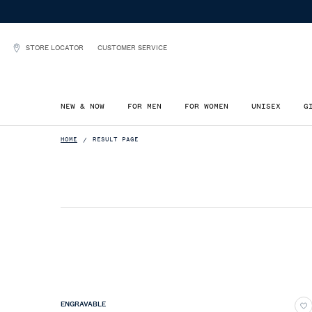
STORE LOCATOR
CUSTOMER SERVICE
NEW & NOW
FOR MEN
FOR WOMEN
UNISEX
G
Main content
HOME
RESULT PAGE
ENGRAVABLE