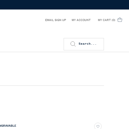
EMAIL SIGN UP
MY CART
0
MY ACCOUNT
0 PRODUCT IN CART
Search...
NGRAVABLE
ENGRAVAB