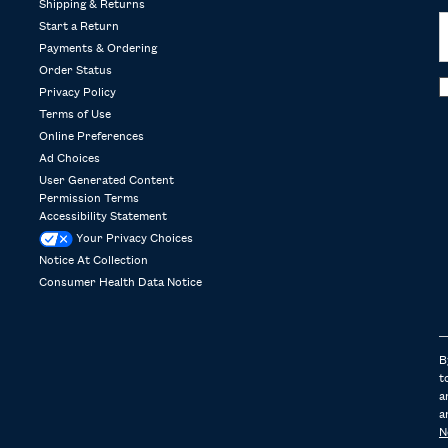
Shipping & Returns
Start a Return
Payments & Ordering
Order Status
Privacy Policy
Terms of Use
Online Preferences
Ad Choices
User Generated Content
Permission Terms
Accessibility Statement
Your Privacy Choices
Notice At Collection
Consumer Health Data Notice
B
t
a
a
N