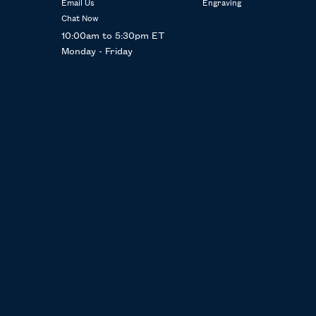
Email Us
Engraving
Chat Now
10:00am to 5:30pm ET
Monday - Friday