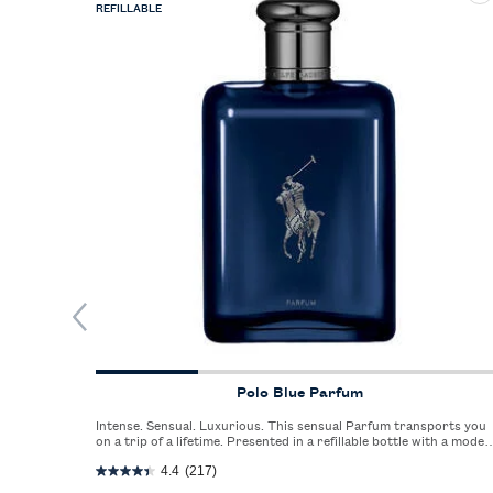
REFILLABLE
Polo Blue Parfum
Intense. Sensual. Luxurious. This sensual Parfum transports you
on a trip of a lifetime. Presented in a refillable bottle with a moder
silhouette.
4.4
(217)