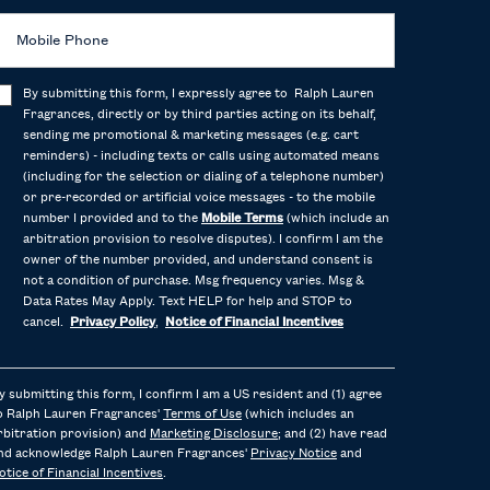
Mobile Phone
By submitting this form, I expressly agree to Ralph Lauren
Fragrances, directly or by third parties acting on its behalf,
sending me promotional & marketing messages (e.g. cart
reminders) - including texts or calls using automated means
(including for the selection or dialing of a telephone number)
or pre-recorded or artificial voice messages - to the mobile
number I provided and to the
Mobile Terms
(which include an
arbitration provision to resolve disputes). I confirm I am the
owner of the number provided, and understand consent is
not a condition of purchase. Msg frequency varies. Msg &
Data Rates May Apply. Text HELP for help and STOP to
cancel.
Privacy Policy
,
Notice of Financial Incentives
y submitting this form, I confirm I am a US resident and (1) agree
o Ralph Lauren Fragrances'
Terms of Use
(which includes an
rbitration provision) and
Marketing Disclosure
; and (2) have read
nd acknowledge Ralph Lauren Fragrances'
Privacy Notice
and
otice of Financial Incentives
.