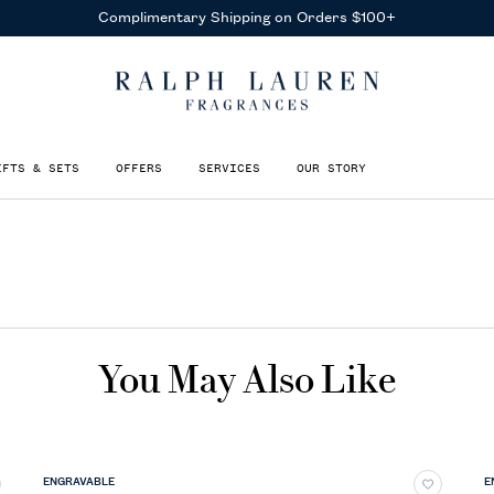
Complimentary Shipping on Orders $100+
IFTS & SETS
OFFERS
SERVICES
OUR STORY
You May Also Like
ENGRAVABLE
E