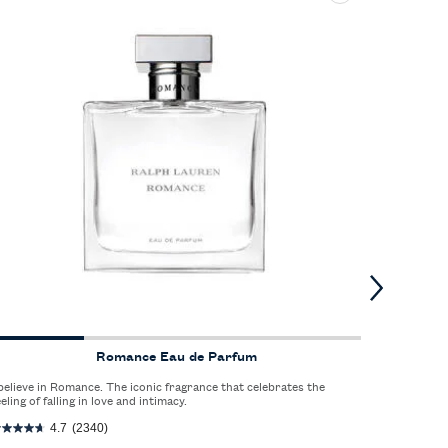
Romance Eau de Parfum
 believe in Romance. The iconic fragrance that celebrates the
The spirit 
eeling of falling in love and intimacy.
crisp scen
refreshed.
4.7
(2340)