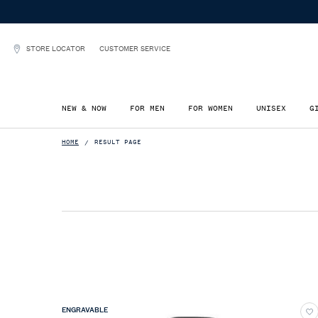
STORE LOCATOR
CUSTOMER SERVICE
NEW & NOW
FOR MEN
FOR WOMEN
UNISEX
G
Main content
HOME
RESULT PAGE
ENGRAVABLE