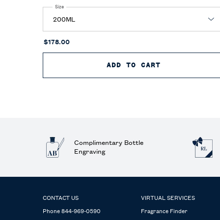
Select a
Size
for Polo Blue Parfum
$178.00
ADD TO CART
POLO BLUE P
Complimentary Bottle
Engraving
Footer navigation
CONTACT US
VIRTUAL SERVICES
Phone 844-969-0590
Fragrance Finder