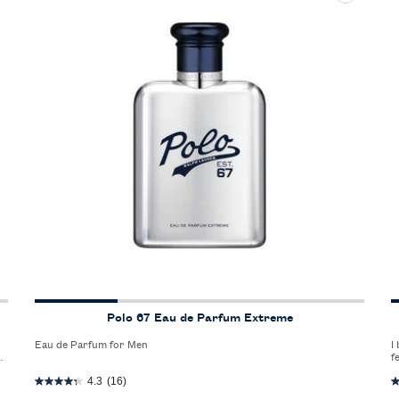
Polo 67 Eau de Parfum Extreme
Eau de Parfum for Men
I
n
f
4.3
(16)