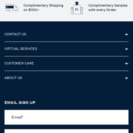
Complimentary Shipping
Complimentary Samples
on $100+
with every Order
Footer navigation
CONTACT US
VIRTUAL SERVICES
CUSTOMER CARE
ABOUT US
EMAIL SIGN UP
Email
*