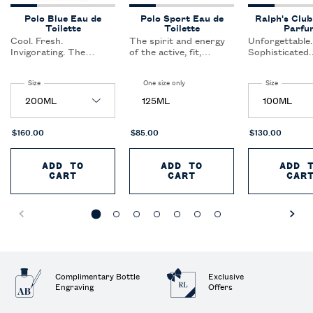
Polo Blue Eau de
Polo Sport Eau de
Ralph's Club
Toilette
Toilette
Parfu
Cool. Fresh.
The spirit and energy
Unforgettable.
Invigorating. The
of the active, fit,
Sophisticated.
definition of casual
sporting lifestyle. This
Authentic. A f
elegance.Feel the
clean, crisp scent keeps
curated for th
Select a
Size
for Polo Blue Eau de Toilette
One size only
for Polo Sport Eau de Toilette
Select a
Size
for Ralph'
freedom of open
the active, sports-
confident,
waters, the big blue
oriented man cool and
sophisticated
125ML
sky, and an invigorating
refreshed.
inspires toget
blast of fresh air.
and enjoys the
of the life aro
$160.00
$85.00
$130.00
ADD TO
ADD TO
ADD 
CART
POLO BLUE EAU DE TOILETTE
CART
POLO SPORT EAU D
CAR
Complimentary Bottle
Exclusive
Engraving
Offers