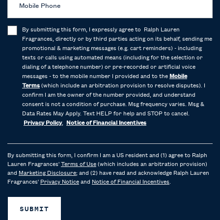
Mobile Phone
By submitting this form, I expressly agree to Ralph Lauren
Fragrances, directly or by third parties acting on its behalf, sending me
promotional & marketing messages (e.g. cart reminders) - including
texts or calls using automated means (including for the selection or
dialing of a telephone number) or pre-recorded or artificial voice
messages - to the mobile number I provided and to the
Mobile
Terms
(which include an arbitration provision to resolve disputes). I
confirm I am the owner of the number provided, and understand
consent is not a condition of purchase. Msg frequency varies. Msg &
Data Rates May Apply. Text HELP for help and STOP to cancel.
Privacy Policy
,
Notice of Financial Incentives
By submitting this form, I confirm I am a US resident and (1) agree to Ralph
Lauren Fragrances'
Terms of Use
(which includes an arbitration provision)
and
Marketing Disclosure
; and (2) have read and acknowledge Ralph Lauren
Fragrances'
Privacy Notice
and
Notice of Financial Incentives
.
SUBMIT