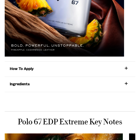
How To Apply
Ingredients
PDP Product title for ingredients section
Polo 67 EDP Extreme Key Notes