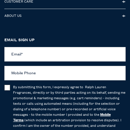
CUSTOMER CARE
ABOUT US
EMAIL SIGN UP
Email
*
Mobile Phone
By submitting this form, I expressly agree to Ralph Lauren
Fragrances, directly or by third parties acting on its behalf, sending me
promotional & marketing messages (e.g. cart reminders) - including
texts or calls using automated means (including for the selection or
dialing of a telephone number) or pre-recorded or artificial voice
messages - to the mobile number I provided and to the
Mobile
Terms
(which include an arbitration provision to resolve disputes). I
confirm I am the owner of the number provided, and understand