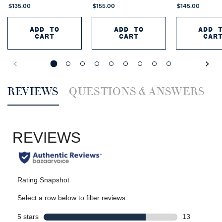
$135.00
$155.00
$145.00
ADD TO
ADD TO
ADD 
CART
CART
CAR
POLO 67 EAU DE PARFUM EXTREME
RALPH'S CLUB NEW Y
P
PDP Reviews
REVIEWS
QUESTIONS & ANSWERS