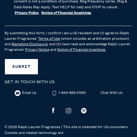
consent is not a condition of purchase. Msg frequency varies. Msg &
Data Rates May Apply. Text HELP for help and STOP to cancel.
Privacy Policy
,
Notice of Financial Incentives
By submitting this form, I confirm I am a US resident and (1) agree to Ralph
Lauren Fragrances'
Terms of Use
(which includes an arbitration provision)
and
Marketing Disclosure
; and (2) have read and acknowledge Ralph Lauren
Fragrances'
Privacy Notice
and
Notice of Financial Incentives
.
SUBMIT
GET IN TOUCH WITH US
Email Us
1-844-969-0590
Chat With Us
© 2026 Ralph Lauren Fragrances | This site is intended for US consumers.
Cookies and related technology are