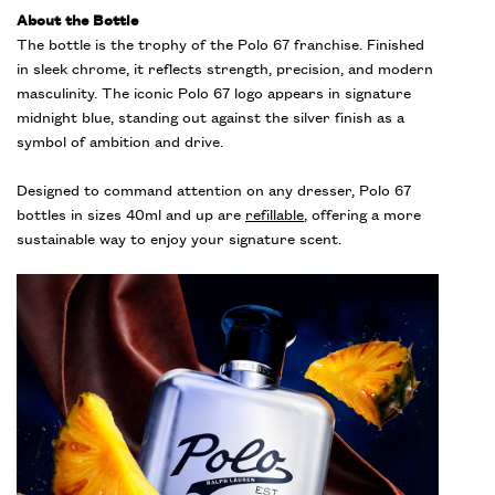
About the Bottle
The bottle is the trophy of the Polo 67 franchise. Finished
in sleek chrome, it reflects strength, precision, and modern
masculinity. The iconic Polo 67 logo appears in signature
midnight blue, standing out against the silver finish as a
symbol of ambition and drive.
Designed to command attention on any dresser, Polo 67
bottles in sizes 40ml and up are
refillable
, offering a more
sustainable way to enjoy your signature scent.