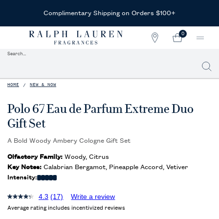
Complimentary Shipping on Orders $100+
0
STORE
MY
0 PRODUCT IN CAR
LOCATOR
CART
Search...
Searc
Main content
HOME
NEW & NOW
Polo 67 Eau de Parfum Extreme Duo
Gift Set
A Bold Woody Ambery Cologne Gift Set
Olfactory Family:
Woody, Citrus
Key Notes:
Calabrian Bergamot, Pineapple Accord, Vetiver
Intensity:
4.3
(17)
Write a review
Average rating includes incentivized reviews