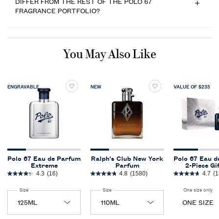
DIFFER FROM THE REST OF THE POLO 67
FRAGRANCE PORTFOLIO?
PDP Slot 1 Section
You May Also Like
ENGRAVABLE
NEW
VALUE OF $235
Polo 67 Eau de Parfum
Ralph's Club New York
Polo 67 Eau d
Extreme
Parfum
2-Piece Gi
4.3
(16)
4.8
(1580)
4.7
(1
Select a
Size
for Polo 67 Eau de Parfum Extreme
Select a
Size
for Ralph's Club New York Parfum
One size only
fo
ONE SIZE