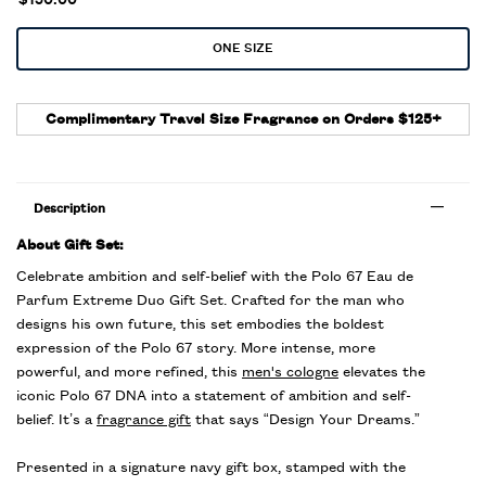
$150.00
One size only
ONE SIZE
Selected
, 1 of 1
Complimentary Travel Size Fragrance on Orders $125+
Description
About Gift Set:
Celebrate ambition and self-belief with the Polo 67 Eau de
Parfum Extreme Duo Gift Set. Crafted for the man who
designs his own future, this set embodies the boldest
expression of the Polo 67 story. More intense, more
powerful, and more refined, this
men's cologne
elevates the
iconic Polo 67 DNA into a statement of ambition and self-
belief. It’s a
fragrance gift
that says “Design Your Dreams.”
Presented in a signature navy gift box, stamped with the