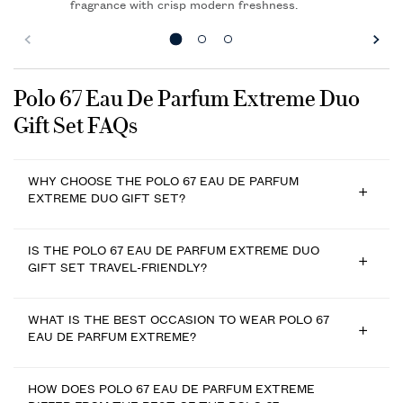
fragrance with crisp modern freshness.
FAQs
Polo 67 Eau De Parfum Extreme Duo
Gift Set FAQs
WHY CHOOSE THE POLO 67 EAU DE PARFUM
EXTREME DUO GIFT SET?
IS THE POLO 67 EAU DE PARFUM EXTREME DUO
GIFT SET TRAVEL-FRIENDLY?
WHAT IS THE BEST OCCASION TO WEAR POLO 67
EAU DE PARFUM EXTREME?
HOW DOES POLO 67 EAU DE PARFUM EXTREME