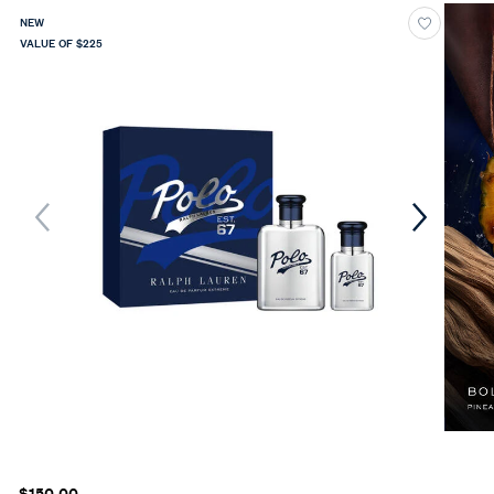
NEW
VALUE OF $225