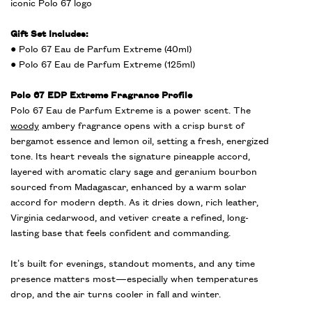
iconic Polo 67 logo
Gift Set Includes:
● Polo 67 Eau de Parfum Extreme (40ml)
● Polo 67 Eau de Parfum Extreme (125ml)
Polo 67 EDP Extreme Fragrance Profile
Polo 67 Eau de Parfum Extreme is a power scent. The
woody
ambery fragrance opens with a crisp burst of
bergamot essence and lemon oil, setting a fresh, energized
tone. Its heart reveals the signature pineapple accord,
layered with aromatic clary sage and geranium bourbon
sourced from Madagascar, enhanced by a warm solar
accord for modern depth. As it dries down, rich leather,
Virginia cedarwood, and vetiver create a refined, long-
lasting base that feels confident and commanding.
It’s built for evenings, standout moments, and any time
presence matters most—especially when temperatures
drop, and the air turns cooler in fall and winter.