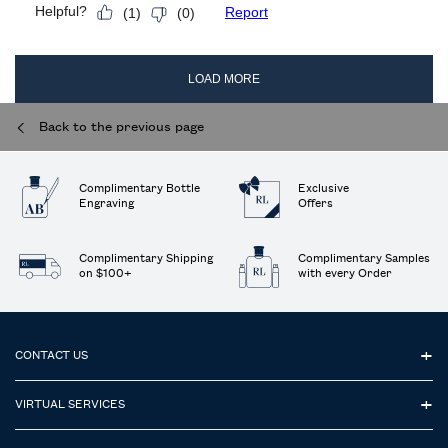
Back to the previous page
Complimentary Bottle
Exclusive
Engraving
Offers
Complimentary Shipping
Complimentary Samples
on $100+
with every Order
Footer navigation
CONTACT US
VIRTUAL SERVICES