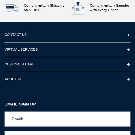
Complimentary Shipping
Complimentary Samples
on $100+
with every Order
Footer navigation
CONTACT US
VIRTUAL SERVICES
CUSTOMER CARE
ABOUT US
EMAIL SIGN UP
Email
*