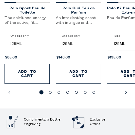
Polo Sport Eau de
Polo Oud Eau de
Polo 67 Eau d
Toilette
Parfum
Extre
The spirit and energy
An intoxicating scent
Eau de Parfum
of the active, fit,
with intrigue and
sporting lifestyle. This
mystery at its core.
clean, crisp scent keeps
Polo Oud makes an
One size only
for Polo Sport Eau de Toilette
One size only
for Polo Oud Eau de Parfum
Select a
Size
for Polo 6
the active, sports-
unforgettable
oriented man cool and
statement.
125ML
125ML
refreshed.
$85.00
$148.00
$135.00
ADD TO
ADD TO
ADD 
CART
POLO SPORT EAU DE TOILETTE
CART
POLO OUD EAU DE 
CAR
Complimentary Bottle
Exclusive
Engraving
Offers