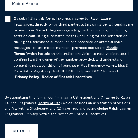
Mobile Phone
By submitting this form, I expressly agree to Ralph Lauren
Fragrances, directly or by third parties acting on its behalf, sending me
promotional & marketing messages (e.g. cart reminders) - including
texts or calls using automated means (including for the selection or
dialing of a telephone number) or pre-recorded or artificial voice
messages - to the mobile number I provided and to the
Mobile
Terms
(which include an arbitration provision to resolve disputes). I
confirm I am the owner of the number provided, and understand
consent is not a condition of purchase. Msg frequency varies. Msg &
Data Rates May Apply. Text HELP for help and STOP to cancel.
Privacy Policy
,
Notice of Financial Incentives
By submitting this form, I confirm I am a US resident and (1) agree to Ralph
Lauren Fragrances'
Terms of Use
(which includes an arbitration provision)
and
Marketing Disclosure
; and (2) have read and acknowledge Ralph Lauren
Fragrances'
Privacy Notice
and
Notice of Financial Incentives
.
SUBMIT