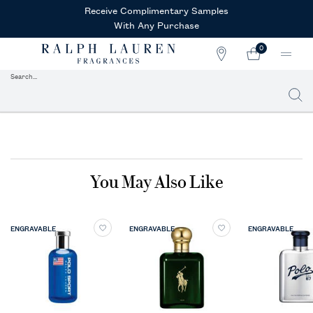
Receive Complimentary Samples
With Any Purchase
0
STORE
MY
0 PRODUCT IN CAR
LOCATOR
CART
Search...
Searc
Main content
You May Also Like
ENGRAVABLE
ENGRAVABLE
ENGRAVABLE