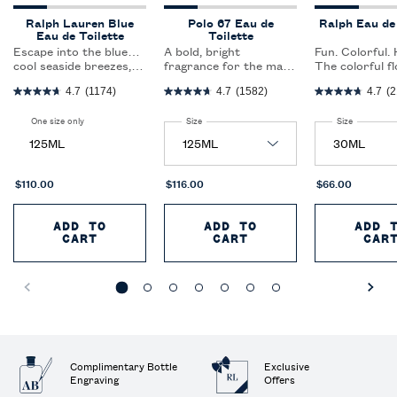
Ralph Lauren Blue
Polo 67 Eau de
Ralph Eau de 
Eau de Toilette
Toilette
Escape into the blue…
A bold, bright
Fun. Colorful.
cool seaside breezes,
fragrance for the man
The colorful fl
sparkling sun-kissed
who dares to dream; a
fragrance that
4.7
(1174)
4.7
(1582)
4.7
(2
waters and brilliant
spark of woods and
expresses the 
blue skies.The women’s
citrus create a
optimism of a
One size only
for Ralph Lauren Blue Eau de Toilette
Select a
Size
for Polo 67 Eau de Toilette
Select a
Size
for Ralph 
fragrance that beckons
captivating blend that
generation of
you into the blue,
redefines freshness.
women.
125ML
evoking the casual ease
and elegance of a
coastal escape.
$110.00
$116.00
$66.00
ADD TO
ADD TO
ADD 
CART
RALPH LAUREN BLUE EAU DE TOILETT
CART
POLO 67 EAU DE T
CAR
Complimentary Bottle
Exclusive
Engraving
Offers