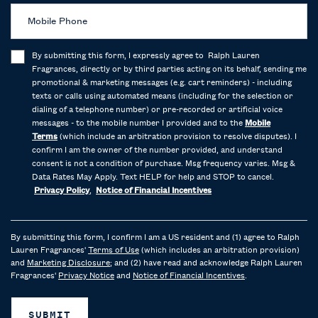
Mobile Phone
By submitting this form, I expressly agree to Ralph Lauren
Fragrances, directly or by third parties acting on its behalf, sending me
promotional & marketing messages (e.g. cart reminders) - including
texts or calls using automated means (including for the selection or
dialing of a telephone number) or pre-recorded or artificial voice
messages - to the mobile number I provided and to the
Mobile
Terms
(which include an arbitration provision to resolve disputes). I
confirm I am the owner of the number provided, and understand
consent is not a condition of purchase. Msg frequency varies. Msg &
Data Rates May Apply. Text HELP for help and STOP to cancel.
Privacy Policy
,
Notice of Financial Incentives
By submitting this form, I confirm I am a US resident and (1) agree to Ralph
Lauren Fragrances'
Terms of Use
(which includes an arbitration provision)
and
Marketing Disclosure
; and (2) have read and acknowledge Ralph Lauren
Fragrances'
Privacy Notice
and
Notice of Financial Incentives
.
SUBMIT