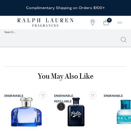
Receive Complimentary Sample
+
With Any Purchase
0
STORE
MY
0 PRODUCT IN CAR
LOCATOR
CART
Search...
Searc
Main content
You May Also Like
ENGRAVABLE
ENGRAVABLE
ENGRAVABLE
REFILLABLE