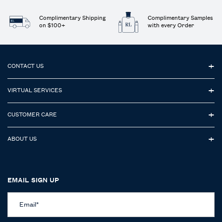
Complimentary Shipping
Complimentary Samples
on $100+
with every Order
Footer navigation
CONTACT US
VIRTUAL SERVICES
CUSTOMER CARE
ABOUT US
EMAIL SIGN UP
Email
*