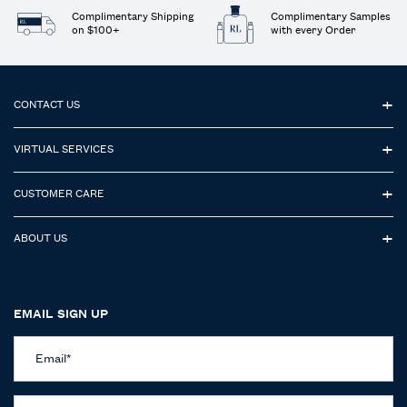
Complimentary Shipping
Complimentary Samples
on $100+
with every Order
Footer navigation
CONTACT US
VIRTUAL SERVICES
CUSTOMER CARE
ABOUT US
EMAIL SIGN UP
Email
*