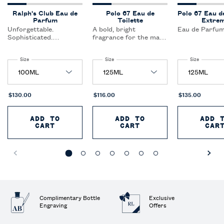
Ralph's Club Eau de
Polo 67 Eau de
Polo 67 Eau d
Parfum
Toilette
Extre
Unforgettable.
A bold, bright
Eau de Parfum
Sophisticated.
fragrance for the man
Authentic. A fragrance
who dares to dream; a
curated for the
spark of woods and
Select a
Size
for Ralph's Club Eau de Parfum
Select a
Size
for Polo 67 Eau de Toilette
Select a
Size
for Polo 6
confident,
citrus create a
sophisticated man who
captivating blend that
inspires togetherness
redefines freshness.
and enjoys the fullness
of the life around him.
$130.00
$116.00
$135.00
ADD TO
ADD TO
ADD 
CART
RALPH'S CLUB EAU DE PARFUM
CART
POLO 67 EAU DE T
CAR
Complimentary Bottle
Exclusive
Engraving
Offers