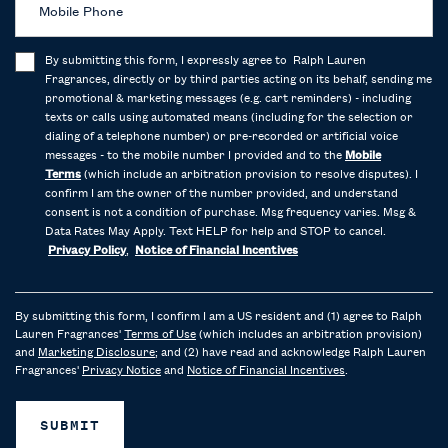
Mobile Phone
By submitting this form, I expressly agree to Ralph Lauren
Fragrances, directly or by third parties acting on its behalf, sending me
promotional & marketing messages (e.g. cart reminders) - including
texts or calls using automated means (including for the selection or
dialing of a telephone number) or pre-recorded or artificial voice
messages - to the mobile number I provided and to the
Mobile
Terms
(which include an arbitration provision to resolve disputes). I
confirm I am the owner of the number provided, and understand
consent is not a condition of purchase. Msg frequency varies. Msg &
Data Rates May Apply. Text HELP for help and STOP to cancel.
Privacy Policy
,
Notice of Financial Incentives
By submitting this form, I confirm I am a US resident and (1) agree to Ralph
Lauren Fragrances'
Terms of Use
(which includes an arbitration provision)
and
Marketing Disclosure
; and (2) have read and acknowledge Ralph Lauren
Fragrances'
Privacy Notice
and
Notice of Financial Incentives
.
SUBMIT