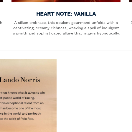
HEART NOTE: VANILLA
th
A silken embrace, this opulent gourmand unfolds with a
captivating, creamy richness, weaving a spell of indulgent
warmth and sophisticated allure that lingers hypnotically.