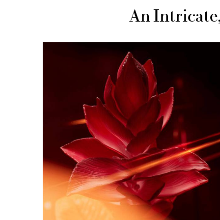
An Intricat