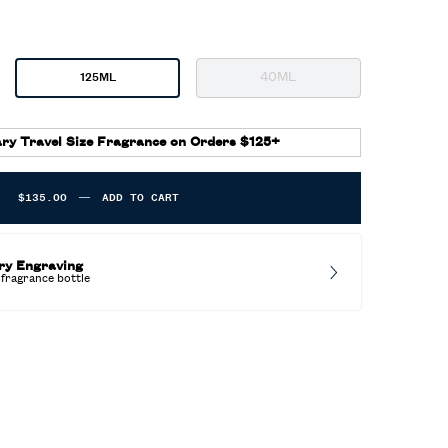
40ML
125ML
Selected
The product variation is o
, 3 of 4
Selected
, 2 of 4
ry Travel Size Fragrance on Orders $125+
$135.00
―
ADD TO CART
POLO RED EAU DE PARFUM EXTREME
ry Engraving
fragrance bottle