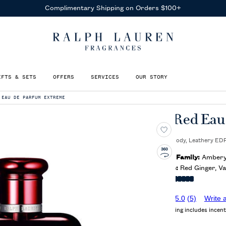
Receive Complimentary Samples
With Any Purchase
IFTS & SETS
OFFERS
SERVICES
OUR STORY
 EAU DE PARFUM EXTREME
Polo Red Eau
Ambery, Woody, Leathery EDP
Olfactory Family:
Ambery,
Key Notes:
Red Ginger, Va
Intensity:
5.0
(5)
Write 
Average rating includes incent