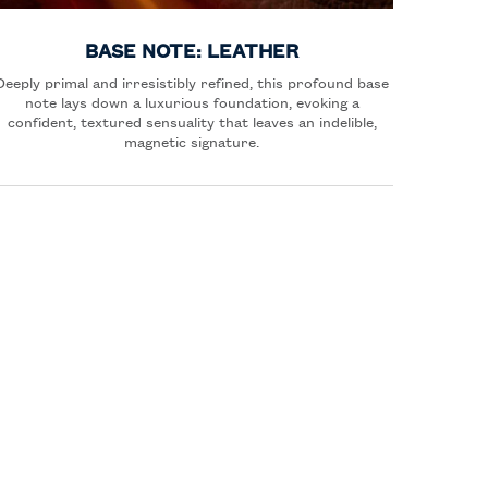
BASE NOTE: LEATHER
Deeply primal and irresistibly refined, this profound base
note lays down a luxurious foundation, evoking a
confident, textured sensuality that leaves an indelible,
magnetic signature.