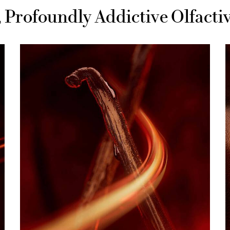
e, Profoundly Addictive Olfact