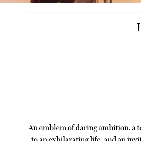
PDP Product title for content section
An emblem of daring ambition, a 
to an exhilarating life, and an invi