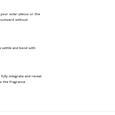
 your solar plexus or the
t outward without
e settle and bond with
ully integrate and reveal
as the fragrance