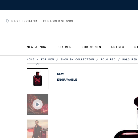
STORE LOCATOR
CUSTOMER SERVICE
NEW & NOW
FOR MEN
FOR WOMEN
UNISEX
G
Main content
HOME
FOR MEN
SHOP BY COLLECTION
POLO RED
POLO RED
NEW
ENGRAVABLE