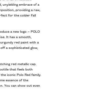
, unyielding embrace of a
position, providing a raw,
fect for the colder Fall
troduce a new logo – POLO
ise. It has a smooth,
burgundy red paint with a
 off a sophisticated glow,
atching red metallic cap.
bottle that feels both
the iconic Polo Red family.
reme essence of the
on. You can show out even