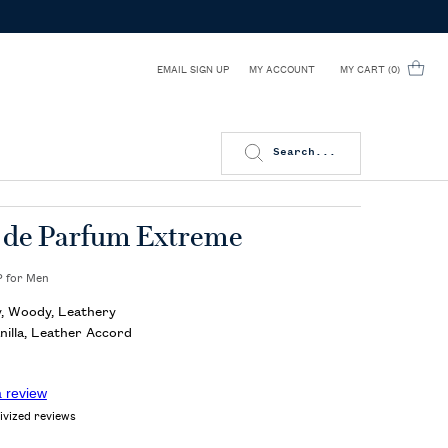
EMAIL SIGN UP
MY CART
0
MY ACCOUNT
0 PRODUCT IN CART
Search...
 de Parfum Extreme
 for Men
 Woody, Leathery
nilla, Leather Accord
a review
ivized reviews