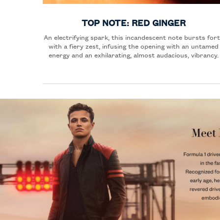
TOP NOTE: RED GINGER
An electrifying spark, this incandescent note bursts for
with a fiery zest, infusing the opening with an untamed
energy and an exhilarating, almost audacious, vibrancy.