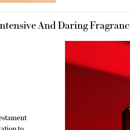
Intensive And Daring Fragranc
testament
tation to