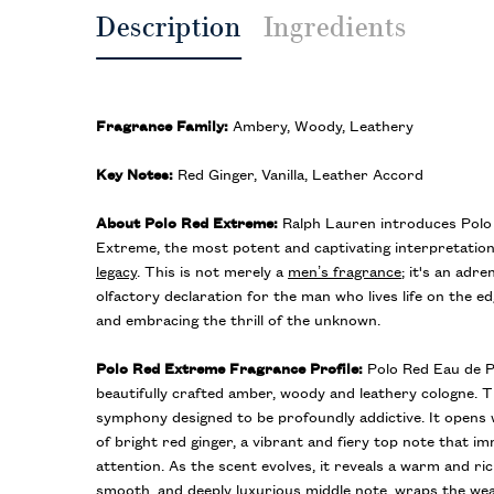
Description
Ingredients
Fragrance Family:
Ambery, Woody, Leathery
Key Notes:
Red Ginger, Vanilla, Leather Accord
About Polo Red Extreme:
Ralph Lauren introduces Pol
Extreme, the most potent and captivating interpretation
legacy
. This is not merely a
men’s fragrance
; it's an adre
olfactory declaration for the man who lives life on the e
and embracing the thrill of the unknown.
Polo Red Extreme Fragrance Profile:
Polo Red Eau de P
beautifully crafted amber, woody and leathery cologne. T
symphony designed to be profoundly addictive. It opens w
of bright red ginger, a vibrant and fiery top note that
attention. As the scent evolves, it reveals a warm and ric
smooth, and deeply luxurious middle note, wraps the wear