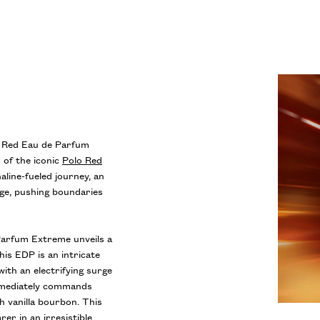
o Red Eau de Parfum
 of the iconic
Polo Red
naline-fueled journey, an
dge, pushing boundaries
arfum Extreme unveils a
his EDP is an intricate
ith an electrifying surge
 immediately commands
h vanilla bourbon. This
er in an irresistible