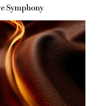
ive Symphony