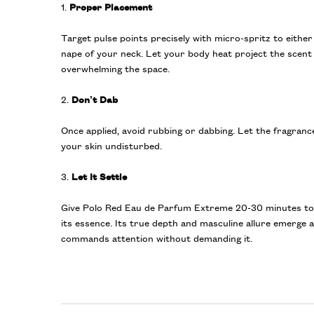
1.
Proper Placement
Target pulse points precisely with micro-spritz to either
nape of your neck. Let your body heat project the scen
overwhelming the space.
2.
Don’t Dab
Once applied, avoid rubbing or dabbing. Let the fragranc
your skin undisturbed.
3.
Let It Settle
Give Polo Red Eau de Parfum Extreme 20-30 minutes to f
its essence. Its true depth and masculine allure emerge 
commands attention without demanding it.
PDP Product title for ingredients section