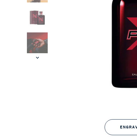
ENGRA