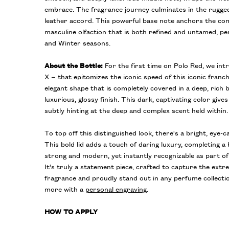
embrace. The fragrance journey culminates in the rugged
leather accord. This powerful base note anchors the com
masculine olfaction that is both refined and untamed, per
and Winter seasons.
About the Bottle:
For the first time on Polo Red, we in
X – that epitomizes the iconic speed of this iconic franch
elegant shape that is completely covered in a deep, rich 
luxurious, glossy finish. This dark, captivating color gives
subtly hinting at the deep and complex scent held within.
To top off this distinguished look, there's a bright, eye-c
This bold lid adds a touch of daring luxury, completing a 
strong and modern, yet instantly recognizable as part of 
It's truly a statement piece, crafted to capture the ext
fragrance and proudly stand out in any perfume collecti
more with a
personal engraving
.
HOW TO APPLY