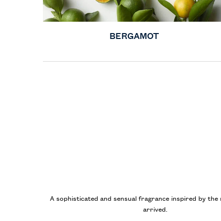
BERGAMOT
A sophisticated and sensual fragrance inspired by th
arrived.