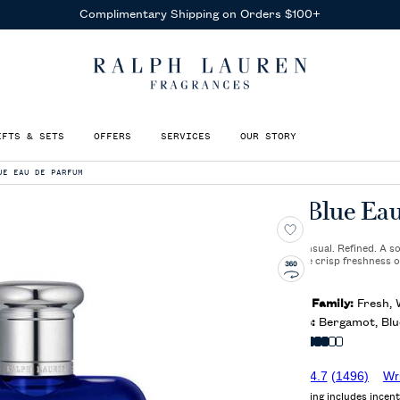
Receive Complimentary Samples
With Any Purchase
IFTS & SETS
OFFERS
SERVICES
OUR STORY
UE EAU DE PARFUM
Polo Blue Ea
Elegant. Sensual. Refined. A 
between the crisp freshness o
woods.
Olfactory Family:
Fresh,
Key Notes:
Bergamot, Blue
Intensity:
4.7
(1496)
Wr
Average rating includes incent