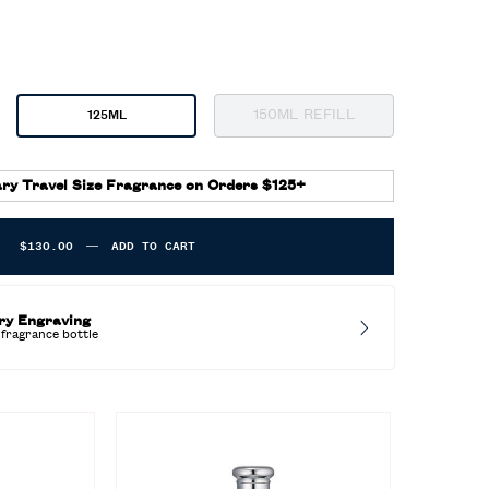
150ML REFILL
125ML
Selected
The product variation is o
, 3 of 3
Selected
, 2 of 3
ry Travel Size Fragrance on Orders $125+
$130.00
―
ADD TO CART
POLO BLUE EAU DE PARFUM
ry Engraving
fragrance bottle