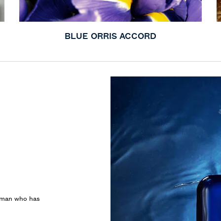
BLUE ORRIS ACCORD
e man who has