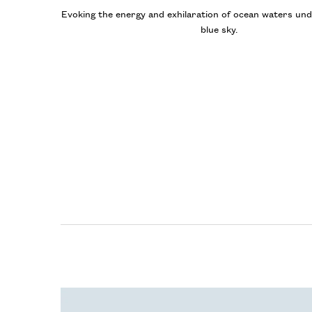
Evoking the energy and exhilaration of ocean waters und
blue sky.
The Polo Blue Collection