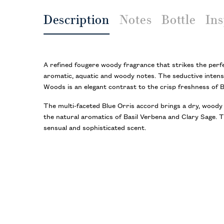
Description
Notes
Bottle
Ins
A refined fougere woody fragrance that strikes the perf
aromatic, aquatic and woody notes. The seductive intens
Woods is an elegant contrast to the crisp freshness of 
The multi-faceted Blue Orris accord brings a dry, woody
the natural aromatics of Basil Verbena and Clary Sage. T
sensual and sophisticated scent.