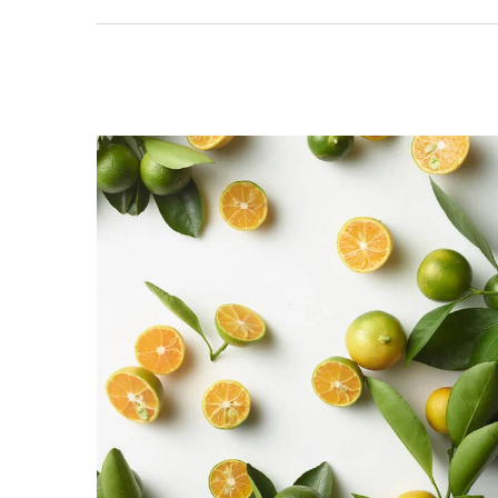
A Seductive Intensity