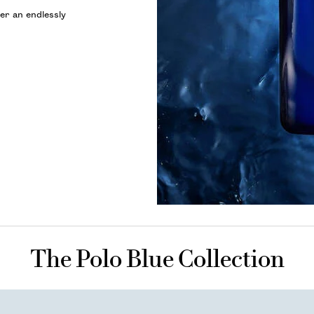
er an endlessly
The Polo Blue Collection