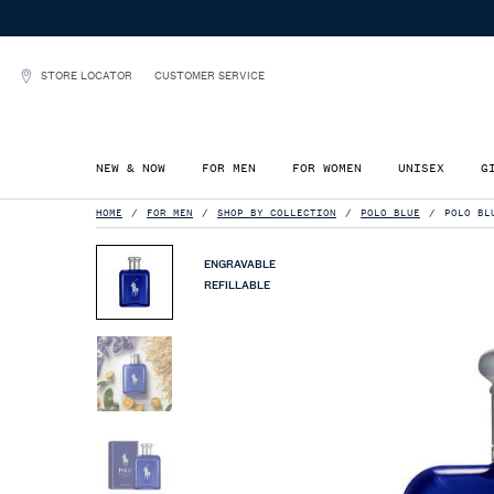
STORE LOCATOR
CUSTOMER SERVICE
NEW & NOW
FOR MEN
FOR WOMEN
UNISEX
G
Main content
HOME
FOR MEN
SHOP BY COLLECTION
POLO BLUE
POLO BL
ENGRAVABLE
REFILLABLE