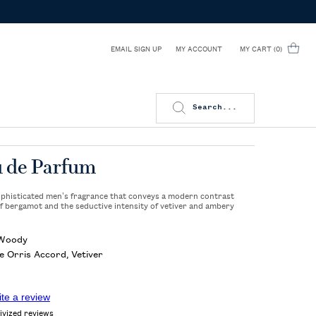
EMAIL SIGN UP
MY CART
0
MY ACCOUNT
0 PRODUCT IN CART
Search...
u de Parfum
sophisticated men’s fragrance that conveys a modern contrast
f bergamot and the seductive intensity of vetiver and ambery
 Woody
 Orris Accord, Vetiver
ite a review
ivized reviews