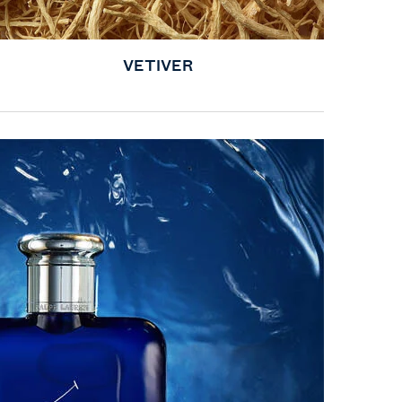
VETIVER