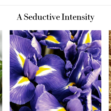
A Seductive Intensity