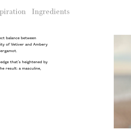
piration
Ingredients
ect balance between
ity of Vetiver and Ambery
Bergamot.
 edge that’s heightened by
he result: a masculine,