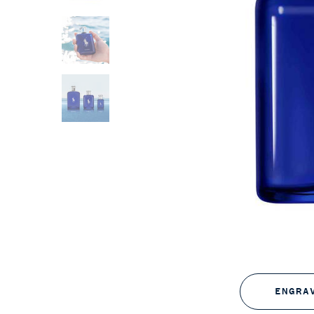
ENGRA