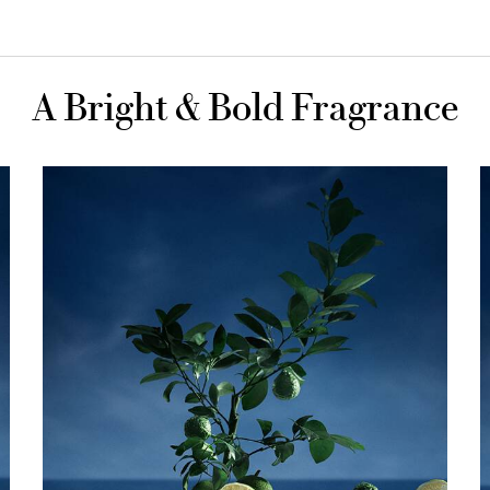
A Bright & Bold Fragrance