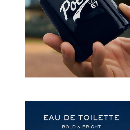
Comparison Image