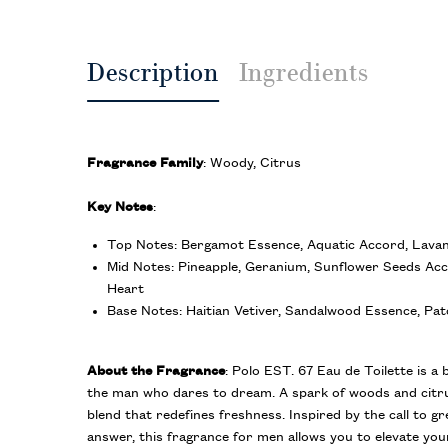
Description
Ingredients
Fragrance Family
: Woody, Citrus
Key Notes
:
Top Notes: Bergamot Essence, Aquatic Accord, Lava
Mid Notes: Pineapple, Geranium, Sunflower Seeds Ac
Heart
Base Notes: Haitian Vetiver, Sandalwood Essence, Pat
About the Fragrance
: Polo EST. 67 Eau de Toilette is a 
the man who dares to dream. A spark of woods and citru
blend that redefines freshness. Inspired by the call to g
answer, this fragrance for men allows you to elevate yo