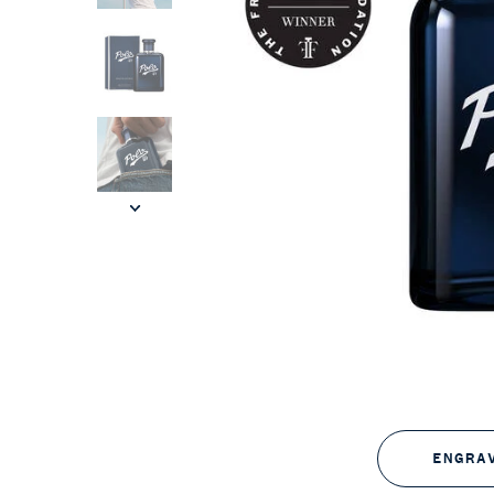
ENGRA