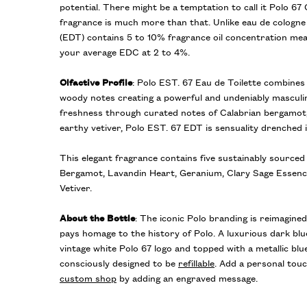
potential. There might be a temptation to call it Polo 67 
fragrance is much more than that. Unlike eau de cologne 
(EDT) contains 5 to 10% fragrance oil concentration meani
your average EDC at 2 to 4%.
Olfactive Profile
: Polo EST. 67 Eau de Toilette combine
woody notes creating a powerful and undeniably masculin
freshness through curated notes of Calabrian bergamot,
earthy vetiver, Polo EST. 67 EDT is sensuality drenched
This elegant fragrance contains five sustainably sourced 
Bergamot, Lavandin Heart, Geranium, Clary Sage Essence
Vetiver.
About the Bottle
: The iconic Polo branding is reimagined
pays homage to the history of Polo. A luxurious dark blu
vintage white Polo 67 logo and topped with a metallic blu
consciously designed to be
refillable
. Add a personal touc
custom shop
by adding an engraved message.