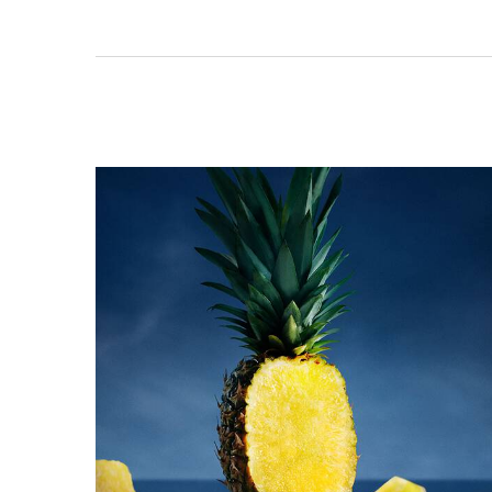
PDP Product title for ingredients section