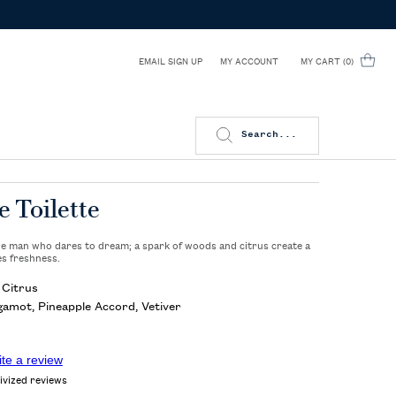
EMAIL SIGN UP
MY CART
0
MY ACCOUNT
0 PRODUCT IN CART
Search...
e Toilette
the man who dares to dream; a spark of woods and citrus create a
es freshness.
Citrus
amot, Pineapple Accord, Vetiver
ite a review
ivized reviews