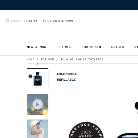
STORE LOCATOR
CUSTOMER SERVICE
NEW & NOW
FOR MEN
FOR WOMEN
UNISEX
G
Main content
HOME
FOR MEN
POLO 67 EAU DE TOILETTE
ENGRAVABLE
REFILLABLE