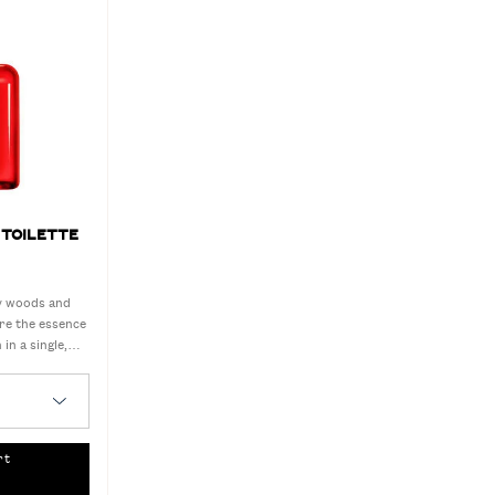
 TOILETTE
ry woods and
ure the essence
 in a single,
ent.
Toilette
rt