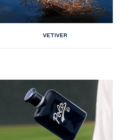
VETIVER