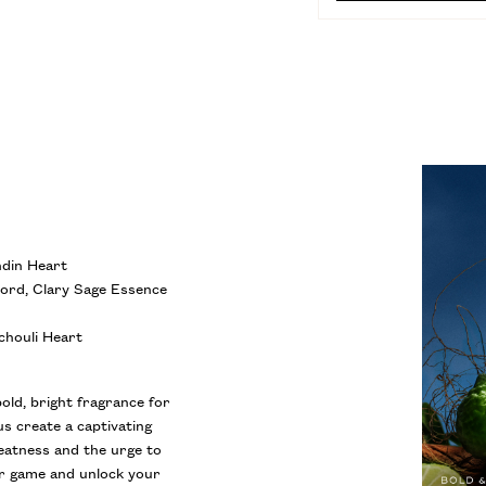
PO
ndin Heart
cord, Clary Sage Essence
chouli Heart
bold, bright fragrance for
s create a captivating
reatness and the urge to
ur game and unlock your