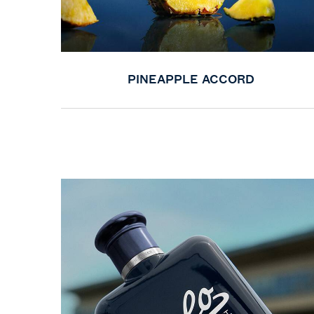
PINEAPPLE ACCORD
PDP Product title for service section