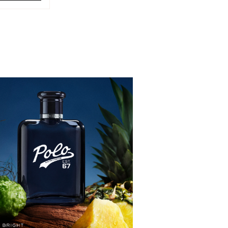
LO RED EAU DE TOILETTE