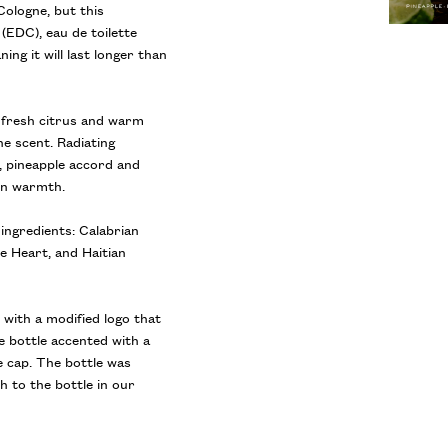
Cologne, but this
(EDC), eau de toilette
ng it will last longer than
s fresh citrus and warm
e scent. Radiating
 pineapple accord and
 in warmth.
ingredients: Calabrian
 Heart, and Haitian
 with a modified logo that
e bottle accented with a
e cap. The bottle was
h to the bottle in our