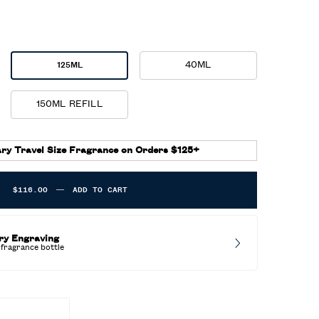
40ML
125ML
Selected
, 3 of 5
Selected
, 2 of 5
150ML REFILL
Selected
, 5 of 5
ry Travel Size Fragrance on Orders $125+
$116.00
―
ADD TO CART
POLO 67 EAU DE TOILETTE
ry Engraving
fragrance bottle