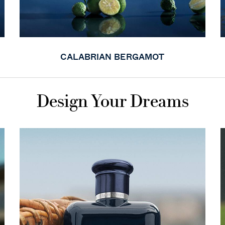
CALABRIAN BERGAMOT
Design Your Dreams