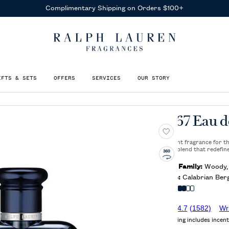
Complimentary Shipping on Orders $100+
IFTS & SETS
OFFERS
SERVICES
OUR STORY
Polo 67 Eau d
A bold, bright fragrance for 
captivating blend that redefin
Olfactory Family:
Woody, 
Key Notes:
Calabrian Berg
Intensity
4.7
(1582)
Wr
Average rating includes incent