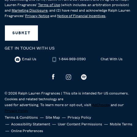
Lauren Fragrances'
Terms of Use
(which includes an arbitration provision)
and
Marketing Disclosure
; and (2) have read and acknowledge Ralph Lauren
Fragrances'
Privacy Notice
and
Notice of Financial Incentives
.
SUBMIT
GET IN TOUCH WITH US
Email Us
1-844-969-0590
Chat With Us
© 2026 Ralph Lauren Fragrances | This site is intended for US consumers.
Cookies and related technology are
used for advertising. To learn more or opt-out, visit
AdChoices
and our
Privacy Policy
Terms & Conditions
Site Map
Privacy Policy
Accessibility Statement
User Content Permissions
Mobile Terms
Online Preferences