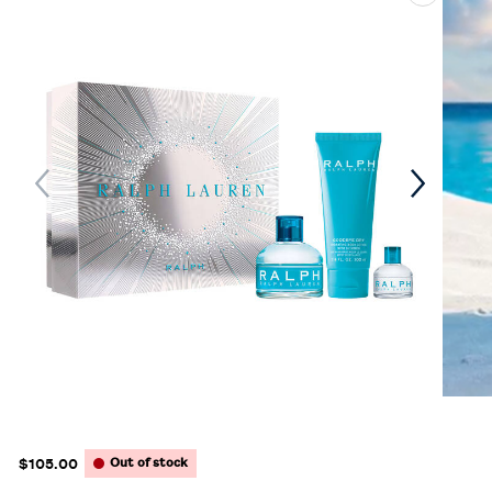
$105.00
Out of stock