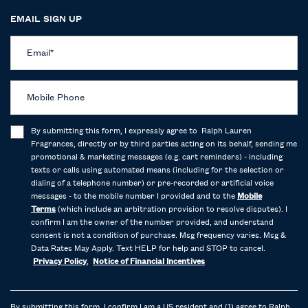
EMAIL SIGN UP
Email
*
Mobile Phone
By submitting this form, I expressly agree to Ralph Lauren
Fragrances, directly or by third parties acting on its behalf, sending me
promotional & marketing messages (e.g. cart reminders) - including
texts or calls using automated means (including for the selection or
dialing of a telephone number) or pre-recorded or artificial voice
messages - to the mobile number I provided and to the
Mobile
Terms
(which include an arbitration provision to resolve disputes). I
confirm I am the owner of the number provided, and understand
consent is not a condition of purchase. Msg frequency varies. Msg &
Data Rates May Apply. Text HELP for help and STOP to cancel.
Privacy Policy
,
Notice of Financial Incentives
By submitting this form, I confirm I am a US resident and (1) agree to Ralph