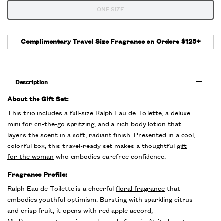
One size only
ONE SIZE
Selected
The product variation is out of stock,
, 1 of 1
Complimentary Travel Size Fragrance on Orders $125+
Description
About the Gift Set:
This trio includes a full-size Ralph Eau de Toilette, a deluxe
mini for on-the-go spritzing, and a rich body lotion that
layers the scent in a soft, radiant finish. Presented in a cool,
colorful box, this travel-ready set makes a thoughtful
gift
for the woman
who embodies carefree confidence.
Fragrance Profile:
Ralph Eau de Toilette is a cheerful
floral fragrance
that
embodies youthful optimism. Bursting with sparkling citrus
and crisp fruit, it opens with red apple accord,