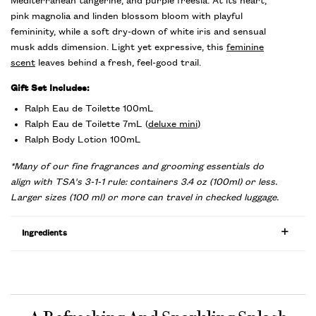
Mediterranean tangerine, and purple freesia. At its heart,
pink magnolia and linden blossom bloom with playful
femininity, while a soft dry-down of white iris and sensual
musk adds dimension. Light yet expressive, this
feminine
scent
leaves behind a fresh, feel-good trail.
Gift Set Includes:
Ralph Eau de Toilette 100mL
Ralph Eau de Toilette 7mL (
deluxe mini
)
Ralph Body Lotion 100mL
*Many of our fine fragrances and grooming essentials do
align with TSA's 3-1-1 rule: containers 3.4 oz (100ml) or less.
Larger sizes (100 ml) or more can travel in checked luggage.
Ingredients
PDP Product title for ingredients section