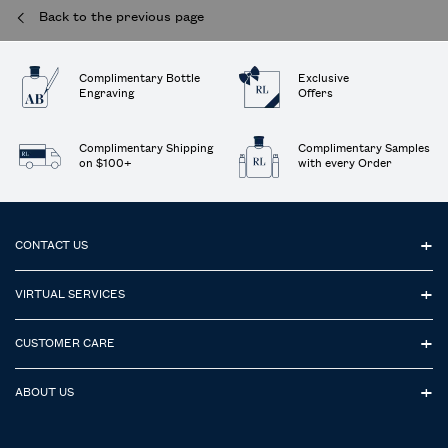
Back to the previous page
Complimentary Bottle
Exclusive
Engraving
Offers
Complimentary Shipping
Complimentary Samples
on $100+
with every Order
Footer navigation
CONTACT US
VIRTUAL SERVICES
CUSTOMER CARE
ABOUT US