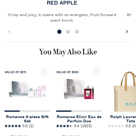
RED APPLE
Crisp and juicy, it opens with an energetic, fruit-forward
Brigh
scent burst.
PDP Slot 1 Section
You May Also Like
VALUE OF $211
VALUE OF $190
Romance 4-piece Gift
Romance Elixir Eau de
Ralph Lauren
Set
Parfum Duo
Tote
5.0
(1)
4.4
(1923)
0.0
(0