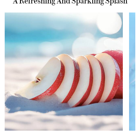
A Refreshing And Sparkling Splash