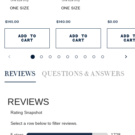
One size only
for Romance 4-piece Gift Set
One size only
for Romance Elixir Eau de Parfum Duo
ONE SIZE
ONE SIZE
$145.00
$140.00
$0.00
ADD TO
ADD TO
ADD 
CART
CART
CAR
ROMANCE 4-PIECE GIFT SET
ROMANCE ELIXIR EAU
R
PDP Reviews
REVIEWS
QUESTIONS & ANSWERS