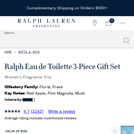
Receive Complimentary Samples
With Any Purchase
0
STORE
MY
0 PRODUCT IN CAR
LOCATOR
CART
Search...
Searc
Main content
HOME
GIFTS & SETS
Ralph Eau de Toilette 3-Piece Gift Set
Women’s Fragrance Trio
Olfactory Family:
Floral, Fresh
Key Notes:
Red Apple, Pink Magnolia, Musk
Intensity:
4.7
(2142)
Write a review
Average rating includes incentivized reviews
VALUE OF $145