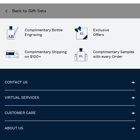
Back to Gift Sets
Complimentary Bottle
Exclusive
Engraving
Offers
Complimentary Shipping
Complimentary Samples
on $100+
with every Order
Footer navigation
CONTACT US
VIRTUAL SERVICES
CUSTOMER CARE
ABOUT US