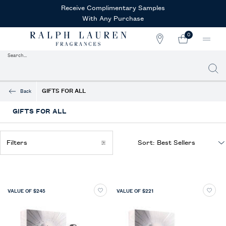
Receive Complimentary Samples
With Any Purchase
0
STORE
MY
0 PRODUCT IN CAR
LOCATOR
CART
Search...
Searc
Main content
GIFTS FOR ALL
Back
GIFTS FOR ALL
Filters
Sort:
Filters menu
VALUE OF $245
VALUE OF $221