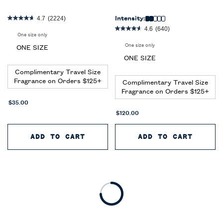
4.7
(2224)
Intensity:
4.6
(640)
One size only
for World of Polo 2-Piece Gift Set
One size only
for Polo Red Eau De Toilette 3
ONE SIZE
ONE SIZE
Complimentary Travel Size
Fragrance on Orders $125+
Complimentary Travel Size
Fragrance on Orders $125+
$35.00
$120.00
ADD TO CART
WORLD OF POLO 2-PIECE GIFT
ADD TO CART
POLO 