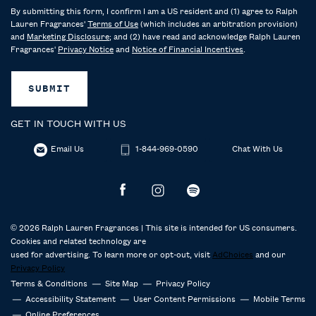
By submitting this form, I confirm I am a US resident and (1) agree to Ralph
Lauren Fragrances'
Terms of Use
(which includes an arbitration provision)
and
Marketing Disclosure
; and (2) have read and acknowledge Ralph Lauren
Fragrances'
Privacy Notice
and
Notice of Financial Incentives
.
SUBMIT
GET IN TOUCH WITH US
Email Us
1-844-969-0590
Chat With Us
© 2026 Ralph Lauren Fragrances | This site is intended for US consumers.
Cookies and related technology are
used for advertising. To learn more or opt-out, visit
AdChoices
and our
Privacy Policy
Terms & Conditions
Site Map
Privacy Policy
Accessibility Statement
User Content Permissions
Mobile Terms
Online Preferences