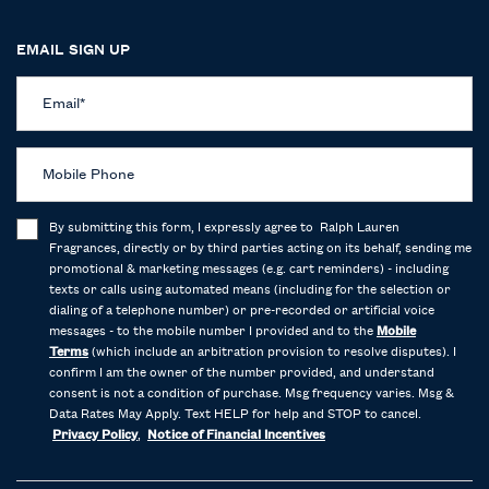
EMAIL SIGN UP
Email
*
Mobile Phone
By submitting this form, I expressly agree to Ralph Lauren
Fragrances, directly or by third parties acting on its behalf, sending me
promotional & marketing messages (e.g. cart reminders) - including
texts or calls using automated means (including for the selection or
dialing of a telephone number) or pre-recorded or artificial voice
messages - to the mobile number I provided and to the
Mobile
Terms
(which include an arbitration provision to resolve disputes). I
confirm I am the owner of the number provided, and understand
consent is not a condition of purchase. Msg frequency varies. Msg &
Data Rates May Apply. Text HELP for help and STOP to cancel.
Privacy Policy
,
Notice of Financial Incentives