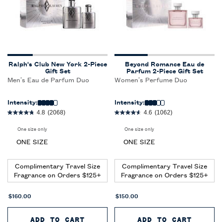
Ralph's Club New York 2-Piece
Beyond Romance Eau de
Gift Set
Parfum 2-Piece Gift Set
Men’s Eau de Parfum Duo
Women’s Perfume Duo
Intensity:
Intensity:
4.8
(2068)
4.6
(1062)
One size only
for Ralph's Club New York 2-Piece Gift Set
One size only
for Beyond Romance Eau de P
ONE SIZE
ONE SIZE
Complimentary Travel Size
Complimentary Travel Size
Fragrance on Orders $125+
Fragrance on Orders $125+
$160.00
$150.00
ADD TO CART
RALPH'S CLUB NEW YORK 2-PI
ADD TO CART
BEYON