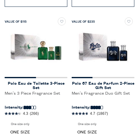
VALUE OF $115
VALUE OF $235
Polo Eau de Toilette 3-Piece
Polo 67 Eau de Parfum 2-Piece
Set
Gift Set
Men’s 3 Piece Fragrance Set
Men’s Fragrance Duo Gift Set
Intensity:
Intensity:
4.3
(266)
4.7
(1867)
One size only
for Polo Eau de Toilette 3-Piece Set
One size only
for Polo 67 Eau de Parfum 2-P
ONE SIZE
ONE SIZE