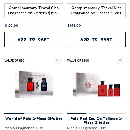
Complimentary Travel Size
Complimentary Travel Size
Fragrance on Orders $125+
Fragrance on Orders $125+
$120.00
$145.00
ADD TO CART
POLO EAU DE TOILETTE 3-PIE
ADD TO CART
POLO 
VALUE OF $70
VALUE OF $200
World of Polo 2-Piece Gift Set
Polo Red Eau De Toilette 3-
Piece Gift Set
Men’s Fragrance Duo
Men’s Fragrance Trio