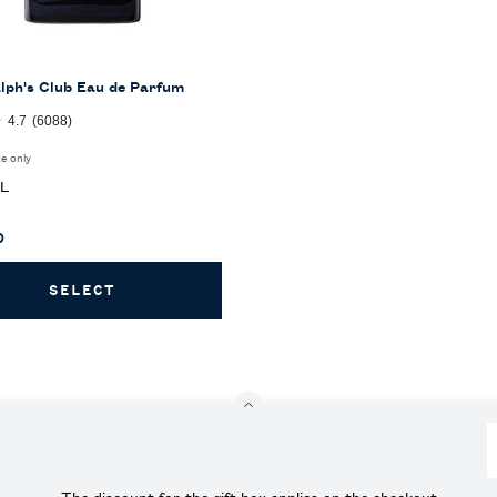
lph's Club Eau de Parfum
4.7
(6088)
ze only
for Ralph's Club Eau de Parfum
ML
0
SELECT
RALPH'S CLUB EAU DE PARFUM