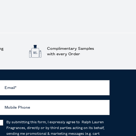
ng
Complimentary Samples
with every Order
Email
*
Mobile Phone
By submitting this form, I expressly agree to Ralph Lauren
Fragrances, directly or by third parties acting on its behalf,
sending me promotional & marketing messages (e.g. cart