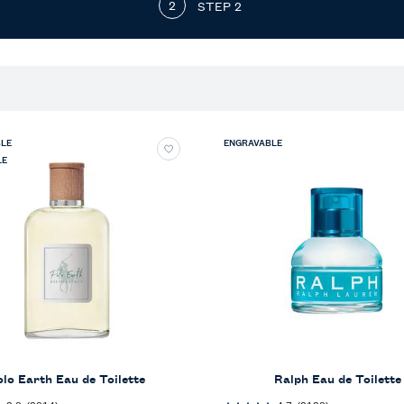
STEP 2
LE
ENGRAVABLE
LE
olo Earth Eau de Toilette
Ralph Eau de Toilette