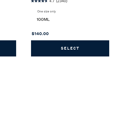
4.7
(2340)
One size only
for Romance Eau de Parfum
100ML
$140.00
H EAU DE TOILETTE
SELECT
ROMANCE EAU DE PAR