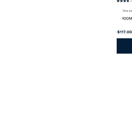
One si
100
$117.00