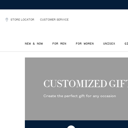
STORE LOCATOR
CUSTOMER SERVICE
NEW & NOW
FOR MEN
FOR WOMEN
UNISEX
G
Main content
CUSTOMIZED GIF
Create the perfect gift for any occasion