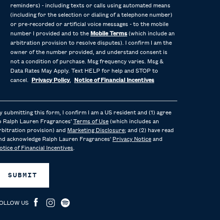
reminders) - including texts or calls using automated means
(including for the selection or dialing of a telephone number)
or pre-recorded or artificial voice messages - to the mobile
number I provided and to the
Mobile Terms
(which include an
arbitration provision to resolve disputes). I confirm I am the
owner of the number provided, and understand consent is
not a condition of purchase. Msg frequency varies. Msg &
Data Rates May Apply. Text HELP for help and STOP to
cancel.
Privacy Policy
,
Notice of Financial Incentives
y submitting this form, I confirm I am a US resident and (1) agree
o Ralph Lauren Fragrances'
Terms of Use
(which includes an
rbitration provision) and
Marketing Disclosure
; and (2) have read
nd acknowledge Ralph Lauren Fragrances'
Privacy Notice
and
otice of Financial Incentives
.
SUBMIT
OLLOW US