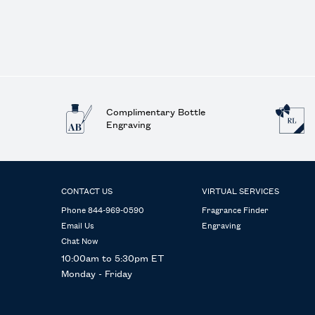
Complimentary Bottle
Engraving
Footer navigation
CONTACT US
VIRTUAL SERVICES
Phone 844-969-0590
Fragrance Finder
Email Us
Engraving
Chat Now
10:00am to 5:30pm ET
Monday - Friday