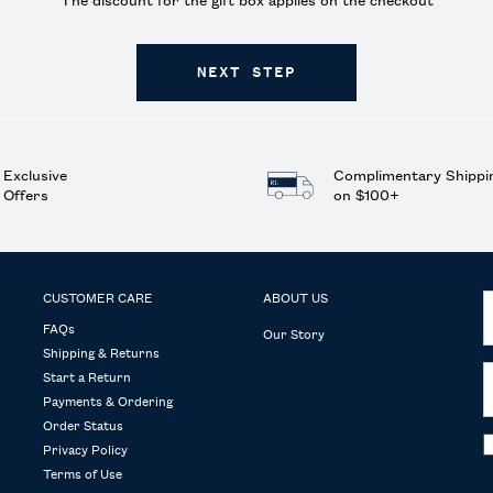
The discount for the gift box applies on the checkout
NEXT STEP
Exclusive
Complimentary Shippi
Offers
on $100+
CUSTOMER CARE
ABOUT US
FAQs
Our Story
Shipping & Returns
Start a Return
Payments & Ordering
Order Status
Privacy Policy
Terms of Use