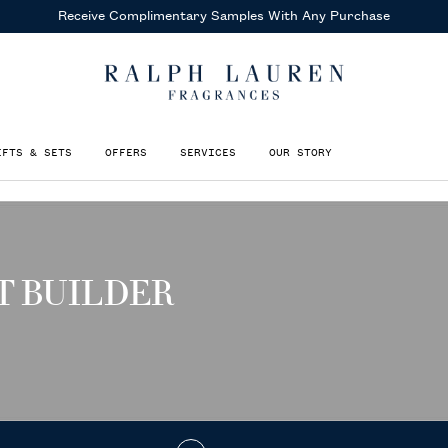
Receive Complimentary Samples
With Any Purchase
IFTS & SETS
OFFERS
SERVICES
OUR STORY
T BUILDER