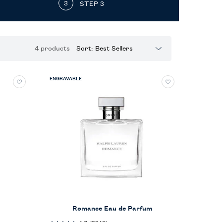
STEP 3
4 products
Sort:
ENGRAVABLE
Romance Eau de Parfum