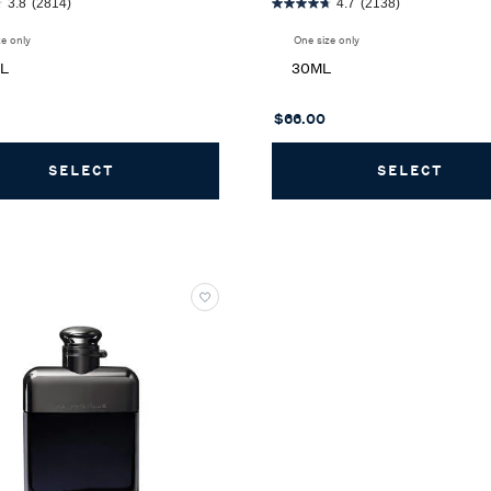
3.8
(2814)
4.7
(2138)
ze only
for Polo Earth Eau de Toilette
One size only
for Ralph Eau de Toilette
ML
30ML
$66.00
SELECT
POLO EARTH EAU DE TOILETTE
SELECT
RALP