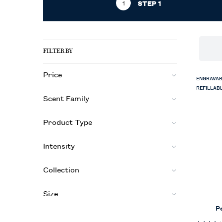
STEP 1
Refinements menu
STEP 1
FILTER BY
Price
ENGRAVAB
REFILLAB
Scent Family
Product Type
Intensity
Collection
Size
P