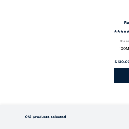
Ra
One si
100
$130.0
0/3 products selected