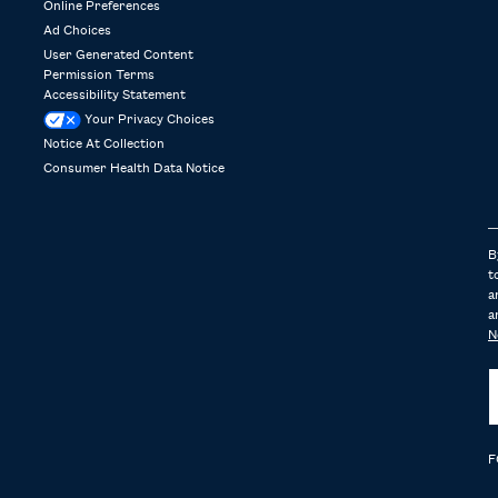
Online Preferences
Ad Choices
User Generated Content
Permission Terms
Accessibility Statement
Your Privacy Choices
Notice At Collection
Consumer Health Data Notice
B
t
a
a
N
F