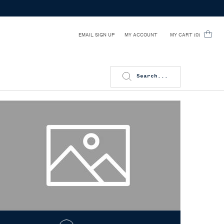
EMAIL SIGN UP
MY CART
0
MY ACCOUNT
0 PRODUCT IN CART
Search...