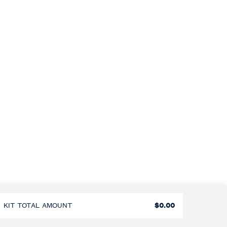
KIT TOTAL AMOUNT
$0.00