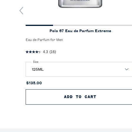
Polo 67 Eau de Parfum Extreme
Eau de Parfum for Men
4.3
(16)
Select a
Size
for Polo 67 Eau de Parfum Extreme
$135.00
ADD TO CART
POLO 67 EAU