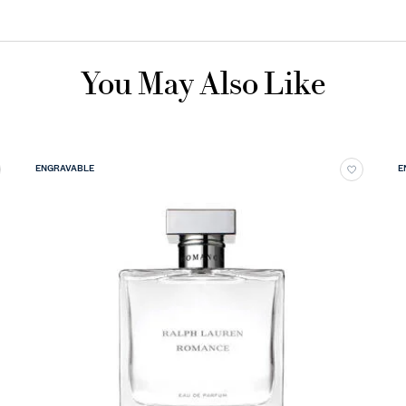
You May Also Like
ENGRAVABLE
E