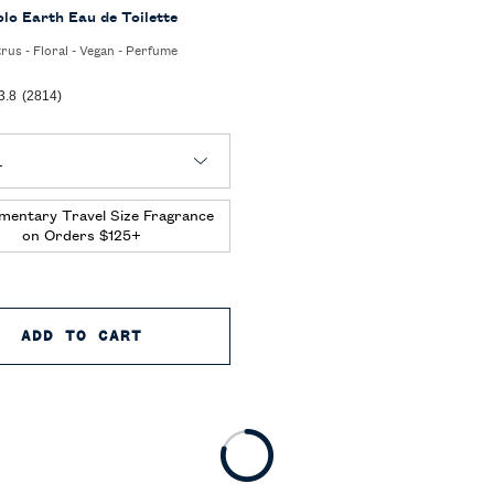
olo Earth Eau de Toilette
trus - Floral - Vegan - Perfume
3.8
(2814)
 Polo Earth Eau de Toilette
mentary Travel Size Fragrance
on Orders $125+
 TOILETTE
ADD TO CART
POLO EARTH EAU DE TOILETTE