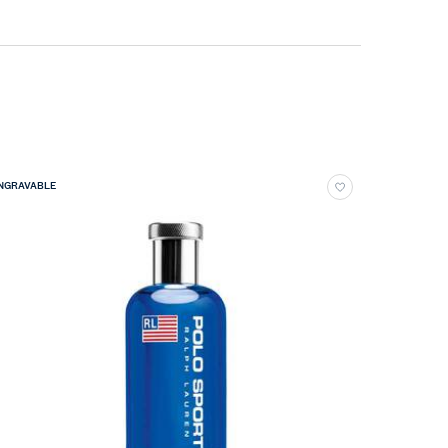
NGRAVABLE