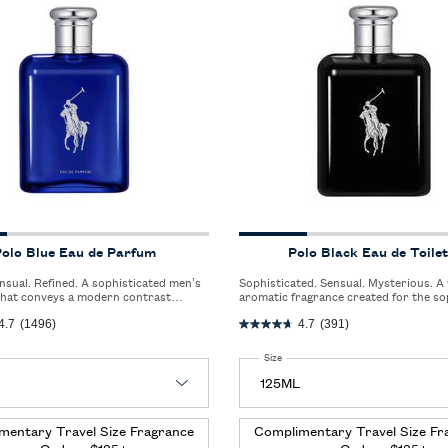
olo Blue Eau de Parfum
Polo Black Eau de Toilet
Sophisticated. Sensual. Mysterious. A woody
that conveys a modern contrast
aromatic fragrance created for the so
e crisp freshness of bergamot and the
man who lives an urban and elegant life
4.7
(1496)
4.7
(391)
intensity of vetiver and ambery woods.
 Polo Blue Eau de Parfum
Select a
Size
for Polo Black Eau de Toilette
mentary Travel Size Fragrance
Complimentary Travel Size Fr