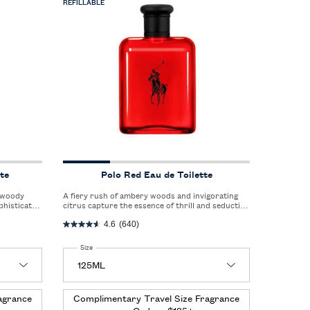
REFILLABLE
te
Polo Red Eau de Toilette
A fiery rush of ambery woods and invigorating
phisticated
citrus capture the essence of thrill and seduction
style.
in a single, captivating scent.
4.6
(640)
Select a
Size
for Polo Red Eau de Toilette
agrance
Complimentary Travel Size Fragrance