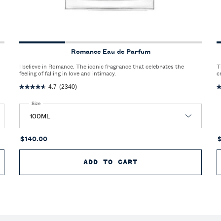
Romance Eau de Parfum
I believe in Romance. The iconic fragrance that celebrates the
T
feeling of falling in love and intimacy.
c
r
4.7
(2340)
Select a
Size
for Romance Eau de Parfum
$140.00
 DE PARFUM EXTREME
ADD TO CART
ROMANCE EAU DE P