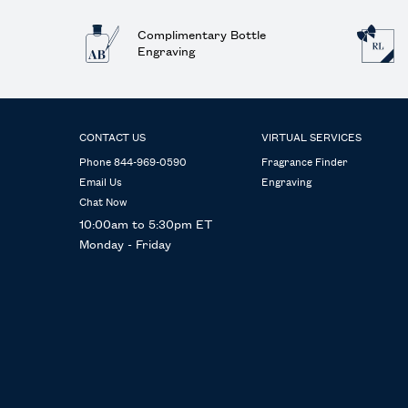
Complimentary Bottle
Engraving
Footer navigation
CONTACT US
VIRTUAL SERVICES
Phone 844-969-0590
Fragrance Finder
Email Us
Engraving
Chat Now
10:00am to 5:30pm ET
Monday - Friday