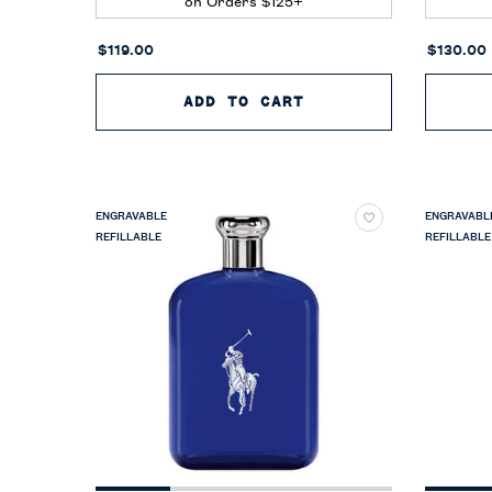
on Orders $125+
$119.00
$130.00
ADD TO CART
POLO EARTH MOROC
ENGRAVABLE
ENGRAVABL
REFILLABLE
REFILLABLE