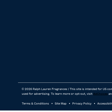
© 2026 Ralph Lauren Fragrances | This site is intended for US co
used for advertising. To learn more or opt-out, visit
AdChoices
an
Terms & Conditions
Site Map
Privacy Policy
Accessibil