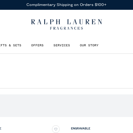
IFTS & SETS
OFFERS
SERVICES
OUR STORY
E
ENGRAVABLE