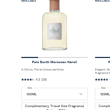
REFILLABLE
REFILLABLE
Polo Earth Moroccan Neroli
P
A Citrus, Floral Unisex perfume
Elegant. Sensual. Refined. A sophisticated men’s
fragrance 
between th
4.3
(19)
seductive 
Select a
Size
for Polo Earth Moroccan Neroli
Select a
Size
for
Complimentary Travel Size Fragrance
Compli