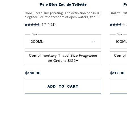
Polo Blue Eau de Toilette
P
Cool. Fresh. Invigorating. The definition of casual
Unisex - Ci
elegance.Feel the freedom of open waters, the big
blue sky, and an invigorating blast of fresh air.
4.7
(411)
Select a
Size
for Polo Blue Eau de Toilette
Select a
Size
for
Complimentary Travel Size Fragrance
Compli
on Orders $125+
$160.00
$117.00
ADD TO CART
POLO BLUE EAU DE