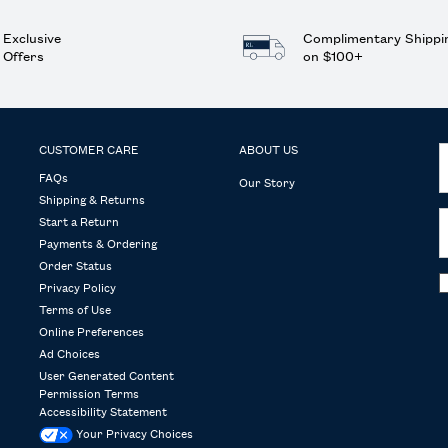
Exclusive
Complimentary Shippi
Offers
on $100+
CUSTOMER CARE
ABOUT US
FAQs
Our Story
Shipping & Returns
Start a Return
Payments & Ordering
Order Status
Privacy Policy
Terms of Use
Online Preferences
Ad Choices
User Generated Content
Permission Terms
Accessibility Statement
Your Privacy Choices