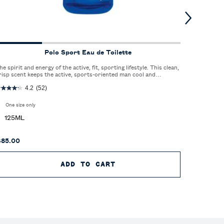
Polo Sport Eau de Toilette
he spirit and energy of the active, fit, sporting lifestyle. This clean,
A sophisti
risp scent keeps the active, sports-oriented man cool and
elegance of
efreshed.
4.2
(52)
One size only
for Polo Sport Eau de Toilette
One size
125ML
125M
$85.00
$85.00
ARFUM
ADD TO CART
POLO SPORT EAU DE TO