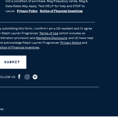
not a condition of purchase. Msg frequency varies. Msg &
Data Rates May Apply. Text HELP for help and STOP to
cancel.
Privacy Policy
,
Notice of Financial Incentives
y submitting this form, I confirm I am a US resident and (1) agree
o Ralph Lauren Fragrances'
Terms of Use
(which includes an
rbitration provision) and
Marketing Disclosure
; and (2) have read
nd acknowledge Ralph Lauren Fragrances'
Privacy Notice
and
otice of Financial Incentives
.
SUBMIT
OLLOW US
ces