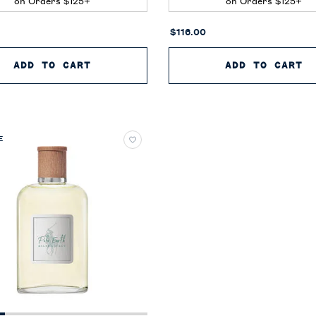
on Orders $125+
on Orders $125+
$116.00
CAN NEROLI
ADD TO CART
POLO BLUE EAU DE PARFUM
ADD TO CART
P
E