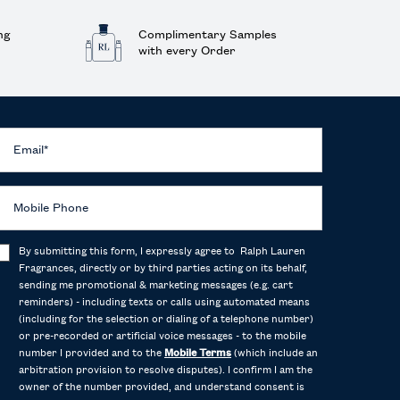
ng
Complimentary Samples
with every Order
Email
*
Mobile Phone
By submitting this form, I expressly agree to Ralph Lauren
Fragrances, directly or by third parties acting on its behalf,
sending me promotional & marketing messages (e.g. cart
reminders) - including texts or calls using automated means
(including for the selection or dialing of a telephone number)
or pre-recorded or artificial voice messages - to the mobile
number I provided and to the
Mobile Terms
(which include an
arbitration provision to resolve disputes). I confirm I am the
owner of the number provided, and understand consent is