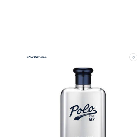
ENGRAVABLE