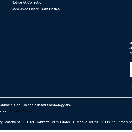
Notice At Collection
Consumer Health Data Notice
B
t
a
a
N
F
nsumers. Cookies and related technology are
d our
Privacy Policy
ity Statement
User Content Permissions
Mobile Terms
Online Preferen