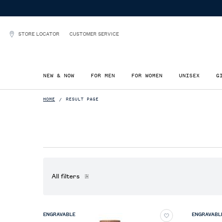
00+
STORE LOCATOR
CUSTOMER SERVICE
NEW & NOW
FOR MEN
FOR WOMEN
UNISEX
G
Main content
HOME
RESULT PAGE
All filters
All Filters menu
ENGRAVABLE
ENGRAVABL