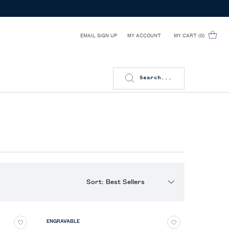
EMAIL SIGN UP
MY CART
0
MY ACCOUNT
0 PRODUCT IN CART
Search...
Sort:
ENGRAVABLE