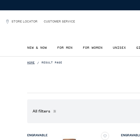
STORE LOCATOR
CUSTOMER SERVICE
NEW & NOW
FOR MEN
FOR WOMEN
UNISEX
G
Main content
HOME
RESULT PAGE
All filters
All Filters menu
ENGRAVABLE
ENGRAVABL