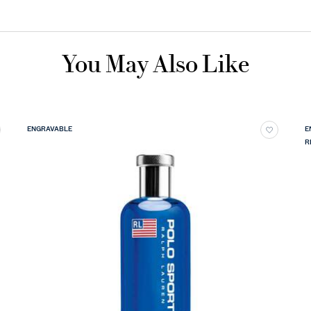
You May Also Like
ENGRAVABLE
E
R