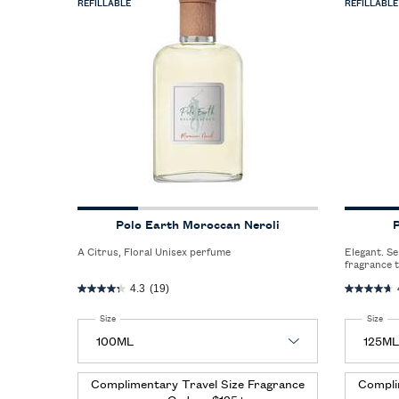
REFILLABLE
REFILLABLE
Polo Earth Moroccan Neroli
P
A Citrus, Floral Unisex perfume
Elegant. Sensual. Refined. A sophisticated men’s
fragrance 
between th
4.3
(19)
seductive 
Select a
Size
for Polo Earth Moroccan Neroli
Select a
Size
for
Complimentary Travel Size Fragrance
Compli