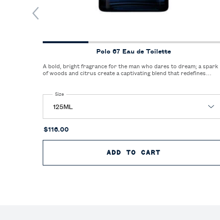
Polo 67 Eau de Toilette
A bold, bright fragrance for the man who dares to dream; a spark
of woods and citrus create a captivating blend that redefines
freshness.
Select a
Size
for Polo 67 Eau de Toilette
$116.00
ADD TO CART
POLO 67 EAU