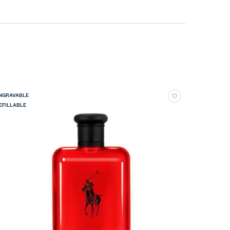
NGRAVABLE
EFILLABLE