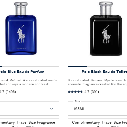
olo Blue Eau de Parfum
Polo Black Eau de Toilet
Sophisticated. Sensual. Mysterious. A woody
that conveys a modern contrast
aromatic fragrance created for the so
e crisp freshness of bergamot and the
man who lives an urban and elegant life
4.7
(1496)
4.7
(391)
intensity of vetiver and ambery woods.
 Polo Blue Eau de Parfum
Select a
Size
for Polo Black Eau de Toilette
mentary Travel Size Fragrance
Complimentary Travel Size Fr