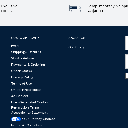
Exclusive
Complimentary Shippi
Offers
on $100+
CUSTOMER CARE
ABOUT US
FAQs
Our Story
Shipping & Returns
Start a Return
Payments & Ordering
Order Status
Privacy Policy
Terms of Use
Online Preferences
Ad Choices
User Generated Content
Permission Terms
Accessibility Statement
Your Privacy Choices
Notice At Collection