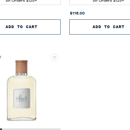
on Orders $125+
on Orders $125+
$116.00
CAN NEROLI
ADD TO CART
POLO BLUE EAU DE PARFUM
ADD TO CART
P
E