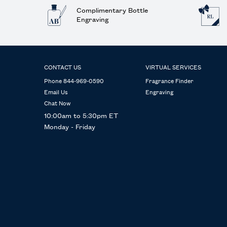
Complimentary Bottle
Engraving
Footer navigation
CONTACT US
VIRTUAL SERVICES
Phone 844-969-0590
Fragrance Finder
Email Us
Engraving
Chat Now
10:00am to 5:30pm ET
Monday - Friday