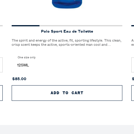
Polo Sport Eau de Toilette
The spirit and energy of the active, fit, sporting lifestyle. This clean,
A
crisp scent keeps the active, sports-oriented man cool and
e
refreshed.
One size only
for Polo Sport Eau de Toilette
125ML
$85.00
 DE TOILETTE
ADD TO CART
POLO SPORT EAU D