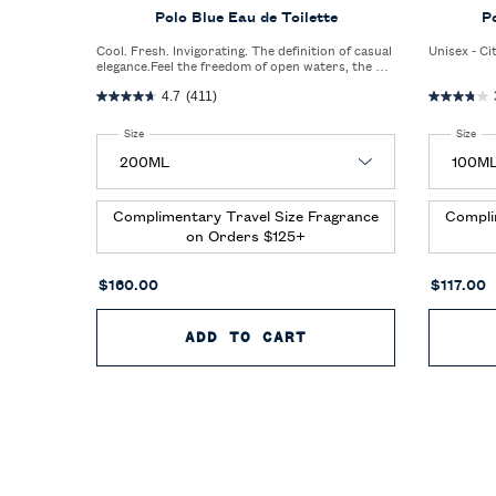
Polo Blue Eau de Toilette
P
Cool. Fresh. Invigorating. The definition of casual
Unisex - Ci
elegance.Feel the freedom of open waters, the big
blue sky, and an invigorating blast of fresh air.
4.7
(411)
Select a
Size
for Polo Blue Eau de Toilette
Select a
Size
for
Complimentary Travel Size Fragrance
Compli
on Orders $125+
$160.00
$117.00
ADD TO CART
POLO BLUE EAU DE