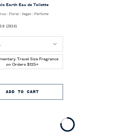
olo Earth Eau de Toilette
trus - Floral - Vegan - Perfume
3.8
(2814)
 Polo Earth Eau de Toilette
mentary Travel Size Fragrance
on Orders $125+
 TOILETTE
ADD TO CART
POLO EARTH EAU DE TOILETTE