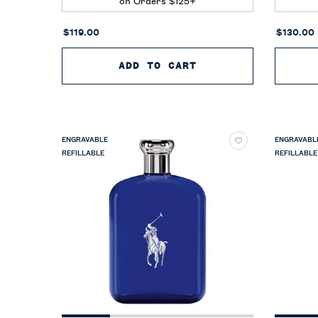
on Orders $125+
$119.00
$130.00
ADD TO CART
POLO EARTH MOROC
ENGRAVABLE
ENGRAVABL
REFILLABLE
REFILLABLE