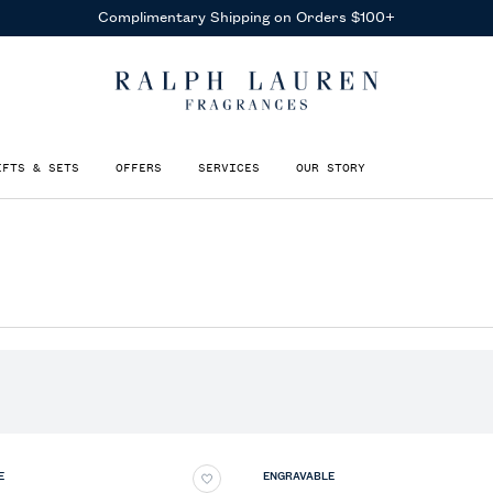
Complimentary Shipping on Orders $100+
IFTS & SETS
OFFERS
SERVICES
OUR STORY
E
ENGRAVABLE