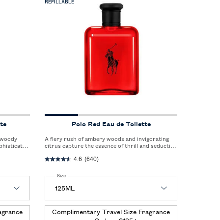
REFILLABLE
te
Polo Red Eau de Toilette
A fiery rush of ambery woods and invigorating
phisticated
citrus capture the essence of thrill and seduction
style.
in a single, captivating scent.
4.6
(640)
Select a
Size
for Polo Red Eau de Toilette
agrance
Complimentary Travel Size Fragrance