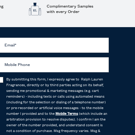
ng
Complimentary Samples
with every Order
Email
*
Mobile Phone
By submitting this form, I expressly agree to Ralph Lauren
Fragrances, directly or by third parties acting on its behalf,
sending me promotional & marketing messages (e.g. cart
reminders) - including texts or calls using automated means
(including for the selection or dialing of a telephone number)
or pre-recorded or artificial voice messages - to the mobile
number I provided and to the
Mobile Terms
(which include an
arbitration provision to resolve disputes). I confirm I am the
owner of the number provided, and understand consent is
not a condition of purchase. Msg frequency varies. Msg &