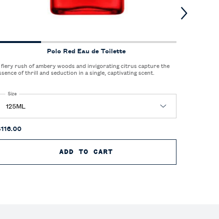
Polo Red Eau de Toilette
 fiery rush of ambery woods and invigorating citrus capture the
A sophisti
ssence of thrill and seduction in a single, captivating scent.
elegance of
Select a
Size
for Polo Red Eau de Toilette
One size
125M
$116.00
$85.00
E TOILETTE
ADD TO CART
POLO RED EAU DE TOIL