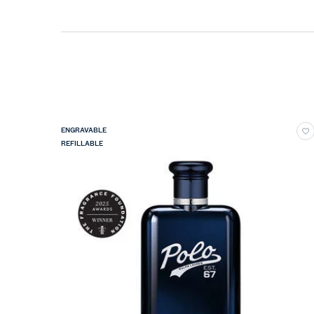
ENGRAVABLE
REFILLABLE