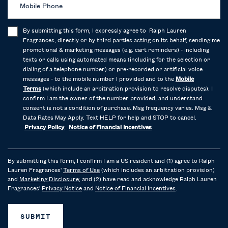
Mobile Phone
By submitting this form, I expressly agree to Ralph Lauren
Fragrances, directly or by third parties acting on its behalf, sending me
promotional & marketing messages (e.g. cart reminders) - including
texts or calls using automated means (including for the selection or
dialing of a telephone number) or pre-recorded or artificial voice
messages - to the mobile number I provided and to the
Mobile
Terms
(which include an arbitration provision to resolve disputes). I
confirm I am the owner of the number provided, and understand
consent is not a condition of purchase. Msg frequency varies. Msg &
Data Rates May Apply. Text HELP for help and STOP to cancel.
Privacy Policy
,
Notice of Financial Incentives
By submitting this form, I confirm I am a US resident and (1) agree to Ralph
Lauren Fragrances'
Terms of Use
(which includes an arbitration provision)
and
Marketing Disclosure
; and (2) have read and acknowledge Ralph Lauren
Fragrances'
Privacy Notice
and
Notice of Financial Incentives
.
SUBMIT