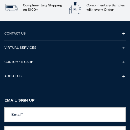
Complimentary Shipping
Complimentary Samples
on $100+
with every Order
Footer navigation
CONTACT US
VIRTUAL SERVICES
CUSTOMER CARE
ABOUT US
EMAIL SIGN UP
Email
*